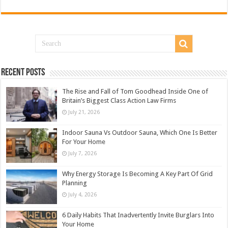
Recent Posts
The Rise and Fall of Tom Goodhead Inside One of
Britain’s Biggest Class Action Law Firms
July 21, 2026
Indoor Sauna Vs Outdoor Sauna, Which One Is Better
For Your Home
July 7, 2026
Why Energy Storage Is Becoming A Key Part Of Grid
Planning
July 4, 2026
6 Daily Habits That Inadvertently Invite Burglars Into
Your Home