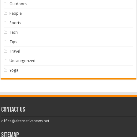
Outdoors
People
Sports
Tech
Tips
Travel
Uncategorized
Yoga
Contact us
office@alternativenews.net
Sitemap