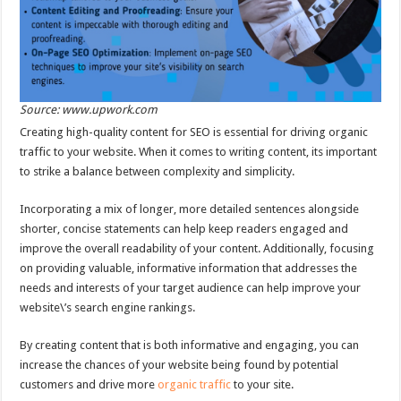
Source: www.upwork.com
Creating high-quality content for SEO is essential for driving organic
traffic to your website. When it comes to writing content, its important
to strike a balance between complexity and simplicity.
Incorporating a mix of longer, more detailed sentences alongside
shorter, concise statements can help keep readers engaged and
improve the overall readability of your content. Additionally, focusing
on providing valuable, informative information that addresses the
needs and interests of your target audience can help improve your
website\’s search engine rankings.
By creating content that is both informative and engaging, you can
increase the chances of your website being found by potential
customers and drive more
organic traffic
to your site.