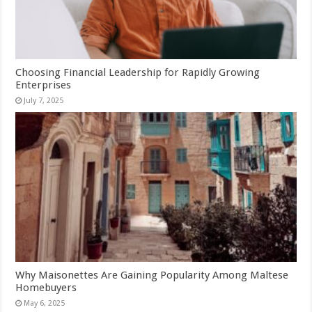
Choosing Financial Leadership for Rapidly Growing
Enterprises
July 7, 2025
Why Maisonettes Are Gaining Popularity Among Maltese
Homebuyers
May 6, 2025