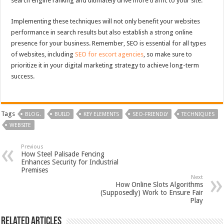
search engine ranking and ultimately drive more traffic to your site.
Implementing these techniques will not only benefit your websites
performance in search results but also establish a strong online
presence for your business. Remember, SEO is essential for all types
of websites, including
SEO for escort agencies
, so make sure to
prioritize it in your digital marketing strategy to achieve long-term
success.
Tags
BLOG.
BUILD
KEY ELEMENTS
SEO-FRIENDLY
TECHNIQUES
WEBSITE
Previous
How Steel Palisade Fencing
Enhances Security for Industrial
Premises
Next
How Online Slots Algorithms
(Supposedly) Work to Ensure Fair
Play
Related Articles