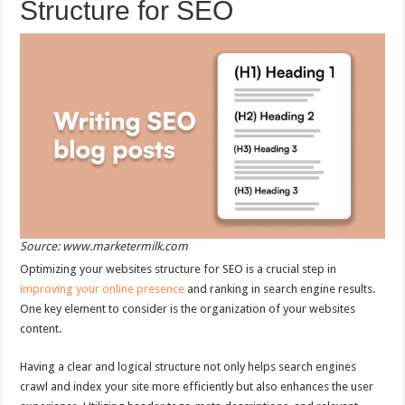
Structure for SEO
Source: www.marketermilk.com
Optimizing your websites structure for SEO is a crucial step in
improving your online presence
and ranking in search engine results.
One key element to consider is the organization of your websites
content.
Having a clear and logical structure not only helps search engines
crawl and index your site more efficiently but also enhances the user