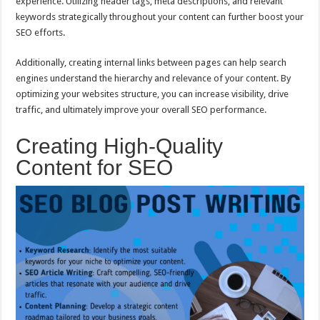
experience. Utilizing header tags, meta descriptions, and relevant
keywords strategically throughout your content can further boost your
SEO efforts.
Additionally, creating internal links between pages can help search
engines understand the hierarchy and relevance of your content. By
optimizing your websites structure, you can increase visibility, drive
traffic, and ultimately improve your overall SEO performance.
Creating High-Quality
Content for SEO