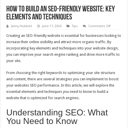
How to Build an SEO-Friendly Website: Key
Elements and Techniques
on
Jenny Hubbert
June 17, 2024
Tips
Comments Off
How
to
Creating an SEO-friendly website is essential for businesses looking to
Build
an
increase their online visibility and attract more organic traffic. By
SEO-
incorporating key elements and techniques into your website design,
Friendly
Website:
you can improve your search engine ranking and drive more traffic to
Key
Elements
your site.
and
Techniques
From choosing the right keywords to optimizing your site structure
and content, there are several strategies you can implement to boost
your websites SEO performance. In this article, we will explore the
essential elements and techniques you need to know to build a
website that is optimized for search engines.
Understanding SEO: What
You Need to Know