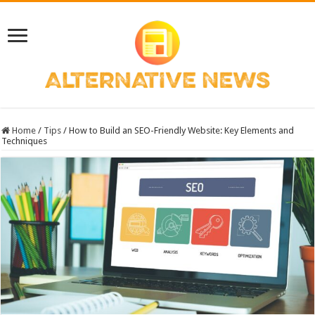
Home
/
Tips
/
How to Build an SEO-Friendly Website: Key Elements and
Techniques