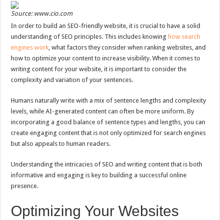
Source: www.cio.com
In order to build an SEO-friendly website, it is crucial to have a solid
understanding of SEO principles. This includes knowing
how search
engines work
, what factors they consider when ranking websites, and
how to optimize your content to increase visibility. When it comes to
writing content for your website, it is important to consider the
complexity and variation of your sentences.
Humans naturally write with a mix of sentence lengths and complexity
levels, while AI-generated content can often be more uniform. By
incorporating a good balance of sentence types and lengths, you can
create engaging content that is not only optimized for search engines
but also appeals to human readers.
Understanding the intricacies of SEO and writing content that is both
informative and engaging is key to building a successful online
presence.
Optimizing Your Websites