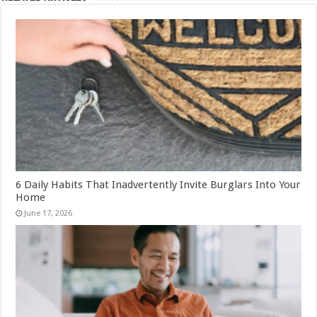
6 Daily Habits That Inadvertently Invite Burglars Into Your
Home
June 17, 2026