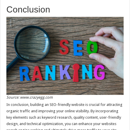
Conclusion
Source: www.crazyegg.com
In conclusion, building an SEO-friendly website is crucial for attracting
organic traffic and improving your online visibility. By incorporating
key elements such as keyword research, quality content, user-friendly
design, and technical optimization, you can enhance your websites