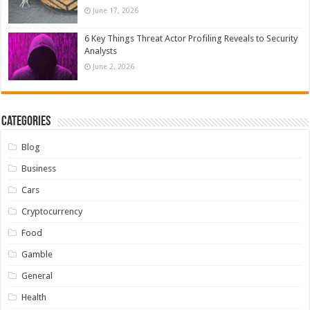
June 17, 2026
6 Key Things Threat Actor Profiling Reveals to Security
Analysts
June 2, 2026
Categories
Blog
Business
Cars
Cryptocurrency
Food
Gamble
General
Health