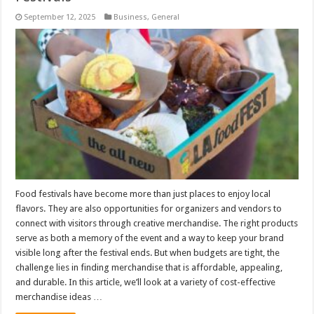
September 12, 2025
Business
,
General
Food festivals have become more than just places to enjoy local
flavors. They are also opportunities for organizers and vendors to
connect with visitors through creative merchandise. The right products
serve as both a memory of the event and a way to keep your brand
visible long after the festival ends. But when budgets are tight, the
challenge lies in finding merchandise that is affordable, appealing,
and durable. In this article, we’ll look at a variety of cost-effective
merchandise ideas …