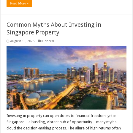
Read More »
Common Myths About Investing in
Singapore Property
August 13, 2025
General
Investing in property can open doors to financial freedom, yet in
Singapore—a bustling, vibrant hub of opportunity—many myths
cloud the decision-making process. The allure of high returns often