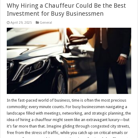
Why Hiring a Chauffeur Could Be the Best
Investment for Busy Businessmen
April 29, 2025
General
In the fast-paced world of business, time is often the most precious
commodity; every minute counts. For busy businessmen navigating a
landscape filled with meetings, networking, and strategic planning, the
idea of hiring a chauffeur might seem like an extravagant luxury—but
it’s far more than that. Imagine gliding through congested city streets,
free from the stress of traffic, while you catch up on critical emails or