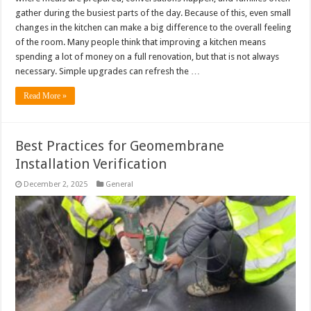
gather during the busiest parts of the day. Because of this, even small
changes in the kitchen can make a big difference to the overall feeling
of the room. Many people think that improving a kitchen means
spending a lot of money on a full renovation, but that is not always
necessary. Simple upgrades can refresh the …
Read More »
Best Practices for Geomembrane
Installation Verification
December 2, 2025
General