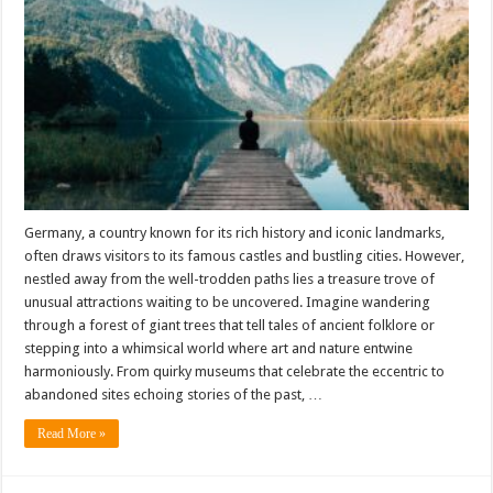
Germany, a country known for its rich history and iconic landmarks,
often draws visitors to its famous castles and bustling cities. However,
nestled away from the well-trodden paths lies a treasure trove of
unusual attractions waiting to be uncovered. Imagine wandering
through a forest of giant trees that tell tales of ancient folklore or
stepping into a whimsical world where art and nature entwine
harmoniously. From quirky museums that celebrate the eccentric to
abandoned sites echoing stories of the past, …
Read More »