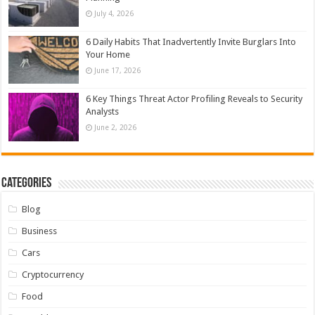
July 4, 2026
6 Daily Habits That Inadvertently Invite Burglars Into
Your Home
June 17, 2026
6 Key Things Threat Actor Profiling Reveals to Security
Analysts
June 2, 2026
Categories
Blog
Business
Cars
Cryptocurrency
Food