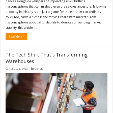
dances alongside whispers of impending risks, birthing
misconceptions that can mislead even the savviest investors. Is buying
property in this city-state just a game for the elite? Or can ordinary
folks, too, carve a niche in the thriving real estate market? From
misconceptions about affordability to doubts surrounding market
stability, this article …
Read More »
The Tech Shift That’s Transforming
Warehouses
August 8, 2025
General