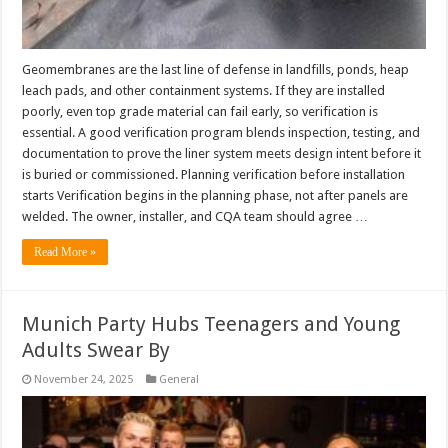
Geomembranes are the last line of defense in landfills, ponds, heap
leach pads, and other containment systems. If they are installed
poorly, even top grade material can fail early, so verification is
essential. A good verification program blends inspection, testing, and
documentation to prove the liner system meets design intent before it
is buried or commissioned. Planning verification before installation
starts Verification begins in the planning phase, not after panels are
welded. The owner, installer, and CQA team should agree …
Read More »
Munich Party Hubs Teenagers and Young
Adults Swear By
November 24, 2025
General