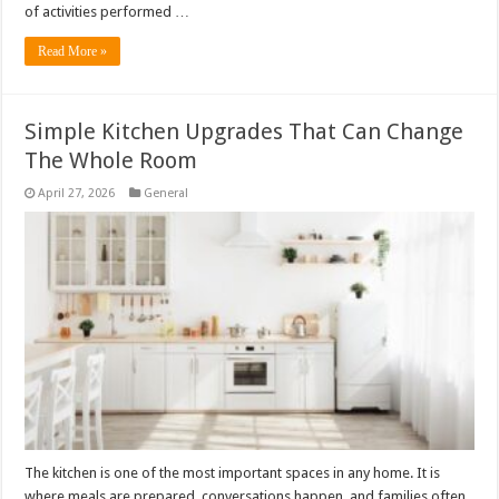
of activities performed …
Read More »
Simple Kitchen Upgrades That Can Change
The Whole Room
April 27, 2026
General
The kitchen is one of the most important spaces in any home. It is
where meals are prepared, conversations happen, and families often