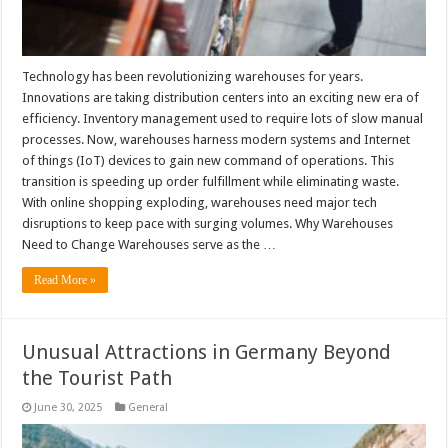
Technology has been revolutionizing warehouses for years.
Innovations are taking distribution centers into an exciting new era of
efficiency. Inventory management used to require lots of slow manual
processes. Now, warehouses harness modern systems and Internet
of things (IoT) devices to gain new command of operations. This
transition is speeding up order fulfillment while eliminating waste.
With online shopping exploding, warehouses need major tech
disruptions to keep pace with surging volumes. Why Warehouses
Need to Change Warehouses serve as the …
Read More »
Unusual Attractions in Germany Beyond
the Tourist Path
June 30, 2025
General