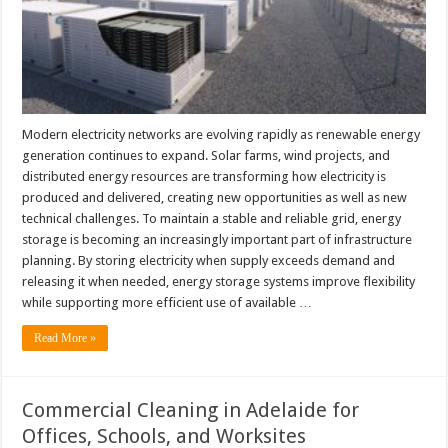
Modern electricity networks are evolving rapidly as renewable energy
generation continues to expand. Solar farms, wind projects, and
distributed energy resources are transforming how electricity is
produced and delivered, creating new opportunities as well as new
technical challenges. To maintain a stable and reliable grid, energy
storage is becoming an increasingly important part of infrastructure
planning. By storing electricity when supply exceeds demand and
releasing it when needed, energy storage systems improve flexibility
while supporting more efficient use of available …
Read More »
Commercial Cleaning in Adelaide for
Offices, Schools, and Worksites