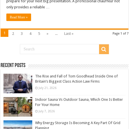
prepare for your next big presentation. A professional chauffeur not
only provides a reliable …
Read More »
1
2
3
4
5
»
...
Last »
Page 1 of 7
Recent Posts
The Rise and Fall of Tom Goodhead Inside One of
Britain’s Biggest Class Action Law Firms
July 21, 2026
Indoor Sauna Vs Outdoor Sauna, Which One Is Better
For Your Home
July 7, 2026
Why Energy Storage Is Becoming A Key Part Of Grid
Planning