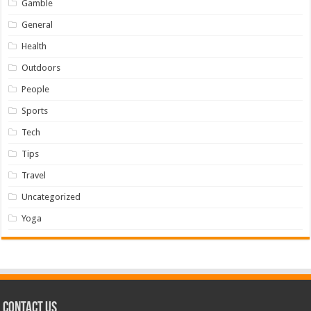
Gamble
General
Health
Outdoors
People
Sports
Tech
Tips
Travel
Uncategorized
Yoga
Contact us