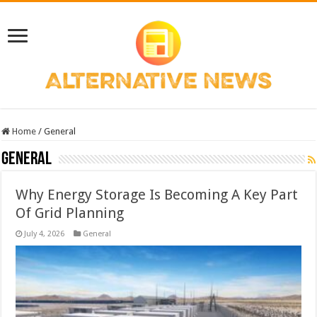
Home
/
General
General
Why Energy Storage Is Becoming A Key Part
Of Grid Planning
July 4, 2026
General