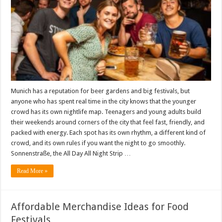
Munich has a reputation for beer gardens and big festivals, but
anyone who has spent real time in the city knows that the younger
crowd has its own nightlife map. Teenagers and young adults build
their weekends around corners of the city that feel fast, friendly, and
packed with energy. Each spot has its own rhythm, a different kind of
crowd, and its own rules if you want the night to go smoothly.
Sonnenstraße, the All Day All Night Strip …
Read More »
Affordable Merchandise Ideas for Food
Festivals