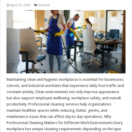
April 29, 2026
General
Maintaining clean and hygienic workplaces is essential for businesses,
schools, and industrial worksites that experience daily foot traffic and
constant activity. Clean environments not only improve appearance
but also support employee wellbeing, workplace safety, and overall
productivity. Professional cleaning services help organizations
maintain healthier spaces while reducing clutter, germs, and
maintenance issues that can affect day to day operations. Why
Professional Cleaning Matters for Different Work Environments Every
workplace has unique cleaning requirements depending on the type