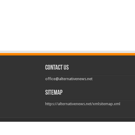
Contact us
office@alternativenews.net
Sitemap
https://alternativenews.net/xmlsitemap.xml
© Copyright 2026, All Rights Reserved