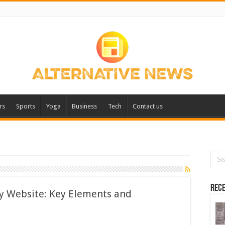
rs
Sports
Yoga
Business
Tech
Contact us
Rece
ly Website: Key Elements and