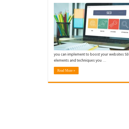
you can implement to boost your websites SEO 
elements and techniques you …
Read More »