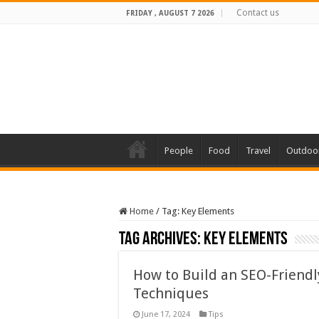
Contact us
FRIDAY , AUGUST 7 2026
People
Food
Travel
Outdoo
Home
/
Tag:
Key Elements
Tag Archives:
Key Elements
How to Build an SEO-Friend
Techniques
June 17, 2024
Tips