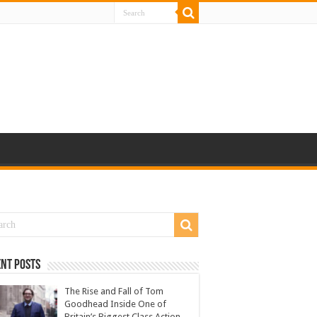
nt Posts
The Rise and Fall of Tom
Goodhead Inside One of
Britain’s Biggest Class Action