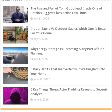
The Rise and Fall of Tom Goodhead Inside One of
Britain’s Biggest Class Action Law Firms
July 21, 2026
Indoor Sauna Vs Outdoor Sauna, Which One Is Better
For Your Home
July 7, 2026
Why Energy Storage Is Becoming A Key Part Of Grid
Planning
July 4, 2026
6 Daily Habits That Inadvertently Invite Burglars Into
Your Home
June 17, 2026
6 Key Things Threat Actor Profiling Reveals to Security
Analysts
June 2, 2026