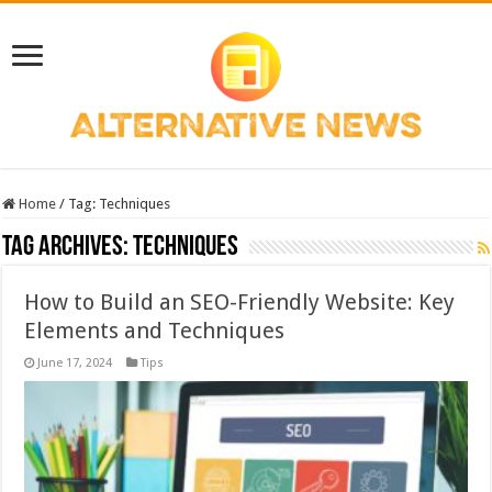
Home
/
Tag:
Techniques
Tag Archives:
Techniques
How to Build an SEO-Friendly Website: Key
Elements and Techniques
June 17, 2024
Tips