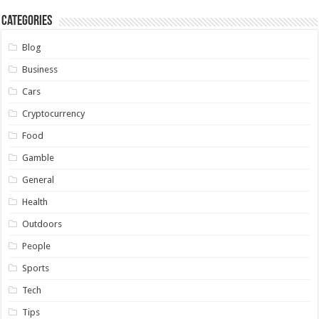
Categories
Blog
Business
Cars
Cryptocurrency
Food
Gamble
General
Health
Outdoors
People
Sports
Tech
Tips