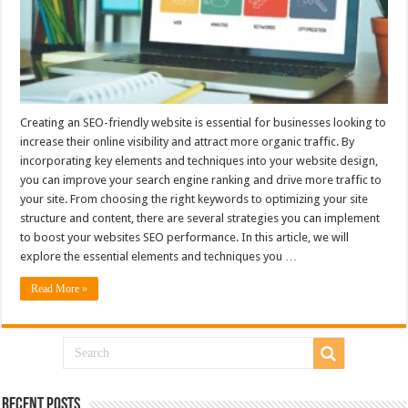
Creating an SEO-friendly website is essential for businesses looking to
increase their online visibility and attract more organic traffic. By
incorporating key elements and techniques into your website design,
you can improve your search engine ranking and drive more traffic to
your site. From choosing the right keywords to optimizing your site
structure and content, there are several strategies you can implement
to boost your websites SEO performance. In this article, we will
explore the essential elements and techniques you …
Read More »
Recent Posts