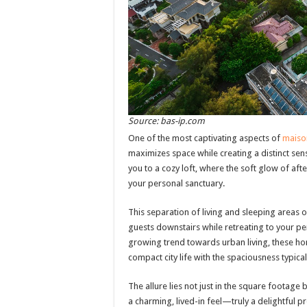
Source: bas-ip.com
One of the most captivating aspects of
maiso
maximizes space while creating a distinct sen
you to a cozy loft, where the soft glow of aft
your personal sanctuary.
This separation of living and sleeping areas of
guests downstairs while retreating to your p
growing trend towards urban living, these ho
compact city life with the spaciousness typica
The allure lies not just in the square footage
a charming, lived-in feel—truly a delightful