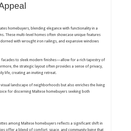
 Appeal
ates homebuyers, blending elegance with functionality in a
gns. These multi-level homes often showcase unique features
s adorned with wrought iron railings, and expansive windows
 facades to sleek modern finishes—allow for a rich tapestry of
hermore, the strategic layout often provides a sense of privacy,
y life, creating an inviting retreat.
e visual landscape of neighborhoods but also enriches the living
oice for discerning Maltese homebuyers seeking both
ettes among Maltese homebuyers reflects a significant shift in
ies offer a blend of comfort, space, and community living that