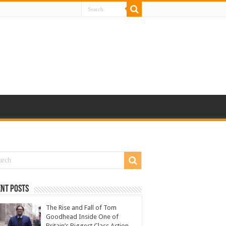
nt Posts
The Rise and Fall of Tom
Goodhead Inside One of
Britain’s Biggest Class Action