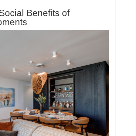
ocial Benefits of
pments