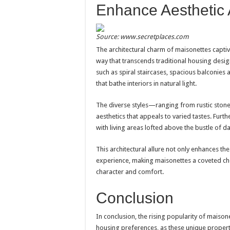
Enhance Aesthetic
Source: www.secretplaces.com
The architectural charm of maisonettes captiv
way that transcends traditional housing desi
such as spiral staircases, spacious balconie
that bathe interiors in natural light.
The diverse styles—ranging from rustic stone
aesthetics that appeals to varied tastes. Furt
with living areas lofted above the bustle of dail
This architectural allure not only enhances th
experience, making maisonettes a coveted ch
character and comfort.
Conclusion
In conclusion, the rising popularity of maison
housing preferences, as these unique propert