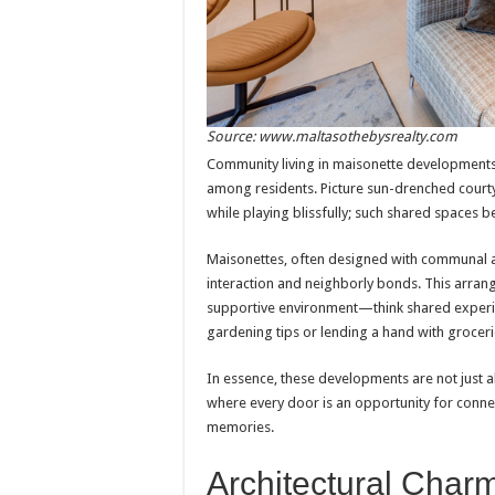
Source: www.maltasothebysrealty.com
Community living in maisonette developments f
among residents. Picture sun-drenched court
while playing blissfully; such shared spaces 
Maisonettes, often designed with communal a
interaction and neighborly bonds. This arrang
supportive environment—think shared experie
gardening tips or lending a hand with groceri
In essence, these developments are not just a
where every door is an opportunity for connec
memories.
Architectural Char