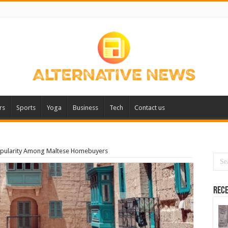
rs
Sports
Yoga
Business
Tech
Contact us
opularity Among Maltese Homebuyers
Rece