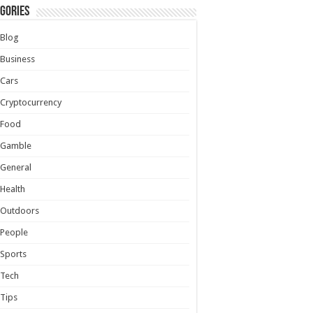
gories
Blog
Business
Cars
Cryptocurrency
Food
Gamble
General
Health
Outdoors
People
Sports
Tech
Tips