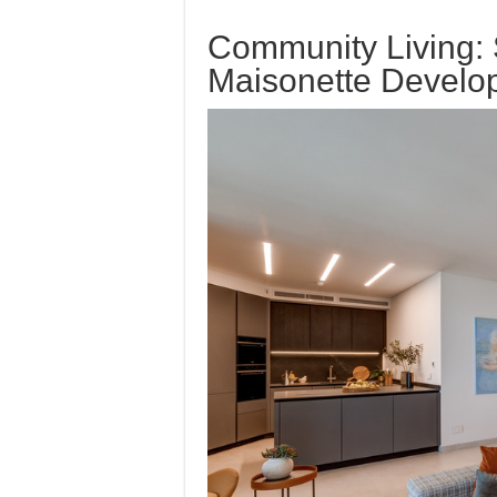
Community Living: S
Maisonette Develo