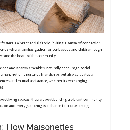
osters a vibrant social fabric, inviting a sense of connection
yards where families gather for barbecues and children laugh
become the heart of the community.
reas and nearby amenities, naturally encourage social
ement not only nurtures friendships but also cultivates a
nces and mutual assistance, whether its exchanging
es.
bout living spaces; theyre about building a vibrant community,
tion and every gathering is a chance to create lasting
m: How Maisonettes