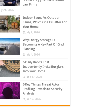
Law Firms
uly 21, 2026
Indoor Sauna Vs Outdoor
Sauna, Which One Is Better For
Your Home
July 7, 2026
Why Energy Storage Is
Becoming A Key Part Of Grid
Planning
July 4, 2026
6 Daily Habits That
Inadvertently Invite Burglars
Into Your Home
June 17, 2026
6 Key Things Threat Actor
Profiling Reveals to Security
Analysts
June 2, 2026