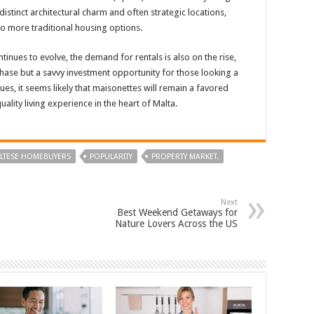
istinct architectural charm and often strategic locations,
to more traditional housing options.
inues to evolve, the demand for rentals is also on the rise,
hase but a savvy investment opportunity for those looking a
nues, it seems likely that maisonettes will remain a favored
uality living experience in the heart of Malta.
LTESE HOMEBUYERS
POPULARITY
PROPERTY MARKET.
Next
Best Weekend Getaways for
Nature Lovers Across the US