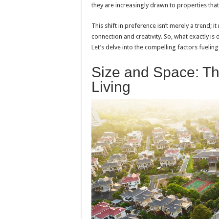
they are increasingly drawn to properties tha
This shift in preference isn’t merely a trend; 
connection and creativity. So, what exactly is
Let’s delve into the compelling factors fueling 
Size and Space: Th
Living