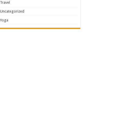
Travel
Uncategorized
Yoga