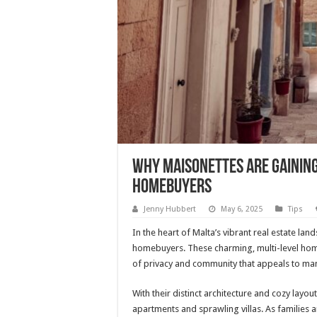
Why Maisonettes Are Gainin
Homebuyers
Jenny Hubbert
May 6, 2025
Tips
In the heart of Malta’s vibrant real estate l
homebuyers. These charming, multi-level homes
of privacy and community that appeals to ma
With their distinct architecture and cozy layou
apartments and sprawling villas. As families a