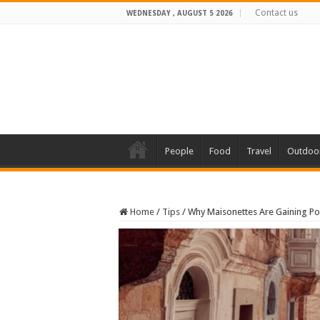
Contact us
WEDNESDAY , AUGUST 5 2026
People
Food
Travel
Outdoo
Home
/
Tips
/
Why Maisonettes Are Gaining P