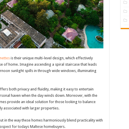
nettes
is their unique multi-level design, which effectively
se of home. Imagine ascending a spiral staircase that leads
ernoon sunlight spills in through wide windows, illuminating
fers both privacy and fluidity, making it easy to entertain
ersonal haven when the day winds down. Moreover, with the
mes provide an ideal solution for those looking to balance
lly associated with larger properties.
 but in the way these homes harmoniously blend practicality with
 prospect for todays Maltese homebuyers.