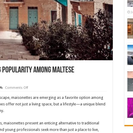
J
g Popularity Among Maltese
on
Comments Off
Why
Maisonettes
andscape, maisonettes are emerging as a favorite option among
Are
Gaining
 offer not just a living space, but a lifestyle—a unique blend
Popularity
ny.
Among
Maltese
Homebuyers
ts, maisonettes present an enticing alternative to traditional
nd young professionals seek more than just a place to live,