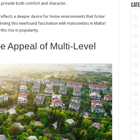
t provide both comfort and character.
Cate
it reflects a deeper desire for home environments that foster
 driving this newfound fascination with maisonettes in Malta?
this rise in popularity.
e Appeal of Multi-Level