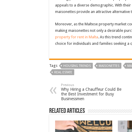
appeals to a diverse demographic. With their d
maisonettes provide an attractive alternative 
Moreover, as the Maltese property market cont
making maisonettes not only a desirable purc
property for rent in Malta
. As this trend conti
choice for individuals and families seeking a q
Tags
HOUSING TRENDS
MAISONETTES
MA
REAL ESTATE
Previous
Why Hiring a Chauffeur Could Be
the Best Investment for Busy
Businessmen
Related Articles