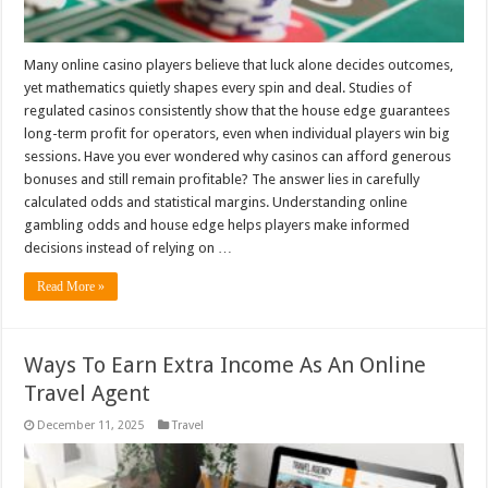
Many online casino players believe that luck alone decides outcomes,
yet mathematics quietly shapes every spin and deal. Studies of
regulated casinos consistently show that the house edge guarantees
long-term profit for operators, even when individual players win big
sessions. Have you ever wondered why casinos can afford generous
bonuses and still remain profitable? The answer lies in carefully
calculated odds and statistical margins. Understanding online
gambling odds and house edge helps players make informed
decisions instead of relying on …
Read More »
Ways To Earn Extra Income As An Online
Travel Agent
December 11, 2025
Travel