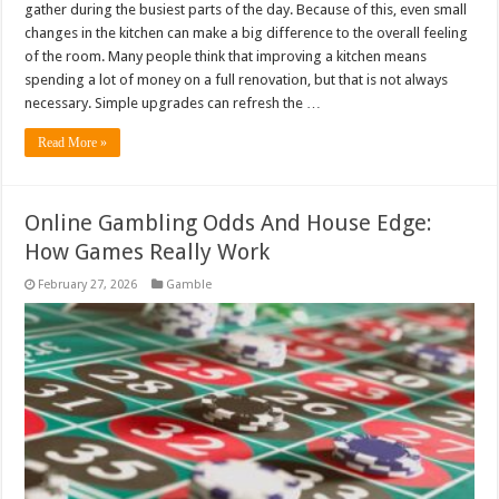
gather during the busiest parts of the day. Because of this, even small
changes in the kitchen can make a big difference to the overall feeling
of the room. Many people think that improving a kitchen means
spending a lot of money on a full renovation, but that is not always
necessary. Simple upgrades can refresh the …
Read More »
Online Gambling Odds And House Edge:
How Games Really Work
February 27, 2026
Gamble