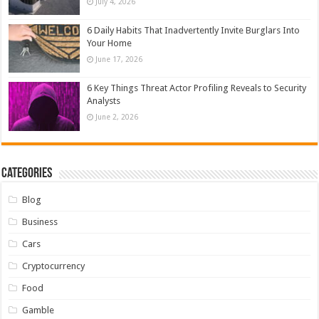
July 4, 2026
6 Daily Habits That Inadvertently Invite Burglars Into
Your Home
June 17, 2026
6 Key Things Threat Actor Profiling Reveals to Security
Analysts
June 2, 2026
Categories
Blog
Business
Cars
Cryptocurrency
Food
Gamble