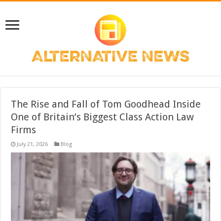
The Rise and Fall of Tom Goodhead Inside
One of Britain’s Biggest Class Action Law
Firms
July 21, 2026
Blog