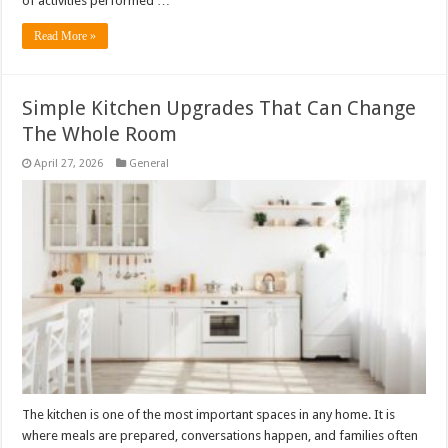
of activities performed …
Read More »
Simple Kitchen Upgrades That Can Change
The Whole Room
April 27, 2026
General
The kitchen is one of the most important spaces in any home. It is
where meals are prepared, conversations happen, and families often