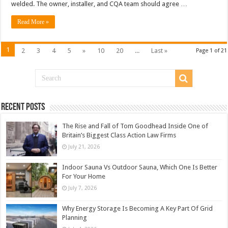
welded. The owner, installer, and CQA team should agree …
Read More »
1
2
3
4
5
»
10
20
...
Last »
Page 1 of 21
Recent Posts
The Rise and Fall of Tom Goodhead Inside One of
Britain’s Biggest Class Action Law Firms
July 21, 2026
Indoor Sauna Vs Outdoor Sauna, Which One Is Better
For Your Home
July 7, 2026
Why Energy Storage Is Becoming A Key Part Of Grid
Planning