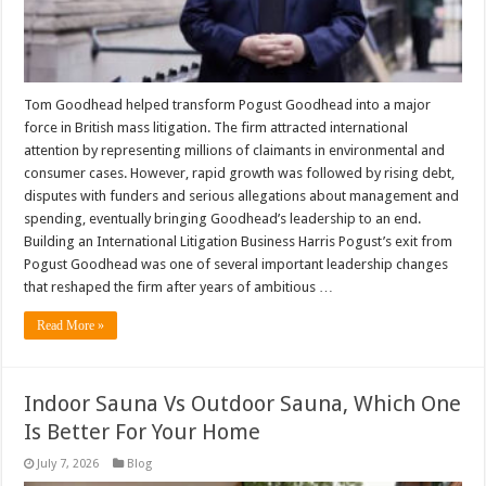
Tom Goodhead helped transform Pogust Goodhead into a major
force in British mass litigation. The firm attracted international
attention by representing millions of claimants in environmental and
consumer cases. However, rapid growth was followed by rising debt,
disputes with funders and serious allegations about management and
spending, eventually bringing Goodhead’s leadership to an end.
Building an International Litigation Business Harris Pogust’s exit from
Pogust Goodhead was one of several important leadership changes
that reshaped the firm after years of ambitious …
Read More »
Indoor Sauna Vs Outdoor Sauna, Which One
Is Better For Your Home
July 7, 2026
Blog