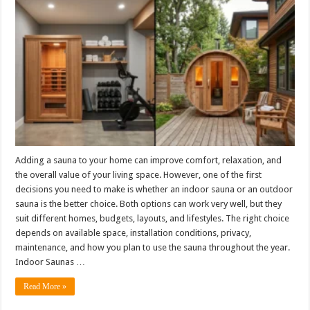
Adding a sauna to your home can improve comfort, relaxation, and
the overall value of your living space. However, one of the first
decisions you need to make is whether an indoor sauna or an outdoor
sauna is the better choice. Both options can work very well, but they
suit different homes, budgets, layouts, and lifestyles. The right choice
depends on available space, installation conditions, privacy,
maintenance, and how you plan to use the sauna throughout the year.
Indoor Saunas …
Read More »