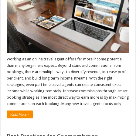
Working as an online travel agent offers far more income potential
than many beginners expect. Beyond standard commissions from
bookings, there are multiple ways to diversify revenue, increase profit
per client, and build long term income streams. With the right
strategies, even part time travel agents can create consistent extra
income while working remotely. Increase commissions through smart
booking strategies The most direct way to earn more is by maximizing
commissions on each booking. Many new travel agents focus only …
Read More »