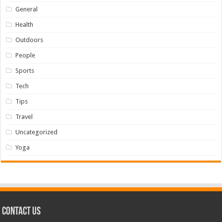
General
Health
Outdoors
People
Sports
Tech
Tips
Travel
Uncategorized
Yoga
Contact us