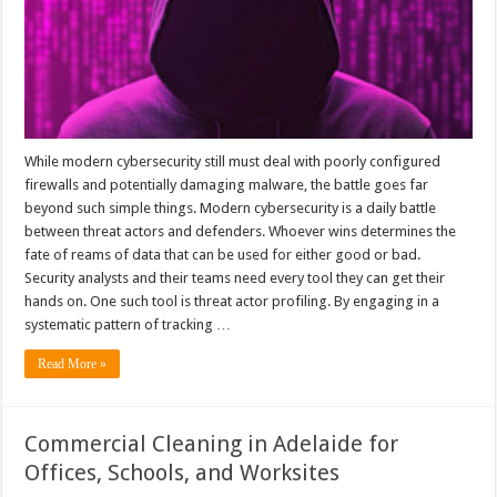
While modern cybersecurity still must deal with poorly configured
firewalls and potentially damaging malware, the battle goes far
beyond such simple things. Modern cybersecurity is a daily battle
between threat actors and defenders. Whoever wins determines the
fate of reams of data that can be used for either good or bad.
Security analysts and their teams need every tool they can get their
hands on. One such tool is threat actor profiling. By engaging in a
systematic pattern of tracking …
Read More »
Commercial Cleaning in Adelaide for
Offices, Schools, and Worksites