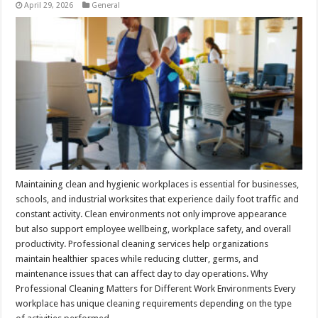
April 29, 2026
General
Maintaining clean and hygienic workplaces is essential for businesses,
schools, and industrial worksites that experience daily foot traffic and
constant activity. Clean environments not only improve appearance
but also support employee wellbeing, workplace safety, and overall
productivity. Professional cleaning services help organizations
maintain healthier spaces while reducing clutter, germs, and
maintenance issues that can affect day to day operations. Why
Professional Cleaning Matters for Different Work Environments Every
workplace has unique cleaning requirements depending on the type