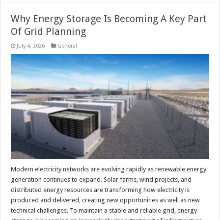
Why Energy Storage Is Becoming A Key Part
Of Grid Planning
July 4, 2026
General
Modern electricity networks are evolving rapidly as renewable energy
generation continues to expand. Solar farms, wind projects, and
distributed energy resources are transforming how electricity is
produced and delivered, creating new opportunities as well as new
technical challenges. To maintain a stable and reliable grid, energy