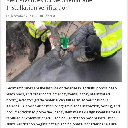
Best Practices for Geomembrane
Installation Verification
December 2, 2025
General
Geomembranes are the last line of defense in landfills, ponds, heap
leach pads, and other containment systems. If they are installed
poorly, even top grade material can fail early, so verification is
essential. A good verification program blends inspection, testing, and
documentation to prove the liner system meets design intent before it
is buried or commissioned. Planning verification before installation
starts Verification begins in the planning phase, not after panels are