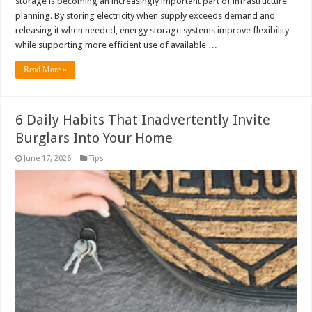
storage is becoming an increasingly important part of infrastructure
planning. By storing electricity when supply exceeds demand and
releasing it when needed, energy storage systems improve flexibility
while supporting more efficient use of available …
Read More »
6 Daily Habits That Inadvertently Invite
Burglars Into Your Home
June 17, 2026
Tips