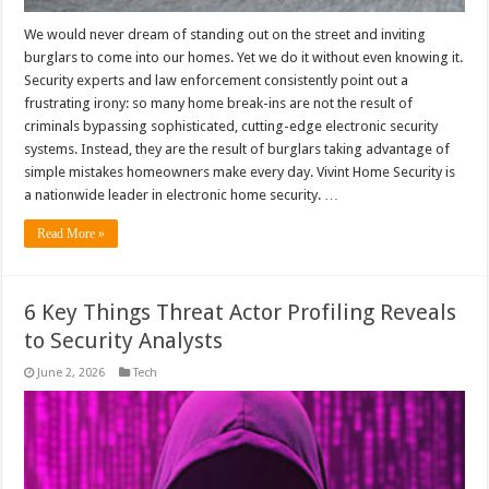
We would never dream of standing out on the street and inviting
burglars to come into our homes. Yet we do it without even knowing it.
Security experts and law enforcement consistently point out a
frustrating irony: so many home break-ins are not the result of
criminals bypassing sophisticated, cutting-edge electronic security
systems. Instead, they are the result of burglars taking advantage of
simple mistakes homeowners make every day. Vivint Home Security is
a nationwide leader in electronic home security. …
Read More »
6 Key Things Threat Actor Profiling Reveals
to Security Analysts
June 2, 2026
Tech