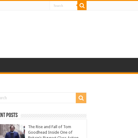
nt Posts
The Rise and Fall of Tom
Goodhead Inside One of
Britain’s Biggest Class Action