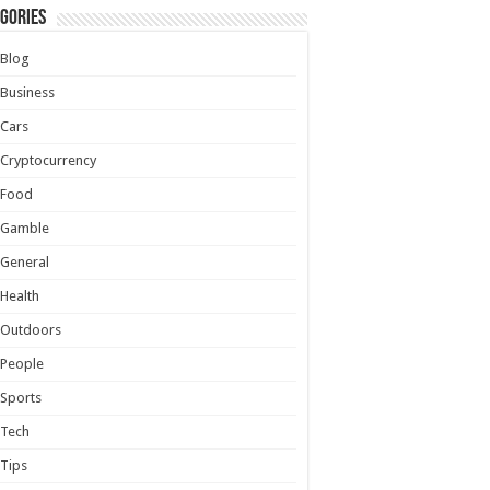
gories
Blog
Business
Cars
Cryptocurrency
Food
Gamble
General
Health
Outdoors
People
Sports
Tech
Tips