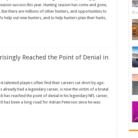
 season success this year. Hunting season has come and gone,
But there are millions of other hunters, and opportunities to
J
 To help out new hunters, and to help hunters plan their hunts,
isingly Reached the Point of Denial in
t talented players often find their careers cut short by age-
as already had a legendary career, is now the victim of a brutal
ck has reached the point of denial in his legendary NFL career,
 It has been a long road for Adrian Peterson since he was