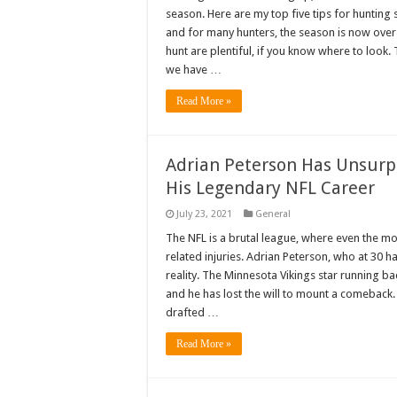
season. Here are my top five tips for hunting
and for many hunters, the season is now over. 
hunt are plentiful, if you know where to look.
we have …
Read More »
Adrian Peterson Has Unsurpr
His Legendary NFL Career
July 23, 2021
General
The NFL is a brutal league, where even the mos
related injuries. Adrian Peterson, who at 30 h
reality. The Minnesota Vikings star running ba
and he has lost the will to mount a comeback.
drafted …
Read More »