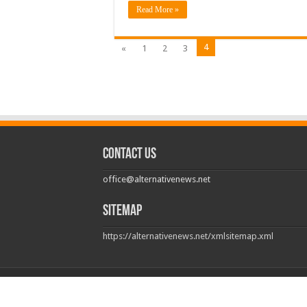
Read More »
4
«
1
2
3
Contact us
office@alternativenews.net
Sitemap
https://alternativenews.net/xmlsitemap.xml
© Copyright 2026, All Rights Reserved