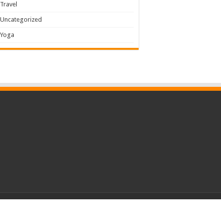
Travel
Uncategorized
Yoga