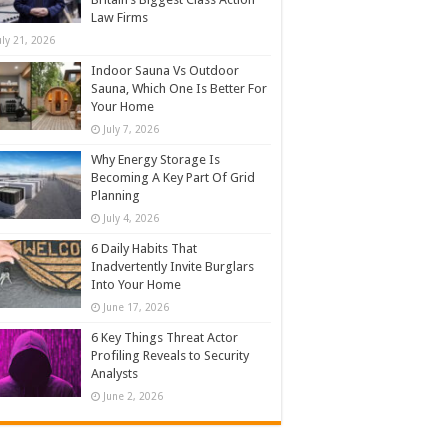
Law Firms
uly 21, 2026
Indoor Sauna Vs Outdoor
Sauna, Which One Is Better For
Your Home
July 7, 2026
Why Energy Storage Is
Becoming A Key Part Of Grid
Planning
July 4, 2026
6 Daily Habits That
Inadvertently Invite Burglars
Into Your Home
June 17, 2026
6 Key Things Threat Actor
Profiling Reveals to Security
Analysts
June 2, 2026