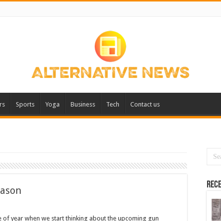
rs
Sports
Yoga
Business
Tech
Contact us
Rece
eason
me of year when we start thinking about the upcoming gun