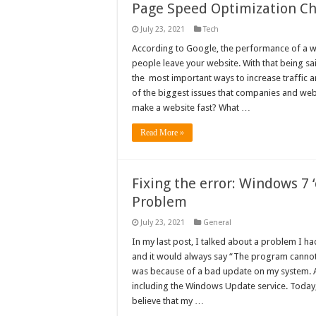
Page Speed Optimization Che
July 23, 2021
Tech
According to Google, the performance of a w
people leave your website. With that being sa
the most important ways to increase traffic a
of the biggest issues that companies and web
make a website fast? What …
Read More »
Fixing the error: Windows 7 
Problem
July 23, 2021
General
In my last post, I talked about a problem I 
and it would always say “The program cannot c
was because of a bad update on my system. A
including the Windows Update service. Today, I
believe that my …