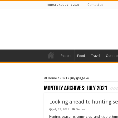
Contact us
FRIDAY , AUGUST 7 2026
People
Food
Travel
Outdoo
Home
/
2021
/
July (page 4)
Monthly Archives:
July 2021
Looking ahead to hunting s
July 23, 2021
General
Hunting season is coming up, and it’s that ti