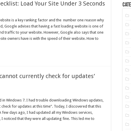
cklist: Load Your Site Under 3 Seconds
Cate
ebsite is a key ranking factor and the number one reason why
id, Google advises that having a fast loading website is one of
nd traffic to your website. However, Google also says that one
site owners have is with the speed of their website. How to
‘cannot currently check for updates’
had in Windows 7. I had trouble downloading Windows updates,
heck for updates at this time”. Today, I discovered that this
 few days ago, I had updated all my Windows services,
 noticed that they were all updating fine. This led me to