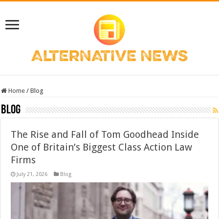
Home
/
Blog
Blog
The Rise and Fall of Tom Goodhead Inside
One of Britain’s Biggest Class Action Law
Firms
July 21, 2026
Blog