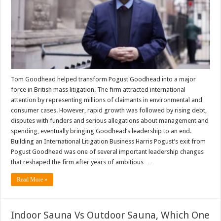
Tom Goodhead helped transform Pogust Goodhead into a major
force in British mass litigation. The firm attracted international
attention by representing millions of claimants in environmental and
consumer cases. However, rapid growth was followed by rising debt,
disputes with funders and serious allegations about management and
spending, eventually bringing Goodhead’s leadership to an end.
Building an International Litigation Business Harris Pogust’s exit from
Pogust Goodhead was one of several important leadership changes
that reshaped the firm after years of ambitious …
Read More »
Indoor Sauna Vs Outdoor Sauna, Which One