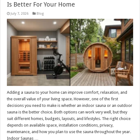
Is Better For Your Home
July 7, 2026
Blog
Adding a sauna to your home can improve comfort, relaxation, and
the overall value of your living space. However, one of the first
decisions you need to make is whether an indoor sauna or an outdoor
sauna is the better choice. Both options can work very well, but they
suit different homes, budgets, layouts, and lifestyles. The right choice
depends on available space, installation conditions, privacy,
maintenance, and how you plan to use the sauna throughout the year.
Indoor Saunas …