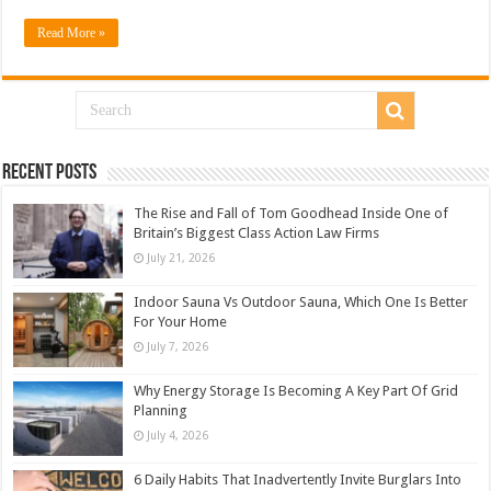
Read More »
Recent Posts
The Rise and Fall of Tom Goodhead Inside One of
Britain’s Biggest Class Action Law Firms
July 21, 2026
Indoor Sauna Vs Outdoor Sauna, Which One Is Better
For Your Home
July 7, 2026
Why Energy Storage Is Becoming A Key Part Of Grid
Planning
July 4, 2026
6 Daily Habits That Inadvertently Invite Burglars Into