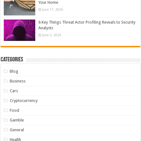
Your Home
June 17, 2026
6 Key Things Threat Actor Profiling Reveals to Security
Analysts
June 2, 2026
Categories
Blog
Business
Cars
Cryptocurrency
Food
Gamble
General
Health