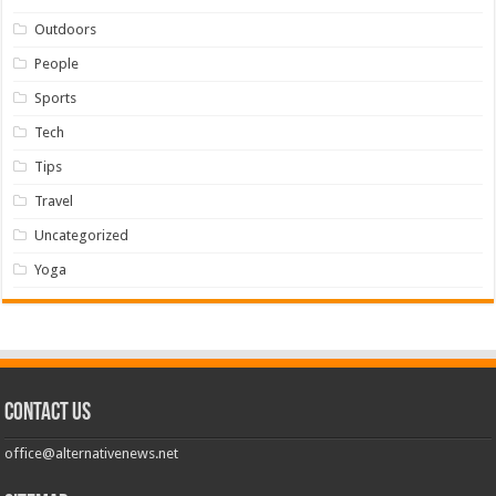
Outdoors
People
Sports
Tech
Tips
Travel
Uncategorized
Yoga
Contact us
office@alternativenews.net