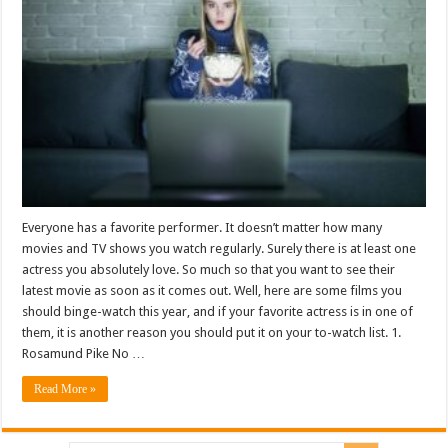
Everyone has a favorite performer. It doesn’t matter how many
movies and TV shows you watch regularly. Surely there is at least one
actress you absolutely love. So much so that you want to see their
latest movie as soon as it comes out. Well, here are some films you
should binge-watch this year, and if your favorite actress is in one of
them, it is another reason you should put it on your to-watch list. 1.
Rosamund Pike No …
Read More »