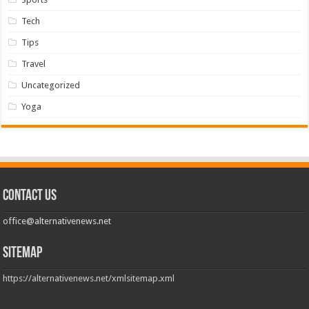
Tech
Tips
Travel
Uncategorized
Yoga
Contact us
office@alternativenews.net
Sitemap
https://alternativenews.net/xmlsitemap.xml