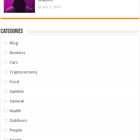
June 2, 2026
Categories
Blog
Business
Cars
Cryptocurrency
Food
Gamble
General
Health
Outdoors
People
Sports