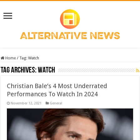
Home
/
Tag:
Watch
Tag Archives:
Watch
Christian Bale’s 4 Most Underrated
Performances To Watch In 2024
November 12, 2021
General