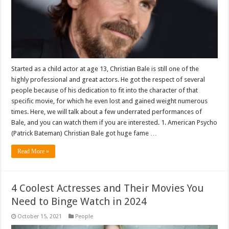
Started as a child actor at age 13, Christian Bale is still one of the
highly professional and great actors. He got the respect of several
people because of his dedication to fit into the character of that
specific movie, for which he even lost and gained weight numerous
times. Here, we will talk about a few underrated performances of
Bale, and you can watch them if you are interested. 1. American Psycho
(Patrick Bateman) Christian Bale got huge fame …
Read More »
4 Coolest Actresses and Their Movies You
Need to Binge Watch in 2024
October 15, 2021
People