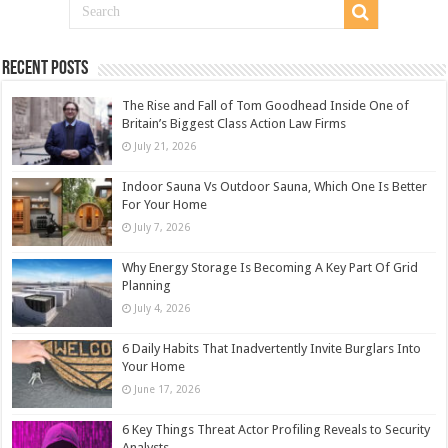
Recent Posts
The Rise and Fall of Tom Goodhead Inside One of
Britain’s Biggest Class Action Law Firms
July 21, 2026
Indoor Sauna Vs Outdoor Sauna, Which One Is Better
For Your Home
July 7, 2026
Why Energy Storage Is Becoming A Key Part Of Grid
Planning
July 4, 2026
6 Daily Habits That Inadvertently Invite Burglars Into
Your Home
June 17, 2026
6 Key Things Threat Actor Profiling Reveals to Security
Analysts