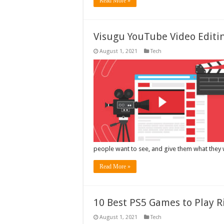
Read More »
Visugu YouTube Video Editin
August 1, 2021
Tech
people want to see, and give them what they
Read More »
10 Best PS5 Games to Play 
August 1, 2021
Tech