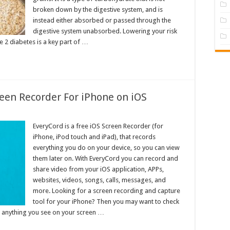
broken down by the digestive system, and is
instead either absorbed or passed through the
digestive system unabsorbed. Lowering your risk
 2 diabetes is a key part of …
een Recorder For iPhone on iOS
EveryCord is a free iOS Screen Recorder (for
iPhone, iPod touch and iPad), that records
everything you do on your device, so you can view
them later on. With EveryCord you can record and
share video from your iOS application, APPs,
websites, videos, songs, calls, messages, and
more. Looking for a screen recording and capture
tool for your iPhone? Then you may want to check
rd anything you see on your screen …