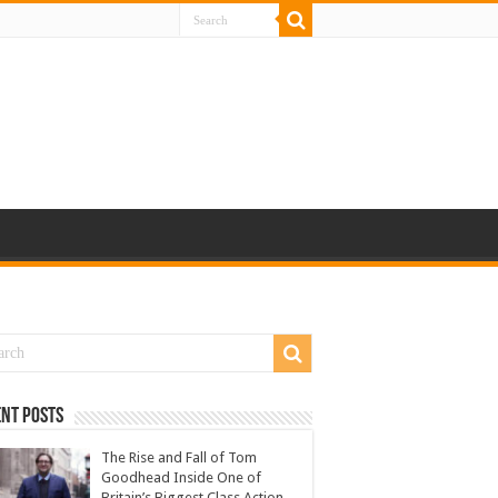
nt Posts
The Rise and Fall of Tom
Goodhead Inside One of
Britain’s Biggest Class Action