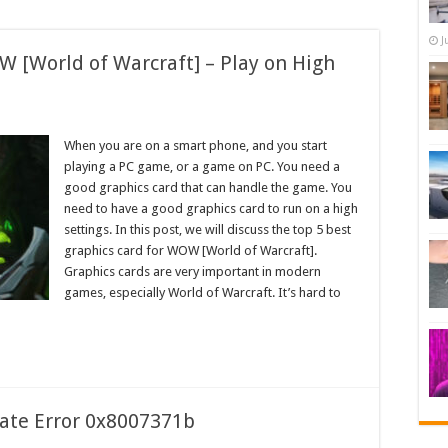
J
W [World of Warcraft] – Play on High
When you are on a smart phone, and you start
playing a PC game, or a game on PC. You need a
good graphics card that can handle the game. You
need to have a good graphics card to run on a high
settings. In this post, we will discuss the top 5 best
graphics card for WOW [World of Warcraft].
Graphics cards are very important in modern
games, especially World of Warcraft. It’s hard to
ate Error 0x8007371b