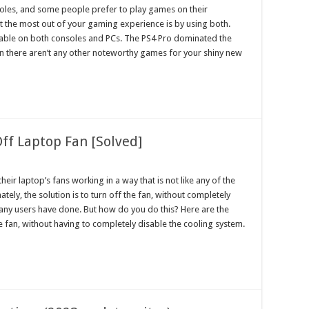
oles, and some people prefer to play games on their
et the most out of your gaming experience is by using both.
ilable on both consoles and PCs. The PS4 Pro dominated the
an there aren’t any other noteworthy games for your shiny new
ff Laptop Fan [Solved]
ir laptop’s fans working in a way that is not like any of the
tely, the solution is to turn off the fan, without completely
many users have done. But how do you do this? Here are the
 fan, without having to completely disable the cooling system.