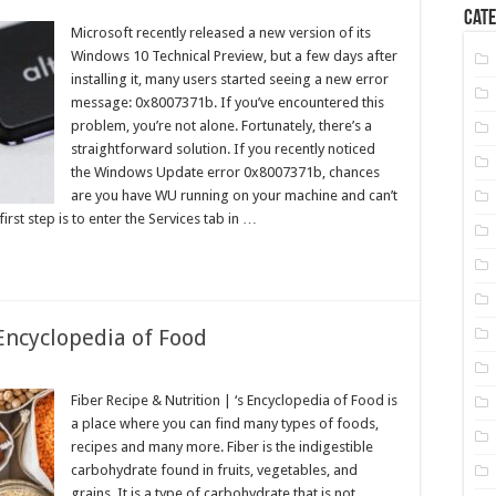
Cate
Microsoft recently released a new version of its
Windows 10 Technical Preview, but a few days after
installing it, many users started seeing a new error
message: 0x8007371b. If you’ve encountered this
problem, you’re not alone. Fortunately, there’s a
straightforward solution. If you recently noticed
the Windows Update error 0x8007371b, chances
are you have WU running on your machine and can’t
irst step is to enter the Services tab in …
 Encyclopedia of Food
Fiber Recipe & Nutrition | ‘s Encyclopedia of Food is
a place where you can find many types of foods,
recipes and many more. Fiber is the indigestible
carbohydrate found in fruits, vegetables, and
grains. It is a type of carbohydrate that is not