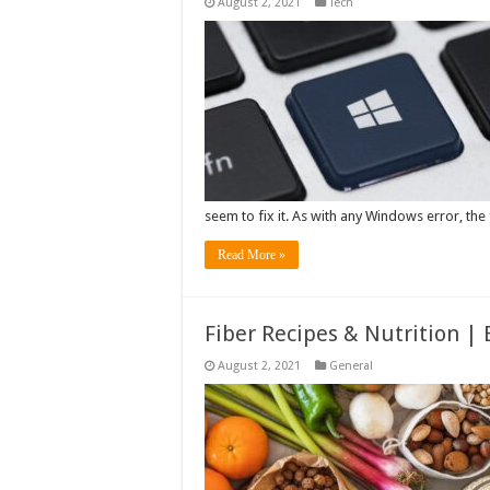
August 2, 2021
Tech
seem to fix it. As with any Windows error, the f
Read More »
Fiber Recipes & Nutrition |
August 2, 2021
General