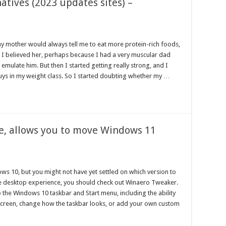
atives (2023 updates sites) –
my mother would always tell me to eat more protein-rich foods,
. I believed her, perhaps because I had a very muscular dad
emulate him. But then I started getting really strong, and I
 guys in my weight class. So I started doubting whether my …
e, allows you to move Windows 11
ws 10, but you might not have yet settled on which version to
le desktop experience, you should check out Winaero Tweaker.
 the Windows 10 taskbar and Start menu, including the ability
 screen, change how the taskbar looks, or add your own custom