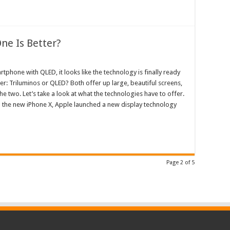
ne Is Better?
phone with QLED, it looks like the technology is finally ready
ter: Triluminos or QLED? Both offer up large, beautiful screens,
e two. Let’s take a look at what the technologies have to offer.
h the new iPhone X, Apple launched a new display technology
Page 2 of 5