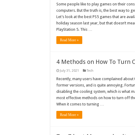
Some people like to play games on their cons
computers. But the truth is, the best way to g
Let’s look at the best PS5 games that are ava
holiday season last year, but that doesn’t me
PlayStation 5. This …
Read More »
4 Methods on How To Turn O
July 31, 2021
Tech
Recently, many users have complained about the
former versions, and is quite annoying. Fortuna
disabling the cooling system, which is what 
most effective methods on how to turn off the
When it comes to turning …
Read More »