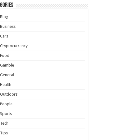
gories
Blog
Business
Cars
Cryptocurrency
Food
Gamble
General
Health
Outdoors
People
Sports
Tech
Tips