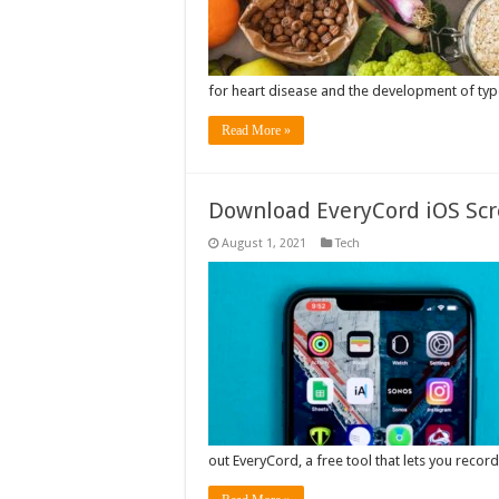
for heart disease and the development of type
Read More »
Download EveryCord iOS Scr
August 1, 2021
Tech
out EveryCord, a free tool that lets you reco