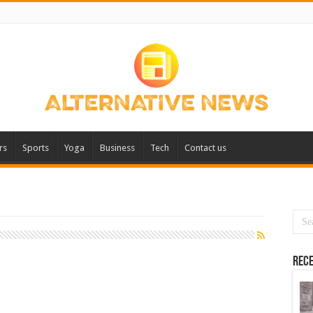
rs
Sports
Yoga
Business
Tech
Contact us
Rece