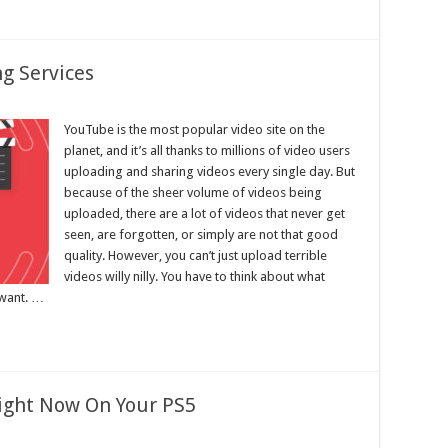
g Services
YouTube is the most popular video site on the
planet, and it’s all thanks to millions of video users
uploading and sharing videos every single day. But
because of the sheer volume of videos being
uploaded, there are a lot of videos that never get
seen, are forgotten, or simply are not that good
quality. However, you can’t just upload terrible
videos willy nilly. You have to think about what
 want. …
Right Now On Your PS5