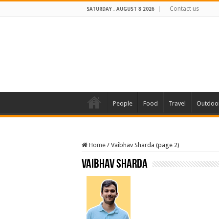
Contact us
SATURDAY , AUGUST 8 2026
People
Food
Travel
Outdoo
Home
/
Vaibhav Sharda (page 2)
Vaibhav Sharda