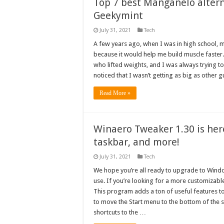
Top 7 best Manganelo altern
Geekymint
July 31, 2021
Tech
A few years ago, when I was in high school, 
because it would help me build muscle faster
who lifted weights, and I was always trying to 
noticed that I wasn’t getting as big as other
Read More »
Winaero Tweaker 1.30 is her
taskbar, and more!
July 31, 2021
Tech
We hope you’re all ready to upgrade to Windo
use. If you’re looking for a more customizab
This program adds a ton of useful features to
to move the Start menu to the bottom of the
shortcuts to the …