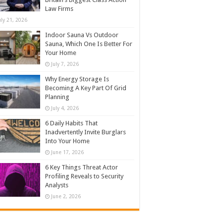
Law Firms
uly 21, 2026
Indoor Sauna Vs Outdoor
Sauna, Which One Is Better For
Your Home
July 7, 2026
Why Energy Storage Is
Becoming A Key Part Of Grid
Planning
July 4, 2026
6 Daily Habits That
Inadvertently Invite Burglars
Into Your Home
June 17, 2026
6 Key Things Threat Actor
Profiling Reveals to Security
Analysts
June 2, 2026