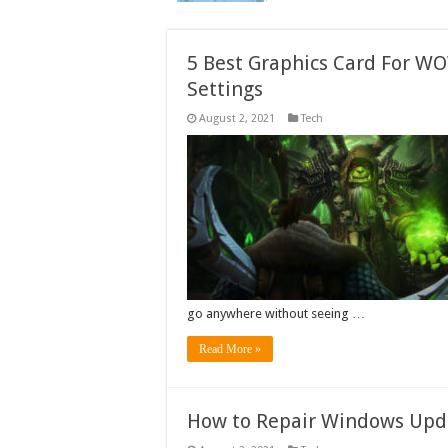
5 Best Graphics Card For WO
Settings
August 2, 2021
Tech
go anywhere without seeing …
Read More »
How to Repair Windows Upd