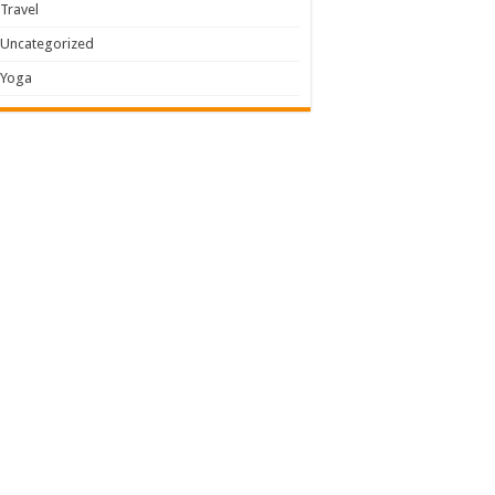
Travel
Uncategorized
Yoga