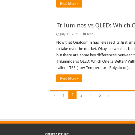
Read More »
Triluminos vs QLED: Which O
July 31, 2021
Tech
Now that Qualcomm has released its first smart
to take over the market. Okay, so which is bet
but there are some key differences between th
Triluminos vs QLED: Which One Is Better? Wit
called LTPS (Low Temperature Polysilicon). …
Read More »
2
«
1
3
4
5
»