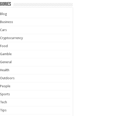
gories
Blog
Business
Cars
Cryptocurrency
Food
Gamble
General
Health
Outdoors
People
Sports
Tech
Tips