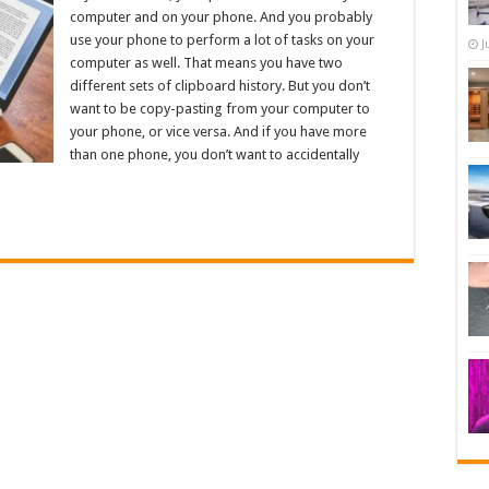
computer and on your phone. And you probably
use your phone to perform a lot of tasks on your
J
computer as well. That means you have two
different sets of clipboard history. But you don’t
want to be copy-pasting from your computer to
your phone, or vice versa. And if you have more
than one phone, you don’t want to accidentally