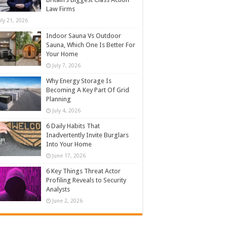
Law Firms
uly 21, 2026
Indoor Sauna Vs Outdoor
Sauna, Which One Is Better For
Your Home
July 7, 2026
Why Energy Storage Is
Becoming A Key Part Of Grid
Planning
July 4, 2026
6 Daily Habits That
Inadvertently Invite Burglars
Into Your Home
June 17, 2026
6 Key Things Threat Actor
Profiling Reveals to Security
Analysts
June 2, 2026