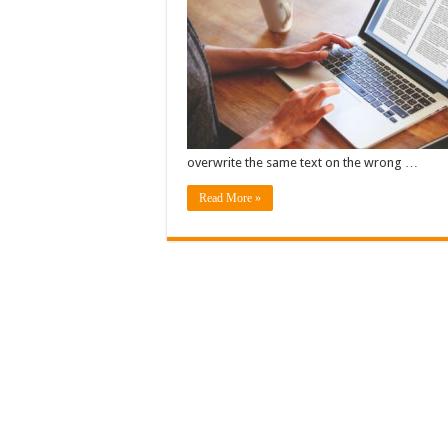
overwrite the same text on the wrong …
Read More »