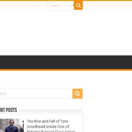
nt Posts
The Rise and Fall of Tom
Goodhead Inside One of
Britain’s Biggest Class Action