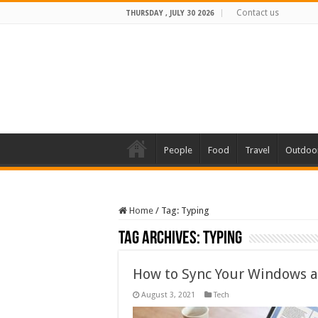
Contact us
THURSDAY , JULY 30 2026
People
Food
Travel
Outdoo
Home
/
Tag:
Typing
Tag Archives:
Typing
How to Sync Your Windows a
August 3, 2021
Tech