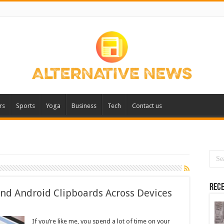
rs
Sports
Yoga
Business
Tech
Contact us
Rece
nd Android Clipboards Across Devices
If you’re like me, you spend a lot of time on your