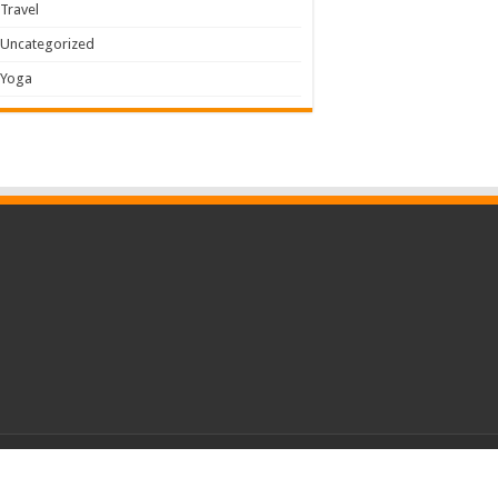
Travel
Uncategorized
Yoga