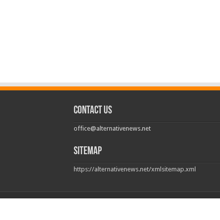
Contact us
office@alternativenews.net
Sitemap
https://alternativenews.net/xmlsitemap.xml
© Copyright 2026, All Rights Reserved