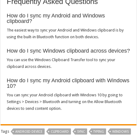
Frequently Asked Questions
How do I sync my Android and Windows
clipboard?
The easiest way to sync your Android and Windows clipboard is by
using the built-in Bluetooth function on both devices.
How do I sync Windows clipboard across devices?
You can use the Windows Clipboard Transfer tool to sync your
clipboard across devices.
How do I sync my Android clipboard with Windows
10?
You can sync your Android clipboard with Windows 10 by going to
Settings > Devices > Bluetooth and turning on the Allow Bluetooth
devices to send content option.
Tags
ANDROID DEVICE
CLIPBOARD
SYNC
TYPING
WINDOWS