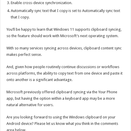
Enable cross-device synchronization.
Automatically sync text that I copy is set to Automatically sync text
that I copy.
You’ll be happy to learn that Windows 11 supports clipboard syncing,
so the feature should work with Microsoft’s next operating system.
With so many services syncing across devices, clipboard content sync
makes perfect sense.
And, given how people routinely continue discussions or workflows
across platforms, the ability to copy text from one device and paste it
onto another is a significant advantage.
Microsoft previously offered clipboard syncing via the Your Phone
app, but having the option within a keyboard app may be a more
natural alternative for users.
Are you looking forward to using the Windows clipboard on your
Android device? Please let us know what you think in the comments
area below.