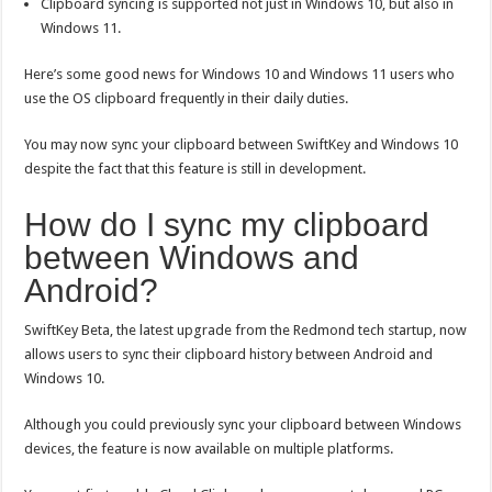
Clipboard syncing is supported not just in Windows 10, but also in
Windows 11.
Here’s some good news for Windows 10 and Windows 11 users who
use the OS clipboard frequently in their daily duties.
You may now sync your clipboard between SwiftKey and Windows 10
despite the fact that this feature is still in development.
How do I sync my clipboard
between Windows and
Android?
SwiftKey Beta, the latest upgrade from the Redmond tech startup, now
allows users to sync their clipboard history between Android and
Windows 10.
Although you could previously sync your clipboard between Windows
devices, the feature is now available on multiple platforms.