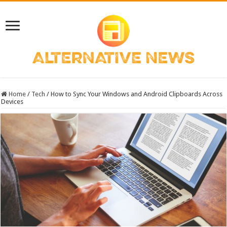
Home
/
Tech
/
How to Sync Your Windows and Android Clipboards Across
Devices