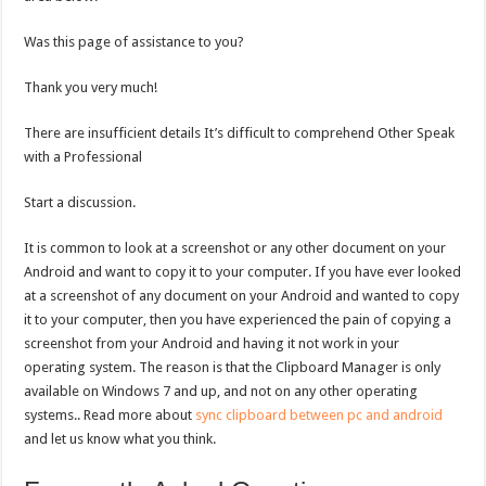
Was this page of assistance to you?
Thank you very much!
There are insufficient details It’s difficult to comprehend Other Speak
with a Professional
Start a discussion.
It is common to look at a screenshot or any other document on your
Android and want to copy it to your computer. If you have ever looked
at a screenshot of any document on your Android and wanted to copy
it to your computer, then you have experienced the pain of copying a
screenshot from your Android and having it not work in your
operating system. The reason is that the Clipboard Manager is only
available on Windows 7 and up, and not on any other operating
systems.. Read more about
sync clipboard between pc and android
and let us know what you think.