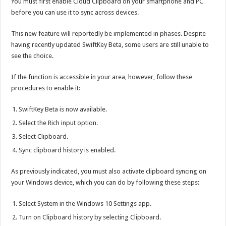
You must first enable Cloud Clipboard on your smartphone and PC
before you can use it to sync across devices.
This new feature will reportedly be implemented in phases. Despite
having recently updated SwiftKey Beta, some users are still unable to
see the choice.
If the function is accessible in your area, however, follow these
procedures to enable it:
SwiftKey Beta is now available.
Select the Rich input option.
Select Clipboard.
Sync clipboard history is enabled.
As previously indicated, you must also activate clipboard syncing on
your Windows device, which you can do by following these steps:
Select System in the Windows 10 Settings app.
Turn on Clipboard history by selecting Clipboard.