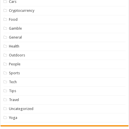
Cars
Cryptocurrency
Food
Gamble
General
Health
Outdoors
People
Sports
Tech
Tips
Travel
Uncategorized
Yoga