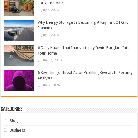
For Your Home
July 7, 2026
Why Energy Storage Is Becoming A Key Part Of Grid
Planning
July 4, 2026
6 Daily Habits That Inadvertently Invite Burglars Into
Your Home
June 17, 2026
6 Key Things Threat Actor Profiling Reveals to Security
Analysts
June 2, 2026
Categories
Blog
Business