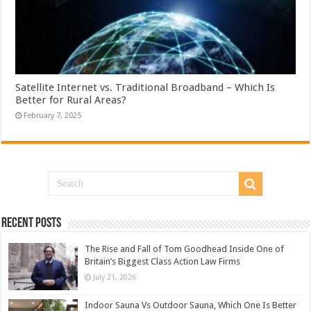
Satellite Internet vs. Traditional Broadband – Which Is
Better for Rural Areas?
February 7, 2025
Recent Posts
The Rise and Fall of Tom Goodhead Inside One of
Britain’s Biggest Class Action Law Firms
July 21, 2026
Indoor Sauna Vs Outdoor Sauna, Which One Is Better