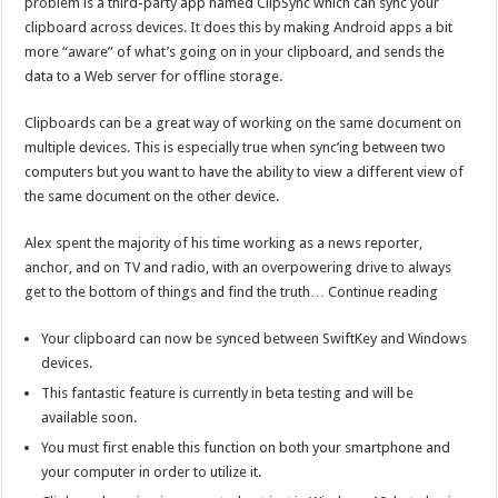
problem is a third-party app named ClipSync which can sync your
clipboard across devices. It does this by making Android apps a bit
more “aware” of what’s going on in your clipboard, and sends the
data to a Web server for offline storage.
Clipboards can be a great way of working on the same document on
multiple devices. This is especially true when sync’ing between two
computers but you want to have the ability to view a different view of
the same document on the other device.
Alex spent the majority of his time working as a news reporter,
anchor, and on TV and radio, with an overpowering drive to always
get to the bottom of things and find the truth… Continue reading
Your clipboard can now be synced between SwiftKey and Windows
devices.
This fantastic feature is currently in beta testing and will be
available soon.
You must first enable this function on both your smartphone and
your computer in order to utilize it.