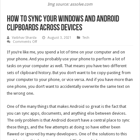
Img source: assolve.com
How to Sync Your Windows and Android
Clipboards Across Devices
Vaibhav Sharda
August 3, 2021
Tech
on
Comments Off
How
to
If you’re like me, you spend a lot of time on your computer and on
Sync
Your
your phone. And you probably use your phone to perform a lot of
Windows
tasks on your computer as well. That means you have two different
and
Android
sets of clipboard history. But you don’t want to be copy-pasting from
Clipboards
Across
your computer to your phone, or vice versa. And if you have more than
Devices
one phone, you don’t want to accidentally overwrite the same text on
the wrong one.
One of the many things that makes Android so great is the fact that
you can sync apps, documents, and anything else between devices.
The only problem is that Android doesn’t have a central place to sync
these things, and the few attempts at doing so have either been
flawed or ignored by many developers. One of the solutions to this