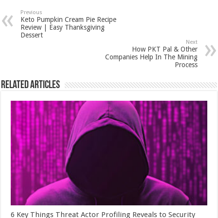
Previous
Keto Pumpkin Cream Pie Recipe
Review | Easy Thanksgiving
Dessert
Next
How PKT Pal & Other
Companies Help In The Mining
Process
Related Articles
6 Key Things Threat Actor Profiling Reveals to Security