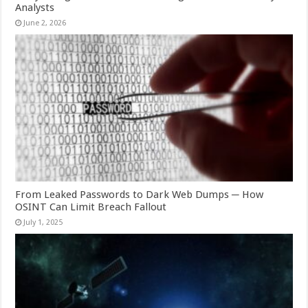
Analysts
June 2, 2026
From Leaked Passwords to Dark Web Dumps ─ How
OSINT Can Limit Breach Fallout
July 1, 2025