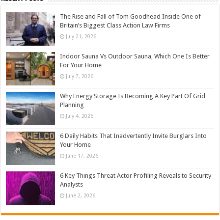
The Rise and Fall of Tom Goodhead Inside One of
Britain’s Biggest Class Action Law Firms
July 21, 2026
Indoor Sauna Vs Outdoor Sauna, Which One Is Better
For Your Home
July 7, 2026
Why Energy Storage Is Becoming A Key Part Of Grid
Planning
July 4, 2026
6 Daily Habits That Inadvertently Invite Burglars Into
Your Home
June 17, 2026
6 Key Things Threat Actor Profiling Reveals to Security
Analysts
June 2, 2026