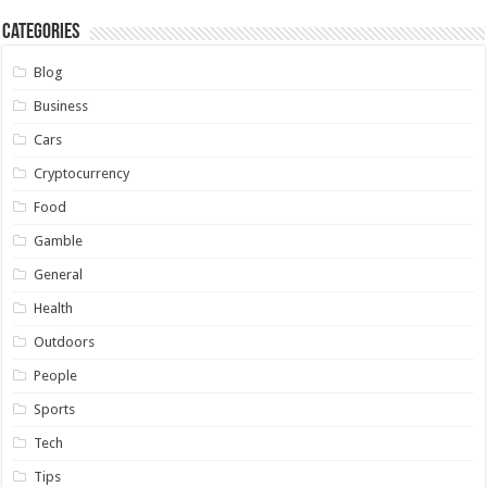
Categories
Blog
Business
Cars
Cryptocurrency
Food
Gamble
General
Health
Outdoors
People
Sports
Tech
Tips