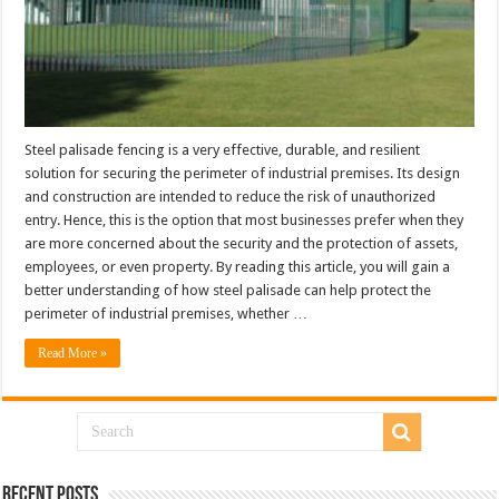
Steel palisade fencing is a very effective, durable, and resilient
solution for securing the perimeter of industrial premises. Its design
and construction are intended to reduce the risk of unauthorized
entry. Hence, this is the option that most businesses prefer when they
are more concerned about the security and the protection of assets,
employees, or even property. By reading this article, you will gain a
better understanding of how steel palisade can help protect the
perimeter of industrial premises, whether …
Read More »
Recent Posts