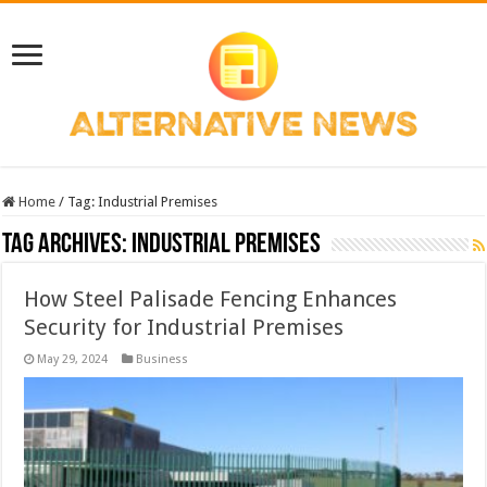
Home
/
Tag:
Industrial Premises
Tag Archives:
Industrial Premises
How Steel Palisade Fencing Enhances
Security for Industrial Premises
May 29, 2024
Business