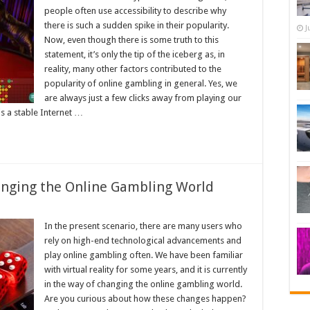
people often use accessibility to describe why
there is such a sudden spike in their popularity.
J
Now, even though there is some truth to this
statement, it’s only the tip of the iceberg as, in
reality, many other factors contributed to the
popularity of online gambling in general. Yes, we
are always just a few clicks away from playing our
is a stable Internet …
hanging the Online Gambling World
In the present scenario, there are many users who
rely on high-end technological advancements and
play online gambling often. We have been familiar
with virtual reality for some years, and it is currently
in the way of changing the online gambling world.
Are you curious about how these changes happen?