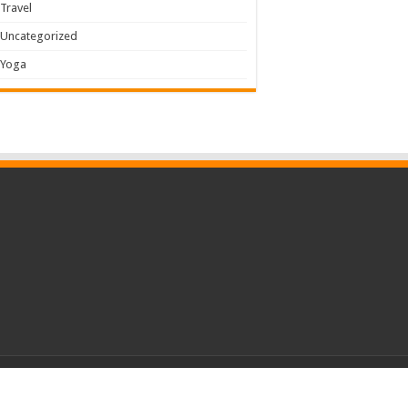
Travel
Uncategorized
Yoga