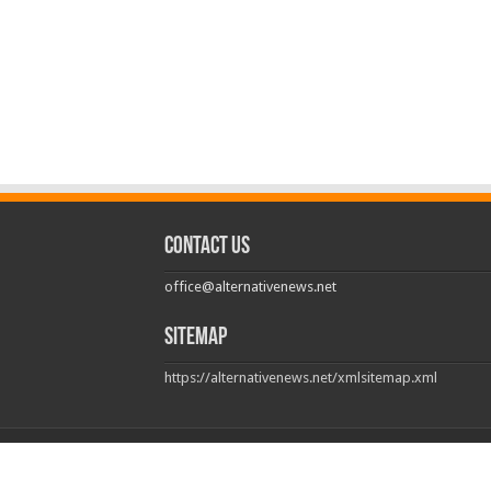
Contact us
office@alternativenews.net
Sitemap
https://alternativenews.net/xmlsitemap.xml
© Copyright 2026, All Rights Reserved