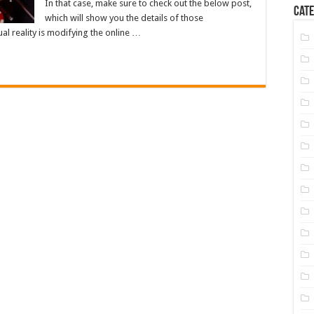
In that case, make sure to check out the below post,
Cate
which will show you the details of those
l reality is modifying the online …