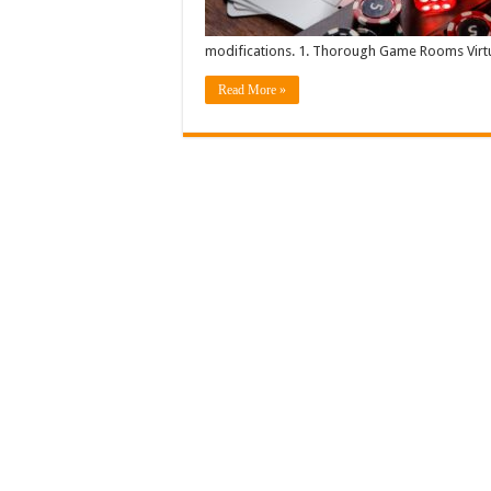
modifications. 1. Thorough Game Rooms Virtua
Read More »