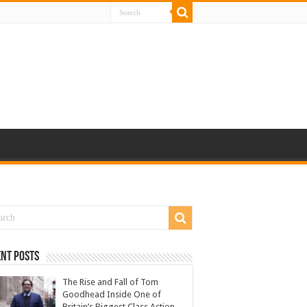
nt Posts
The Rise and Fall of Tom
Goodhead Inside One of
Britain’s Biggest Class Action