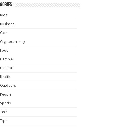
gories
Blog
Business
Cars
Cryptocurrency
Food
Gamble
General
Health
Outdoors
People
Sports
Tech
Tips