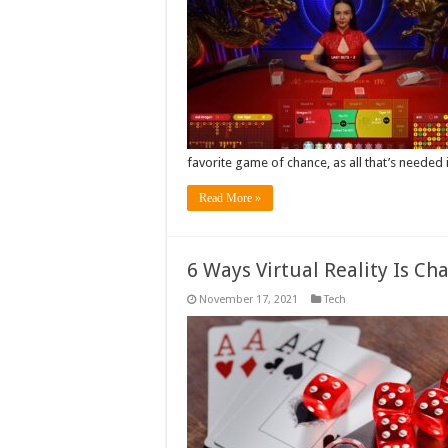
favorite game of chance, as all that’s needed 
Read More »
6 Ways Virtual Reality Is C
November 17, 2021
Tech