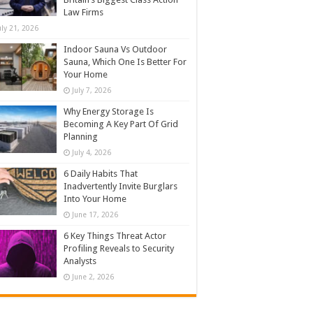
Law Firms
uly 21, 2026
Indoor Sauna Vs Outdoor
Sauna, Which One Is Better For
Your Home
July 7, 2026
Why Energy Storage Is
Becoming A Key Part Of Grid
Planning
July 4, 2026
6 Daily Habits That
Inadvertently Invite Burglars
Into Your Home
June 17, 2026
6 Key Things Threat Actor
Profiling Reveals to Security
Analysts
June 2, 2026