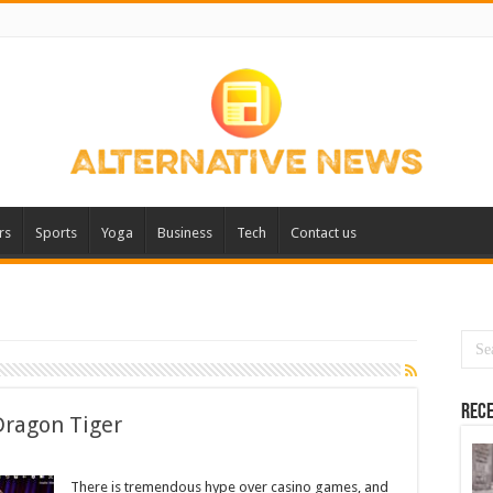
rs
Sports
Yoga
Business
Tech
Contact us
Rece
Dragon Tiger
There is tremendous hype over casino games, and