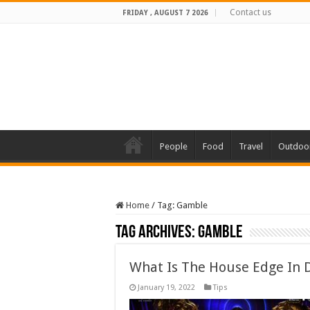
Contact us
FRIDAY , AUGUST 7 2026
People
Food
Travel
Outdoo
Home
/
Tag:
Gamble
Tag Archives:
Gamble
What Is The House Edge In 
January 19, 2022
Tips