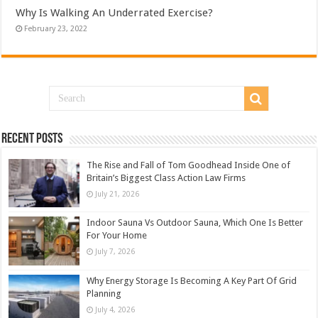
Why Is Walking An Underrated Exercise?
February 23, 2022
Recent Posts
The Rise and Fall of Tom Goodhead Inside One of
Britain’s Biggest Class Action Law Firms
July 21, 2026
Indoor Sauna Vs Outdoor Sauna, Which One Is Better
For Your Home
July 7, 2026
Why Energy Storage Is Becoming A Key Part Of Grid
Planning
July 4, 2026