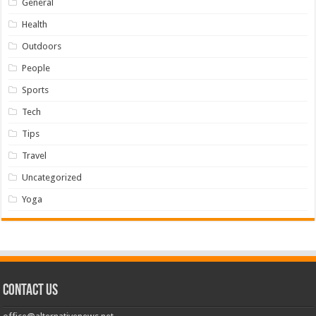
General
Health
Outdoors
People
Sports
Tech
Tips
Travel
Uncategorized
Yoga
Contact us