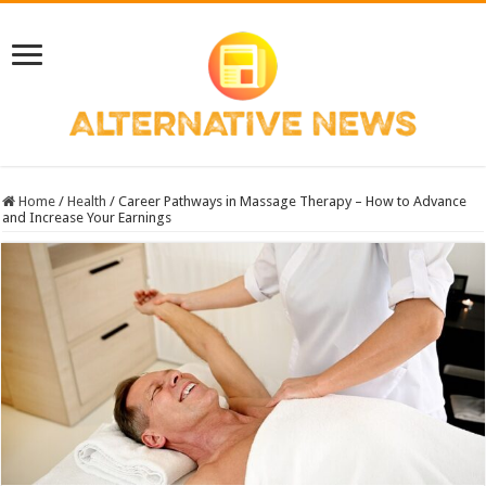
Home
/
Health
/
Career Pathways in Massage Therapy – How to Advance
and Increase Your Earnings