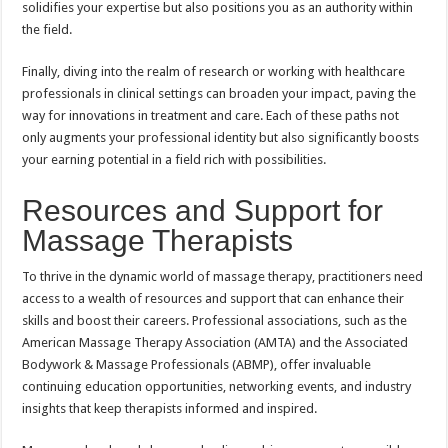
solidifies your expertise but also positions you as an authority within
the field.
Finally, diving into the realm of research or working with healthcare
professionals in clinical settings can broaden your impact, paving the
way for innovations in treatment and care. Each of these paths not
only augments your professional identity but also significantly boosts
your earning potential in a field rich with possibilities.
Resources and Support for
Massage Therapists
To thrive in the dynamic world of massage therapy, practitioners need
access to a wealth of resources and support that can enhance their
skills and boost their careers. Professional associations, such as the
American Massage Therapy Association (AMTA) and the Associated
Bodywork & Massage Professionals (ABMP), offer invaluable
continuing education opportunities, networking events, and industry
insights that keep therapists informed and inspired.