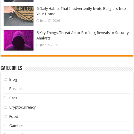
6 Daily Habits That Inadvertently Invite Burglars Into
Your Home
June 17, 2026
6 Key Things Threat Actor Profiling Reveals to Security
Analysts
June 2, 2026
Categories
Blog
Business
Cars
Cryptocurrency
Food
Gamble