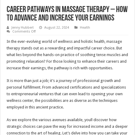
Career Pathways in Massage Therapy – How
to Advance and Increase Your Earnings
Jenny Hubbert
August 22, 2024
Health
on
Comments Off
Career
Pathways
In the ever-evolving world of wellness and holistic health, massage
in
Massage
therapy stands out as a rewarding and impactful career choice. But
Therapy
what lies beyond the hands-on practice of soothing tense muscles and
–
How
promoting relaxation? For those looking to enhance their careers and
to
Advance
increase their earnings, the pathway is rich with opportunities.
and
Increase
Your
It is more than just a job; it’s a journey of professional growth and
Earnings
personal fulfillment. From advanced certifications and specializations
to entrepreneurial ventures that can even lead to opening your own
wellness center, the possibilities are as diverse as the techniques
employed in this ancient practice.
As we explore the various avenues available, youll discover how
strategic choices can pave the way for increased income and a deeper
connection to the art of healing. Let’s delve into how you can take your