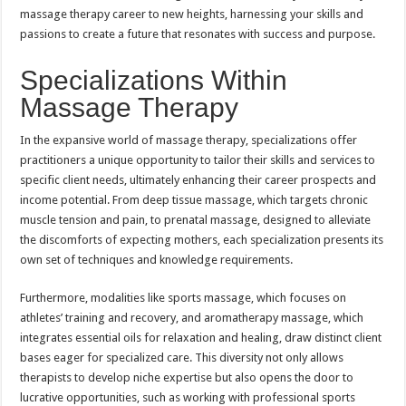
massage therapy career to new heights, harnessing your skills and
passions to create a future that resonates with success and purpose.
Specializations Within
Massage Therapy
In the expansive world of massage therapy, specializations offer
practitioners a unique opportunity to tailor their skills and services to
specific client needs, ultimately enhancing their career prospects and
income potential. From deep tissue massage, which targets chronic
muscle tension and pain, to prenatal massage, designed to alleviate
the discomforts of expecting mothers, each specialization presents its
own set of techniques and knowledge requirements.
Furthermore, modalities like sports massage, which focuses on
athletes’ training and recovery, and aromatherapy massage, which
integrates essential oils for relaxation and healing, draw distinct client
bases eager for specialized care. This diversity not only allows
therapists to develop niche expertise but also opens the door to
lucrative opportunities, such as working with professional sports