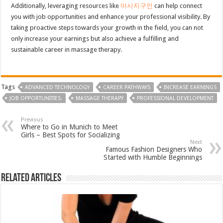
Additionally, leveraging resources like
마사지구인
can help connect
you with job opportunities and enhance your professional visibility. By
taking proactive steps towards your growth in the field, you can not
only increase your earnings but also achieve a fulfilling and
sustainable career in massage therapy.
Tags
ADVANCED TECHNOLOGY
CAREER PATHWAYS
INCREASE EARNINGS
JOB OPPORTUNITIES.
MASSAGE THERAPY
PROFESSIONAL DEVELOPMENT
Previous
Where to Go in Munich to Meet
Girls – Best Spots for Socializing
Next
Famous Fashion Designers Who
Started with Humble Beginnings
Related Articles