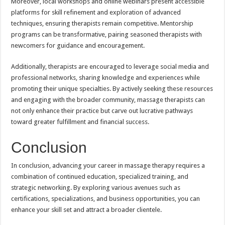
Moreover, local workshops and online webinars present accessible
platforms for skill refinement and exploration of advanced
techniques, ensuring therapists remain competitive. Mentorship
programs can be transformative, pairing seasoned therapists with
newcomers for guidance and encouragement.
Additionally, therapists are encouraged to leverage social media and
professional networks, sharing knowledge and experiences while
promoting their unique specialties. By actively seeking these resources
and engaging with the broader community, massage therapists can
not only enhance their practice but carve out lucrative pathways
toward greater fulfillment and financial success.
Conclusion
In conclusion, advancing your career in massage therapy requires a
combination of continued education, specialized training, and
strategic networking. By exploring various avenues such as
certifications, specializations, and business opportunities, you can
enhance your skill set and attract a broader clientele.