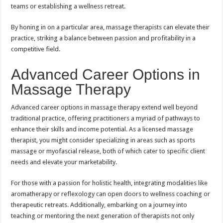
teams or establishing a wellness retreat.
By honing in on a particular area, massage therapists can elevate their
practice, striking a balance between passion and profitability in a
competitive field.
Advanced Career Options in
Massage Therapy
Advanced career options in massage therapy extend well beyond
traditional practice, offering practitioners a myriad of pathways to
enhance their skills and income potential. As a licensed massage
therapist, you might consider specializing in areas such as sports
massage or myofascial release, both of which cater to specific client
needs and elevate your marketability.
For those with a passion for holistic health, integrating modalities like
aromatherapy or reflexology can open doors to wellness coaching or
therapeutic retreats. Additionally, embarking on a journey into
teaching or mentoring the next generation of therapists not only