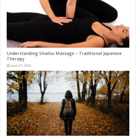
Understanding Shiatsu Massage – Traditional Japanese
Therapy
June 27, 2024