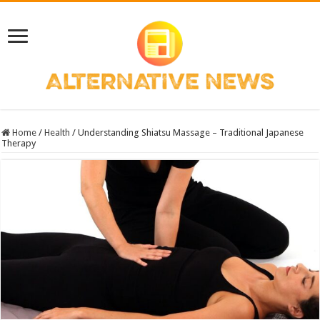
Home
/
Health
/
Understanding Shiatsu Massage – Traditional Japanese
Therapy