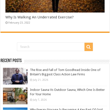
Why Is Walking An Underrated Exercise?
February 23, 2022
Recent Posts
The Rise and Fall of Tom Goodhead Inside One of
Britain’s Biggest Class Action Law Firms
July 21, 2026
Indoor Sauna Vs Outdoor Sauna, Which One Is Better
For Your Home
July 7, 2026
Why Energy Storage Is Becoming A Key Part Of Grid