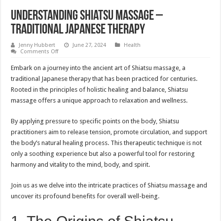
Understanding Shiatsu Massage –
Traditional Japanese Therapy
Jenny Hubbert
June 27, 2024
Health
on
Comments Off
Understanding
Shiatsu
Embark on a journey into the ancient art of Shiatsu massage, a
Massage
–
traditional Japanese therapy that has been practiced for centuries.
Traditional
Rooted in the principles of holistic healing and balance, Shiatsu
Japanese
Therapy
massage offers a unique approach to relaxation and wellness.
By applying pressure to specific points on the body, Shiatsu
practitioners aim to release tension, promote circulation, and support
the body’s natural healing process. This therapeutic technique is not
only a soothing experience but also a powerful tool for restoring
harmony and vitality to the mind, body, and spirit.
Join us as we delve into the intricate practices of Shiatsu massage and
uncover its profound benefits for overall well-being.