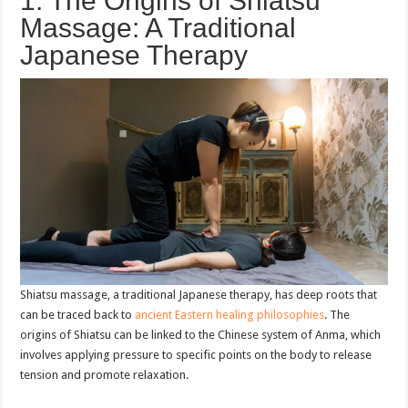
1. The Origins of Shiatsu
Massage: A Traditional
Japanese Therapy
Shiatsu massage, a traditional Japanese therapy, has deep roots that
can be traced back to
ancient Eastern healing philosophies
. The
origins of Shiatsu can be linked to the Chinese system of Anma, which
involves applying pressure to specific points on the body to release
tension and promote relaxation.