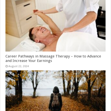
Career Pathways in Massage Therapy – How to Advance
and Increase Your Earnings
August 22, 2024