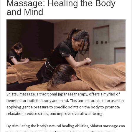
Massage: Healing the Body
and Mind
Shiatsu massage, a traditional Japanese therapy, offers a myriad of
benefits for both the body and mind. This ancient practice focuses on
applying gentle pressure to specific points on the body to promote
relaxation, reduce stress, and improve overall well-being.
By stimulating the body’s natural healing abilities, Shiatsu massage can