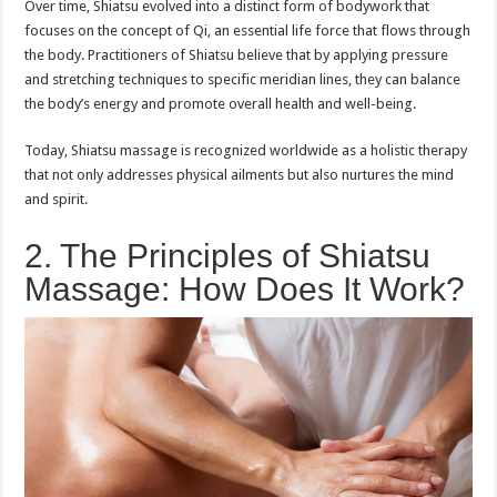
Over time, Shiatsu evolved into a distinct form of bodywork that
focuses on the concept of Qi, an essential life force that flows through
the body. Practitioners of Shiatsu believe that by applying pressure
and stretching techniques to specific meridian lines, they can balance
the body’s energy and promote overall health and well-being.
Today, Shiatsu massage is recognized worldwide as a holistic therapy
that not only addresses physical ailments but also nurtures the mind
and spirit.
2. The Principles of Shiatsu
Massage: How Does It Work?