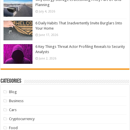
Planning
July 4, 2026
6 Daily Habits That Inadvertently Invite Burglars Into
Your Home
June 17, 2026
6 Key Things Threat Actor Profiling Reveals to Security
Analysts
June 2, 2026
Categories
Blog
Business
Cars
Cryptocurrency
Food