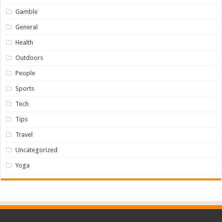
Gamble
General
Health
Outdoors
People
Sports
Tech
Tips
Travel
Uncategorized
Yoga