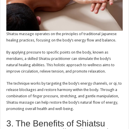
Shiatsu massage operates on the principles of traditional Japanese
healing practices, focusing on the body’s energy flow and balance.
By applying pressure to specific points on the body, known as
meridians, a skilled Shiatsu practitioner can stimulate the body’s
natural healing abilities. This holistic approach to wellness aims to
improve circulation, relieve tension, and promote relaxation.
The technique works by targeting the body’s energy channels, or qi, to
release blockages and restore harmony within the body. Through a
combination of finger pressure, stretching, and gentle manipulation,
Shiatsu massage can help restore the body’s natural flow of energy,
promoting overall health and well-being.
3. The Benefits of Shiatsu