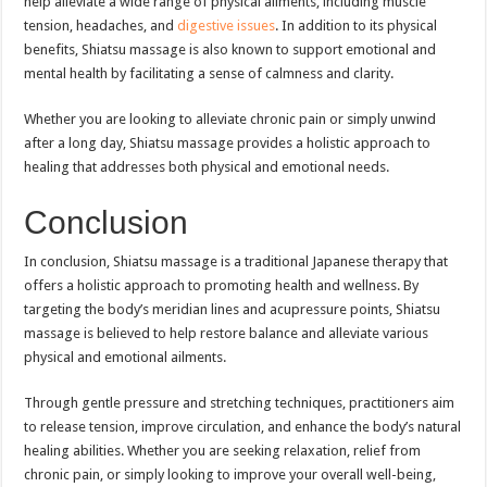
help alleviate a wide range of physical ailments, including muscle
tension, headaches, and
digestive issues
. In addition to its physical
benefits, Shiatsu massage is also known to support emotional and
mental health by facilitating a sense of calmness and clarity.
Whether you are looking to alleviate chronic pain or simply unwind
after a long day, Shiatsu massage provides a holistic approach to
healing that addresses both physical and emotional needs.
Conclusion
In conclusion, Shiatsu massage is a traditional Japanese therapy that
offers a holistic approach to promoting health and wellness. By
targeting the body’s meridian lines and acupressure points, Shiatsu
massage is believed to help restore balance and alleviate various
physical and emotional ailments.
Through gentle pressure and stretching techniques, practitioners aim
to release tension, improve circulation, and enhance the body’s natural
healing abilities. Whether you are seeking relaxation, relief from
chronic pain, or simply looking to improve your overall well-being,