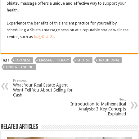
Shiatsu massage offers a unique and effective way to support your
health.
Experience the benefits of this ancient practice for yourself by
scheduling a Shiatsu massage session at a reputable spa or wellness
center, such as
부산마사지
.
Tags
JAPANESE
MASSAGE THERAPY
SHIATSU
TRADITIONAL
UNDERSTANDING
Previous
What Your Real Estate Agent
Wont Tell You About Selling for
Cash
Next
Introduction to Mathematical
Analysis: 3 Key Concepts
Explained
Related Articles