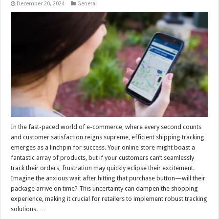
December 20, 2024
General
In the fast-paced world of e-commerce, where every second counts
and customer satisfaction reigns supreme, efficient shipping tracking
emerges as a linchpin for success. Your online store might boast a
fantastic array of products, but if your customers can’t seamlessly
track their orders, frustration may quickly eclipse their excitement.
Imagine the anxious wait after hitting that purchase button—will their
package arrive on time? This uncertainty can dampen the shopping
experience, making it crucial for retailers to implement robust tracking
solutions. …