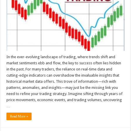
In the ever-evolving landscape of trading, where trends shift and
market sentiments ebb and flow, the key to success often lies hidden
in the past. For many traders, the reliance on real-time data and
cutting-edge indicators can overshadow the invaluable insights that
historical market data offers. This trove of information—rich with
patterns, anomalies, and insights—may just be the missing link you
need to refine your trading strategy. Imagine sifting through years of
price movements, economic events, and trading volumes, uncovering
…
Read More »