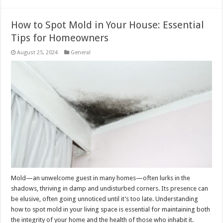
How to Spot Mold in Your House: Essential
Tips for Homeowners
August 25, 2024
General
Mold—an unwelcome guest in many homes—often lurks in the
shadows, thriving in damp and undisturbed corners. Its presence can
be elusive, often going unnoticed until it’s too late. Understanding
how to spot mold in your living space is essential for maintaining both
the integrity of your home and the health of those who inhabit it.