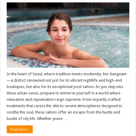
In the heart of Seoul, where tradition meets modernity, lies Gangnam
—a district renowned not just for its vibrant nightlife and high-end
boutiques, but also for its exceptional pool salons. As you step into
these urban oases, prepare to immerse yourself in a world where
relaxation and rejuvenation reign supreme. From expertly crafted
treatments that caress the skin to serene atmospheres designed to
soothe the soul, these salons offer an escape from the hustle and
bustle of city life. Whether youre …
Read More »