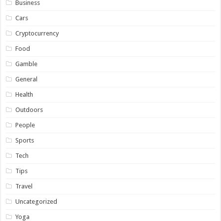
Business
Cars
Cryptocurrency
Food
Gamble
General
Health
Outdoors
People
Sports
Tech
Tips
Travel
Uncategorized
Yoga