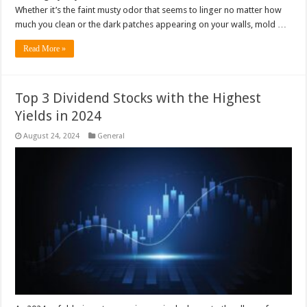
Whether it’s the faint musty odor that seems to linger no matter how
much you clean or the dark patches appearing on your walls, mold …
Read More »
Top 3 Dividend Stocks with the Highest
Yields in 2024
August 24, 2024
General