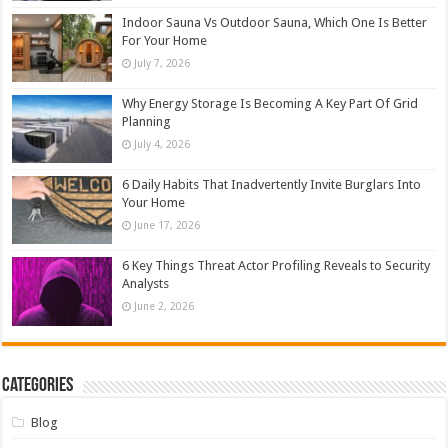
Indoor Sauna Vs Outdoor Sauna, Which One Is Better
For Your Home
July 7, 2026
Why Energy Storage Is Becoming A Key Part Of Grid
Planning
July 4, 2026
6 Daily Habits That Inadvertently Invite Burglars Into
Your Home
June 17, 2026
6 Key Things Threat Actor Profiling Reveals to Security
Analysts
June 2, 2026
Categories
Blog