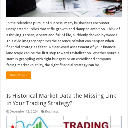
In the relentless pursuit of success, many businesses encounter
unexpected hurdles that stifle growth and dampen ambition. Think of
a thriving garden, vibrant and full of life, suddenly choked by weeds.
This vivid imagery captures the essence of what can happen when
financial strategies falter. A clear-eyed assessment of your financial
landscape can be the first step toward revitalization. Whether youre a
startup grappling with tight budgets or an established company
facing market volatility, the right financial strategy can be …
Read More »
Is Historical Market Data the Missing Link
in Your Trading Strategy?
December 12, 2024
Business