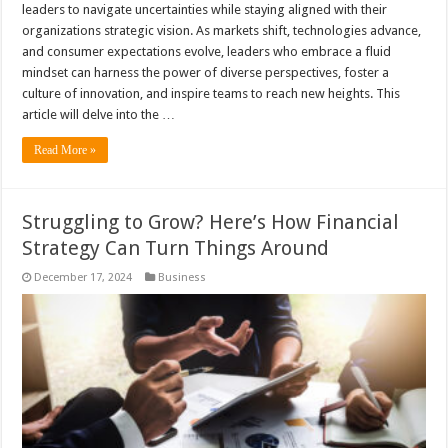
leaders to navigate uncertainties while staying aligned with their
organizations strategic vision. As markets shift, technologies advance,
and consumer expectations evolve, leaders who embrace a fluid
mindset can harness the power of diverse perspectives, foster a
culture of innovation, and inspire teams to reach new heights. This
article will delve into the …
Read More »
Struggling to Grow? Here’s How Financial
Strategy Can Turn Things Around
December 17, 2024
Business