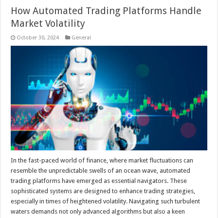
How Automated Trading Platforms Handle
Market Volatility
October 30, 2024
General
In the fast-paced world of finance, where market fluctuations can
resemble the unpredictable swells of an ocean wave, automated
trading platforms have emerged as essential navigators. These
sophisticated systems are designed to enhance trading strategies,
especially in times of heightened volatility. Navigating such turbulent
waters demands not only advanced algorithms but also a keen