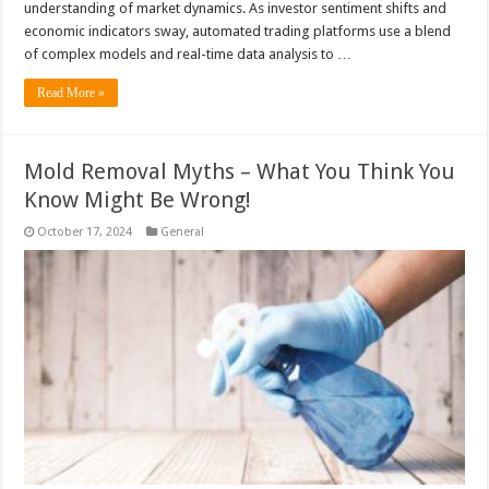
understanding of market dynamics. As investor sentiment shifts and
economic indicators sway, automated trading platforms use a blend
of complex models and real-time data analysis to …
Read More »
Mold Removal Myths – What You Think You
Know Might Be Wrong!
October 17, 2024
General