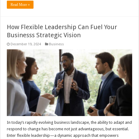
Read More »
How Flexible Leadership Can Fuel Your
Businesss Strategic Vision
December 19, 2024
Business
In today’s rapidly evolving business landscape, the ability to adapt and
respond to change has become not just advantageous, but essential.
Enter flexible leadership—a dynamic approach that empowers