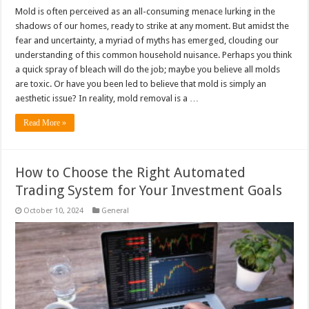
Mold is often perceived as an all-consuming menace lurking in the
shadows of our homes, ready to strike at any moment. But amidst the
fear and uncertainty, a myriad of myths has emerged, clouding our
understanding of this common household nuisance. Perhaps you think
a quick spray of bleach will do the job; maybe you believe all molds
are toxic. Or have you been led to believe that mold is simply an
aesthetic issue? In reality, mold removal is a …
Read More »
How to Choose the Right Automated
Trading System for Your Investment Goals
October 10, 2024
General