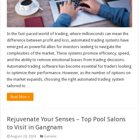
In the fast-paced world of trading, where milliseconds can mean the
difference between profit and loss, automated trading systems have
emerged as powerful allies for investors seeking to navigate the
complexities of the market. These systems promise efficiency, speed,
and the ability to remove emotional biases from trading decisions.
Automated trading software has become essential for traders looking
to optimize their performance. However, as the number of options on
the market expands, choosing the right automated trading system
tailored to …
Read More »
Rejuvenate Your Senses – Top Pool Salons
to Visit in Gangnam
August 28, 2024
General