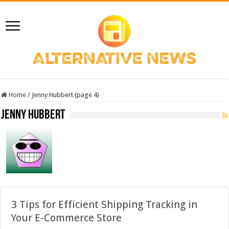
Home
/
Jenny Hubbert (page 4)
Jenny Hubbert
3 Tips for Efficient Shipping Tracking in
Your E-Commerce Store