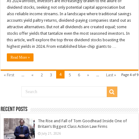
As 2024 unfolds, investors are increasingly drawn to the allure of
dividend stocks, seeking not only potential capital appreciation but
also reliable income streams. In a landscape where traditional savings
accounts yield paltry returns, dividend-paying companies stand out as
attractive alternatives. But not all dividends are created equal; some
stocks offer yields that tantalize even the most seasoned investors. In
this article, we’ll explore the top three dividend stocks boasting the
highest yields in 2024. From established blue-chip giants to …
Read More »
4
« First
...
«
2
3
5
6
»
...
Last »
Page 4 of 9
Recent Posts
The Rise and Fall of Tom Goodhead Inside One of
Britain’s Biggest Class Action Law Firms
July 21, 2026