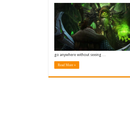
go anywhere without seeing …
Read More »