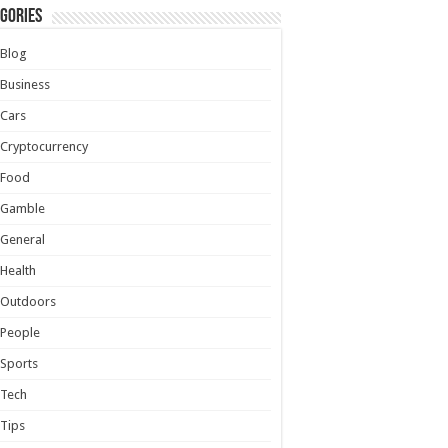
gories
Blog
Business
Cars
Cryptocurrency
Food
Gamble
General
Health
Outdoors
People
Sports
Tech
Tips