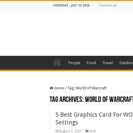
Contact us
THURSDAY , JULY 30 2026
People
Food
Travel
Outdoo
Home
/
Tag:
World of Warcraft
Tag Archives:
World of Warcraf
5 Best Graphics Card For WO
Settings
August 2, 2021
Tech