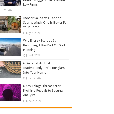
Law Firms
uly 21, 2026
Indoor Sauna Vs Outdoor
Sauna, Which One Is Better For
Your Home
July 7, 2026
Why Energy Storage Is
Becoming A Key Part Of Grid
Planning
July 4, 2026
6 Daily Habits That
Inadvertently Invite Burglars
Into Your Home
June 17, 2026
6 Key Things Threat Actor
Profiling Reveals to Security
Analysts
June 2, 2026