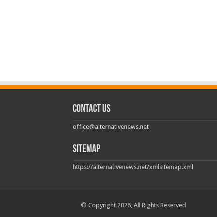
Contact us
office@alternativenews.net
Sitemap
https://alternativenews.net/xmlsitemap.xml
© Copyright 2026, All Rights Reserved