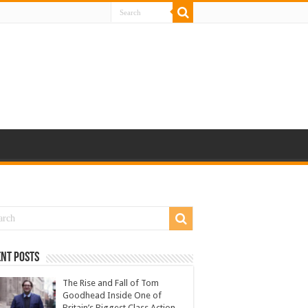
nt Posts
The Rise and Fall of Tom
Goodhead Inside One of
Britain’s Biggest Class Action