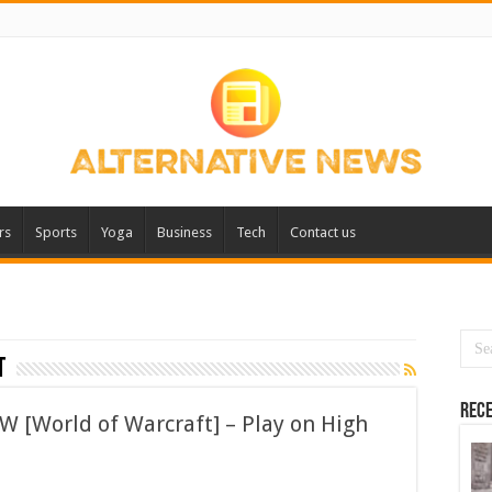
rs
Sports
Yoga
Business
Tech
Contact us
t
Rece
W [World of Warcraft] – Play on High