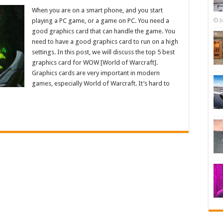
When you are on a smart phone, and you start
playing a PC game, or a game on PC. You need a
J
good graphics card that can handle the game. You
need to have a good graphics card to run on a high
settings. In this post, we will discuss the top 5 best
graphics card for WOW [World of Warcraft].
Graphics cards are very important in modern
games, especially World of Warcraft. It’s hard to