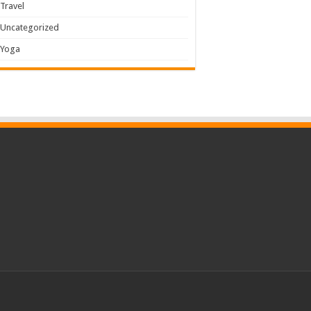
Travel
Uncategorized
Yoga