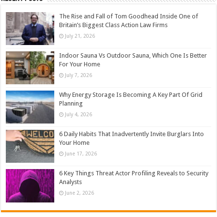
The Rise and Fall of Tom Goodhead Inside One of
Britain’s Biggest Class Action Law Firms
July 21, 2026
Indoor Sauna Vs Outdoor Sauna, Which One Is Better
For Your Home
July 7, 2026
Why Energy Storage Is Becoming A Key Part Of Grid
Planning
July 4, 2026
6 Daily Habits That Inadvertently Invite Burglars Into
Your Home
June 17, 2026
6 Key Things Threat Actor Profiling Reveals to Security
Analysts
June 2, 2026