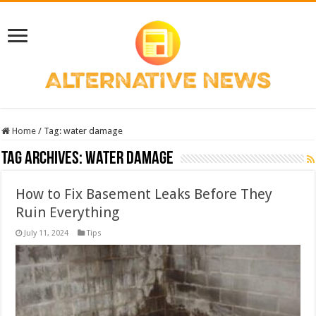
Home
/
Tag:
water damage
Tag Archives:
water damage
How to Fix Basement Leaks Before They
Ruin Everything
July 11, 2024
Tips