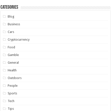
Categories
Blog
Business
Cars
Cryptocurrency
Food
Gamble
General
Health
Outdoors
People
Sports
Tech
Tips