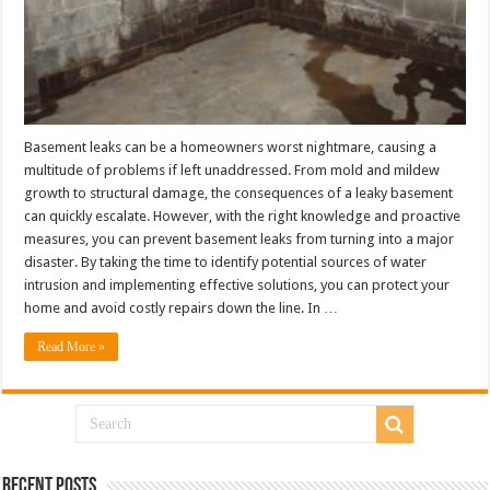
Basement leaks can be a homeowners worst nightmare, causing a
multitude of problems if left unaddressed. From mold and mildew
growth to structural damage, the consequences of a leaky basement
can quickly escalate. However, with the right knowledge and proactive
measures, you can prevent basement leaks from turning into a major
disaster. By taking the time to identify potential sources of water
intrusion and implementing effective solutions, you can protect your
home and avoid costly repairs down the line. In …
Read More »
Recent Posts