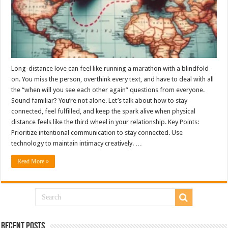
Long-distance love can feel like running a marathon with a blindfold
on. You miss the person, overthink every text, and have to deal with all
the “when will you see each other again” questions from everyone.
Sound familiar? You’re not alone. Let’s talk about how to stay
connected, feel fulfilled, and keep the spark alive when physical
distance feels like the third wheel in your relationship. Key Points:
Prioritize intentional communication to stay connected. Use
technology to maintain intimacy creatively. …
Read More »
Recent Posts