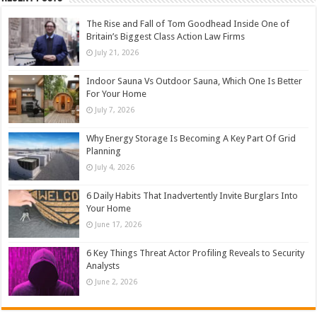
The Rise and Fall of Tom Goodhead Inside One of
Britain’s Biggest Class Action Law Firms
July 21, 2026
Indoor Sauna Vs Outdoor Sauna, Which One Is Better
For Your Home
July 7, 2026
Why Energy Storage Is Becoming A Key Part Of Grid
Planning
July 4, 2026
6 Daily Habits That Inadvertently Invite Burglars Into
Your Home
June 17, 2026
6 Key Things Threat Actor Profiling Reveals to Security
Analysts
June 2, 2026