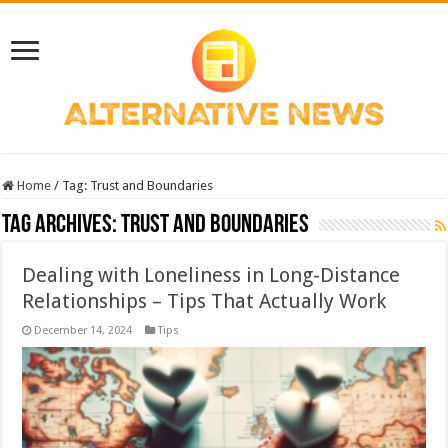
Home
/
Tag:
Trust and Boundaries
Tag Archives:
Trust and Boundaries
Dealing with Loneliness in Long-Distance
Relationships – Tips That Actually Work
December 14, 2024
Tips