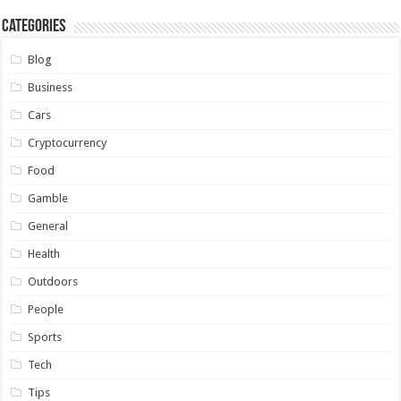
Categories
Blog
Business
Cars
Cryptocurrency
Food
Gamble
General
Health
Outdoors
People
Sports
Tech
Tips