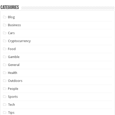
Categories
Blog
Business
Cars
Cryptocurrency
Food
Gamble
General
Health
Outdoors
People
Sports
Tech
Tips