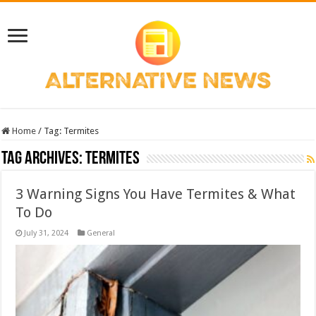
Home
/
Tag:
Termites
Tag Archives:
Termites
3 Warning Signs You Have Termites & What
To Do
July 31, 2024
General