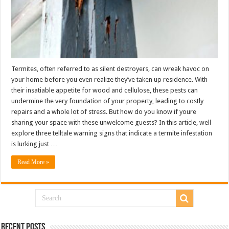
Termites, often referred to as silent destroyers, can wreak havoc on
your home before you even realize they’ve taken up residence. With
their insatiable appetite for wood and cellulose, these pests can
undermine the very foundation of your property, leading to costly
repairs and a whole lot of stress. But how do you know if youre
sharing your space with these unwelcome guests? In this article, well
explore three telltale warning signs that indicate a termite infestation
is lurking just …
Read More »
Recent Posts