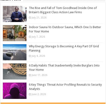
The Rise and Fall of Tom Goodhead Inside One of
Britain’s Biggest Class Action Law Firms
July 21, 2026
Indoor Sauna Vs Outdoor Sauna, Which One Is Better
For Your Home
July 7, 2026
Why Energy Storage Is Becoming A Key Part Of Grid
Planning
July 4, 2026
6 Daily Habits That Inadvertently Invite Burglars Into
Your Home
June 17, 2026
6 Key Things Threat Actor Profiling Reveals to Security
Analysts
June 2, 2026