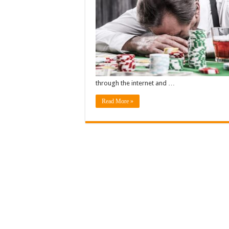
through the internet and …
Read More »