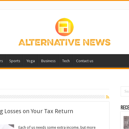
rs
Sports
Yoga
Business
Tech
Contact us
Rece
g Losses on Your Tax Return
Each of us needs some extra income, but more