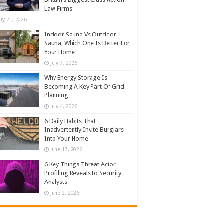
Law Firms
uly 21, 2026
Indoor Sauna Vs Outdoor
Sauna, Which One Is Better For
Your Home
July 7, 2026
Why Energy Storage Is
Becoming A Key Part Of Grid
Planning
July 4, 2026
6 Daily Habits That
Inadvertently Invite Burglars
Into Your Home
June 17, 2026
6 Key Things Threat Actor
Profiling Reveals to Security
Analysts
June 2, 2026