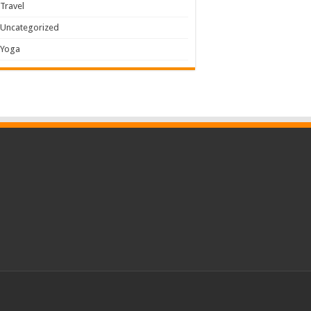
Travel
Uncategorized
Yoga