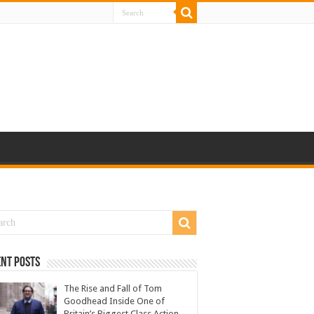
nt Posts
The Rise and Fall of Tom
Goodhead Inside One of
Britain’s Biggest Class Action