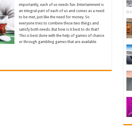
importantly, each of us needs fun. Entertainment is
an integral part of each of us and comes as a need
J
to be met, just like the need for money. So
everyone tries to combine these two things and
satisfy both needs. But how is it best to do that?
This is best done with the help of games of chance
or through gambling games that are available