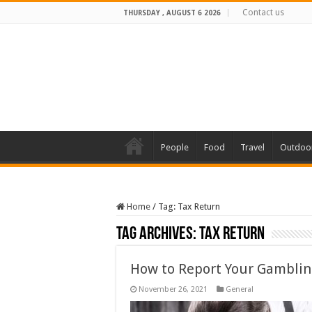
Contact us
THURSDAY , AUGUST 6 2026
People
Food
Travel
Outdoo
Home
/
Tag:
Tax Return
Tag Archives:
Tax Return
How to Report Your Gamblin
November 26, 2021
General