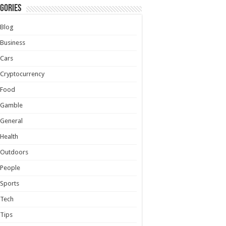
gories
Blog
Business
Cars
Cryptocurrency
Food
Gamble
General
Health
Outdoors
People
Sports
Tech
Tips