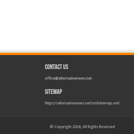
Contact us
office@alternativenews.net
Sitemap
https://alternativenews.net/xmlsitemap.xml
© Copyright 2026, All Rights Reserved