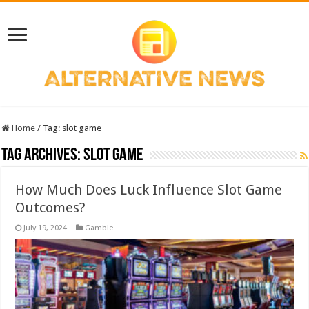
Home
/
Tag:
slot game
Tag Archives:
slot game
How Much Does Luck Influence Slot Game
Outcomes?
July 19, 2024
Gamble