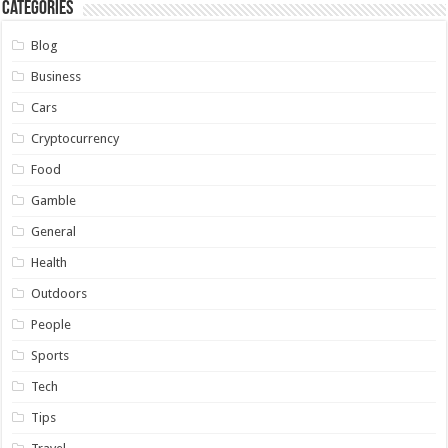
Categories
Blog
Business
Cars
Cryptocurrency
Food
Gamble
General
Health
Outdoors
People
Sports
Tech
Tips