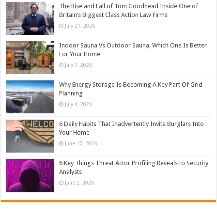
The Rise and Fall of Tom Goodhead Inside One of
Britain’s Biggest Class Action Law Firms
July 21, 2026
Indoor Sauna Vs Outdoor Sauna, Which One Is Better
For Your Home
July 7, 2026
Why Energy Storage Is Becoming A Key Part Of Grid
Planning
July 4, 2026
6 Daily Habits That Inadvertently Invite Burglars Into
Your Home
June 17, 2026
6 Key Things Threat Actor Profiling Reveals to Security
Analysts
June 2, 2026