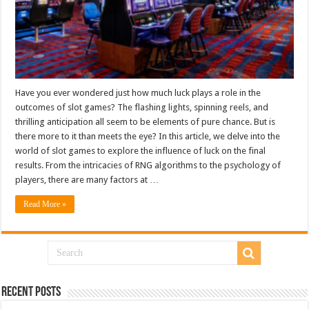
Have you ever wondered just how much luck plays a role in the
outcomes of slot games? The flashing lights, spinning reels, and
thrilling anticipation all seem to be elements of pure chance. But is
there more to it than meets the eye? In this article, we delve into the
world of slot games to explore the influence of luck on the final
results. From the intricacies of RNG algorithms to the psychology of
players, there are many factors at …
Read More »
Recent Posts