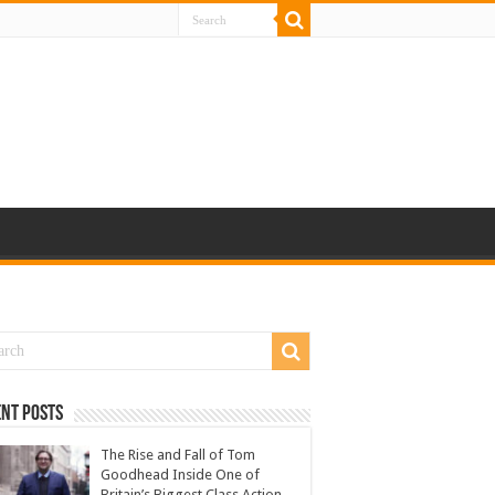
nt Posts
The Rise and Fall of Tom
Goodhead Inside One of
Britain’s Biggest Class Action