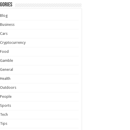
gories
Blog
Business
Cars
Cryptocurrency
Food
Gamble
General
Health
Outdoors
People
Sports
Tech
Tips