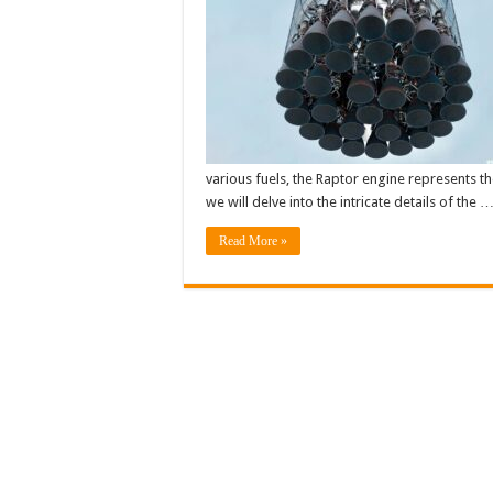
various fuels, the Raptor engine represents th
we will delve into the intricate details of the 
Read More »