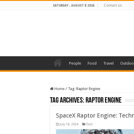
Contact us
SATURDAY , AUGUST 8 2026
People
Food
Travel
Outdoo
Home
/
Tag:
Raptor Engine
Tag Archives:
Raptor Engine
SpaceX Raptor Engine: Techn
July 18, 2024
Tech