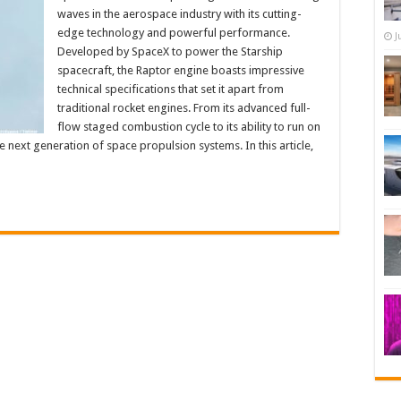
waves in the aerospace industry with its cutting-
edge technology and powerful performance.
J
Developed by SpaceX to power the Starship
spacecraft, the Raptor engine boasts impressive
technical specifications that set it apart from
traditional rocket engines. From its advanced full-
flow staged combustion cycle to its ability to run on
e next generation of space propulsion systems. In this article,
…