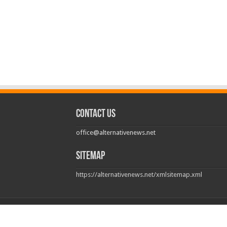
Contact us
office@alternativenews.net
Sitemap
https://alternativenews.net/xmlsitemap.xml
© Copyright 2026, All Rights Reserved