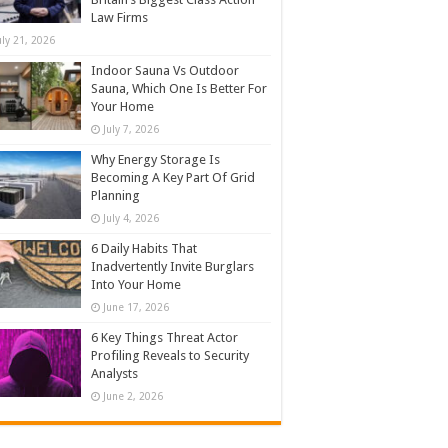
Law Firms
uly 21, 2026
Indoor Sauna Vs Outdoor
Sauna, Which One Is Better For
Your Home
July 7, 2026
Why Energy Storage Is
Becoming A Key Part Of Grid
Planning
July 4, 2026
6 Daily Habits That
Inadvertently Invite Burglars
Into Your Home
June 17, 2026
6 Key Things Threat Actor
Profiling Reveals to Security
Analysts
June 2, 2026