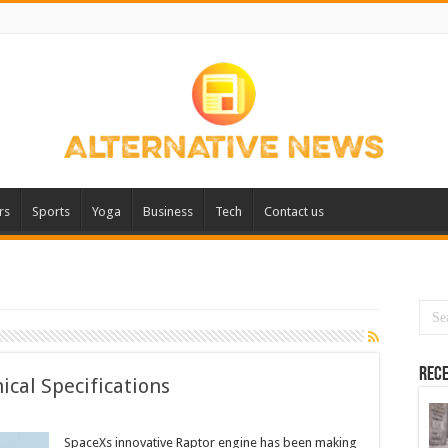
rs
Sports
Yoga
Business
Tech
Contact us
Rece
ical Specifications
SpaceXs innovative Raptor engine has been making