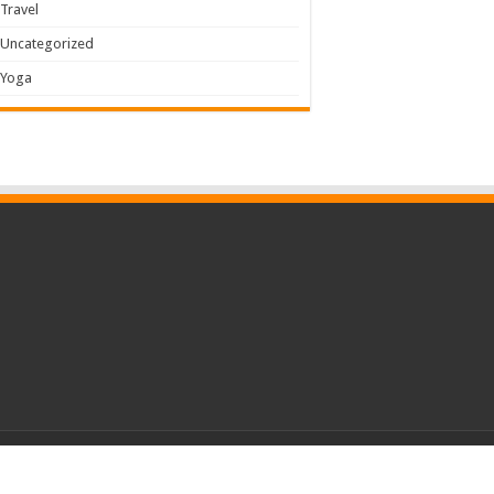
Travel
Uncategorized
Yoga