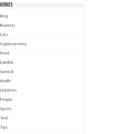
gories
Blog
Business
Cars
Cryptocurrency
Food
Gamble
General
Health
Outdoors
People
Sports
Tech
Tips