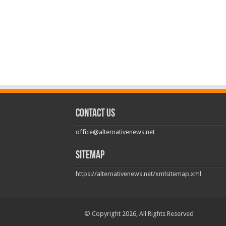
Contact us
office@alternativenews.net
Sitemap
https://alternativenews.net/xmlsitemap.xml
© Copyright 2026, All Rights Reserved