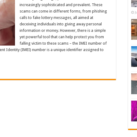
increasingly sophisticated and prevalent. These
scams can come in different forms, from phishing
J
calls to fake lottery messages, all aimed at
deceiving individuals into giving away personal
information or money. However, there is a simple
yet powerful tool that can help protect you from
falling victim to these scams – the IMEI number of
t Identity (IMEI) number is a unique identifier assigned to