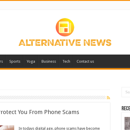
rs
Sports
Yoga
Business
Tech
Contact us
Rece
rotect You From Phone Scams
In todays digital age, phone scams have become