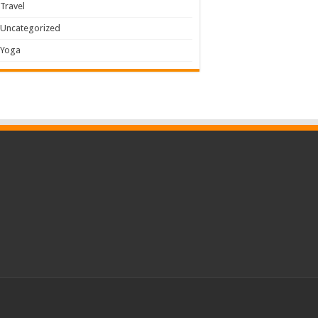
Travel
Uncategorized
Yoga