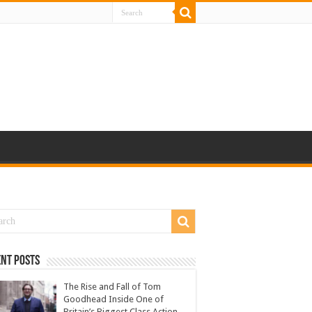
nt Posts
The Rise and Fall of Tom
Goodhead Inside One of
Britain’s Biggest Class Action