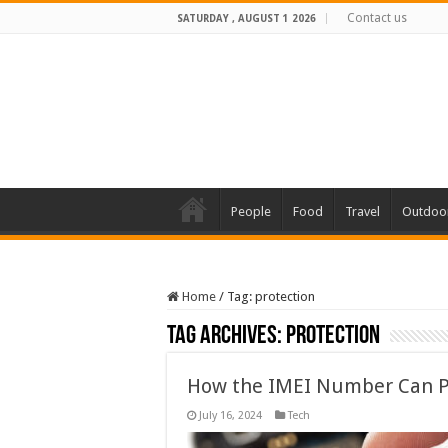
Contact us
SATURDAY , AUGUST 1 2026
People
Food
Travel
Outdoo
Home
/
Tag:
protection
Tag Archives:
protection
How the IMEI Number Can P
July 16, 2024
Tech