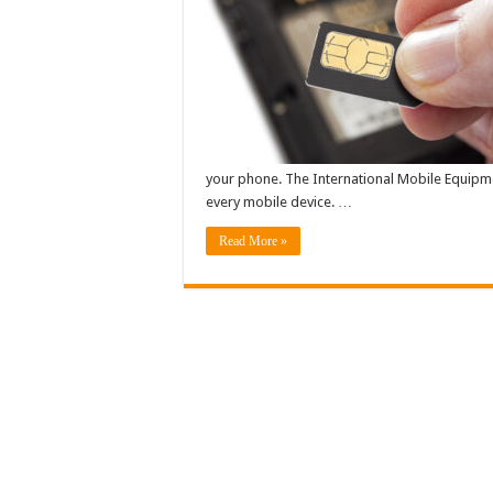
your phone. The International Mobile Equipmen
every mobile device. …
Read More »