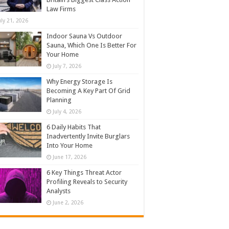
Law Firms
uly 21, 2026
Indoor Sauna Vs Outdoor
Sauna, Which One Is Better For
Your Home
July 7, 2026
Why Energy Storage Is
Becoming A Key Part Of Grid
Planning
July 4, 2026
6 Daily Habits That
Inadvertently Invite Burglars
Into Your Home
June 17, 2026
6 Key Things Threat Actor
Profiling Reveals to Security
Analysts
June 2, 2026