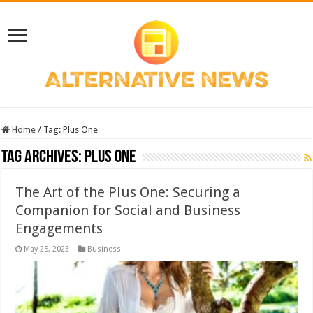
Home
/
Tag:
Plus One
Tag Archives:
Plus One
The Art of the Plus One: Securing a
Companion for Social and Business
Engagements
May 25, 2023
Business