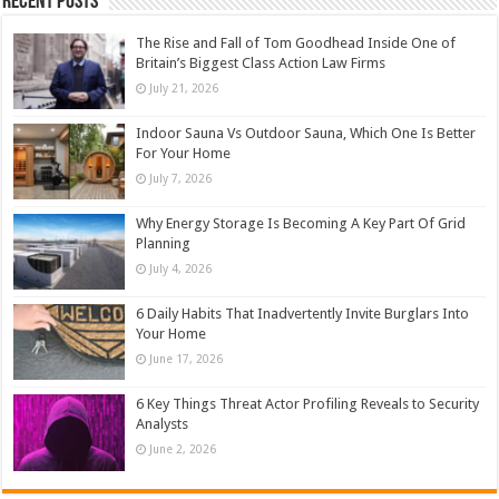
Recent Posts
The Rise and Fall of Tom Goodhead Inside One of
Britain’s Biggest Class Action Law Firms
July 21, 2026
Indoor Sauna Vs Outdoor Sauna, Which One Is Better
For Your Home
July 7, 2026
Why Energy Storage Is Becoming A Key Part Of Grid
Planning
July 4, 2026
6 Daily Habits That Inadvertently Invite Burglars Into
Your Home
June 17, 2026
6 Key Things Threat Actor Profiling Reveals to Security
Analysts
June 2, 2026