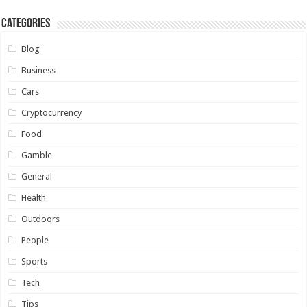
Categories
Blog
Business
Cars
Cryptocurrency
Food
Gamble
General
Health
Outdoors
People
Sports
Tech
Tips