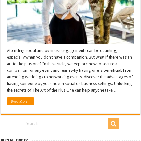
Attending social and business engagements can be daunting,
especially when you don’t have a companion. But what if there was an
art to the plus one? In this article, we explore how to secure a
companion for any event and learn why having one is beneficial. From
attending weddings to networking events, discover the advantages of
having someone by your side in social or business settings. Unlocking
the secrets of The Art of the Plus One can help anyone take …
Read More »