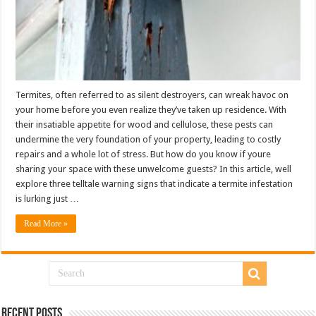
Termites, often referred to as silent destroyers, can wreak havoc on
your home before you even realize they’ve taken up residence. With
their insatiable appetite for wood and cellulose, these pests can
undermine the very foundation of your property, leading to costly
repairs and a whole lot of stress. But how do you know if youre
sharing your space with these unwelcome guests? In this article, well
explore three telltale warning signs that indicate a termite infestation
is lurking just …
Read More »
Recent Posts