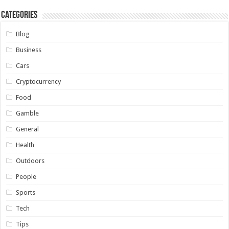
Categories
Blog
Business
Cars
Cryptocurrency
Food
Gamble
General
Health
Outdoors
People
Sports
Tech
Tips