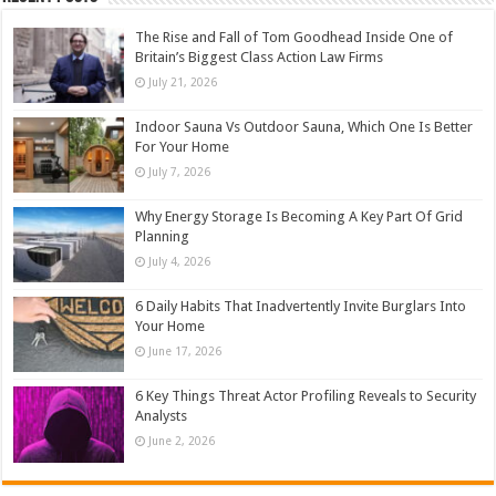
The Rise and Fall of Tom Goodhead Inside One of
Britain’s Biggest Class Action Law Firms
July 21, 2026
Indoor Sauna Vs Outdoor Sauna, Which One Is Better
For Your Home
July 7, 2026
Why Energy Storage Is Becoming A Key Part Of Grid
Planning
July 4, 2026
6 Daily Habits That Inadvertently Invite Burglars Into
Your Home
June 17, 2026
6 Key Things Threat Actor Profiling Reveals to Security
Analysts
June 2, 2026