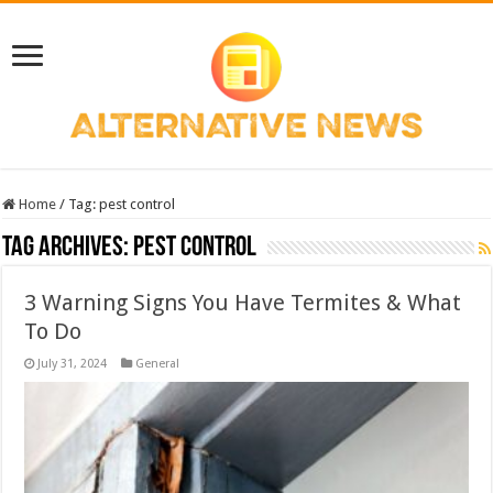
Home
/
Tag:
pest control
Tag Archives:
pest control
3 Warning Signs You Have Termites & What
To Do
July 31, 2024
General