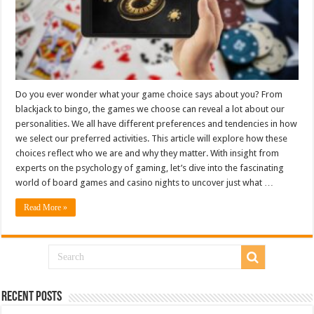
Do you ever wonder what your game choice says about you? From
blackjack to bingo, the games we choose can reveal a lot about our
personalities. We all have different preferences and tendencies in how
we select our preferred activities. This article will explore how these
choices reflect who we are and why they matter. With insight from
experts on the psychology of gaming, let’s dive into the fascinating
world of board games and casino nights to uncover just what …
Read More »
Recent Posts