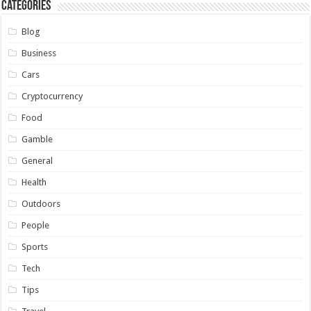
Categories
Blog
Business
Cars
Cryptocurrency
Food
Gamble
General
Health
Outdoors
People
Sports
Tech
Tips