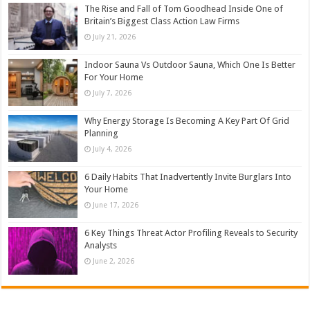
The Rise and Fall of Tom Goodhead Inside One of
Britain’s Biggest Class Action Law Firms
July 21, 2026
Indoor Sauna Vs Outdoor Sauna, Which One Is Better
For Your Home
July 7, 2026
Why Energy Storage Is Becoming A Key Part Of Grid
Planning
July 4, 2026
6 Daily Habits That Inadvertently Invite Burglars Into
Your Home
June 17, 2026
6 Key Things Threat Actor Profiling Reveals to Security
Analysts
June 2, 2026