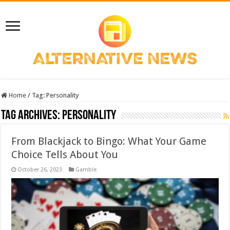
Home
/
Tag:
Personality
Tag Archives:
Personality
From Blackjack to Bingo: What Your Game
Choice Tells About You
October 26, 2023
Gamble