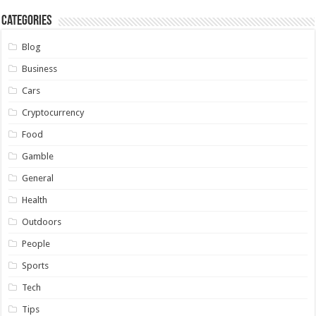
Categories
Blog
Business
Cars
Cryptocurrency
Food
Gamble
General
Health
Outdoors
People
Sports
Tech
Tips