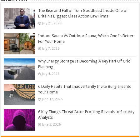
The Rise and Fall of Tom Goodhead Inside One of
Britain’s Biggest Class Action Law Firms
July 21, 2026
Indoor Sauna Vs Outdoor Sauna, Which One Is Better
For Your Home
July 7, 2026
Why Energy Storage Is Becoming A Key Part Of Grid
Planning
July 4, 2026
6 Daily Habits That Inadvertently Invite Burglars Into
Your Home
June 17, 2026
6 Key Things Threat Actor Profiling Reveals to Security
Analysts
June 2, 2026