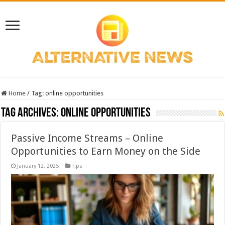
Home
/
Tag:
online opportunities
Tag Archives:
online opportunities
Passive Income Streams – Online
Opportunities to Earn Money on the Side
January 12, 2025
Tips