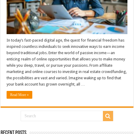
In today’s fast-paced digital age, the quest for financial freedom has
inspired countless individuals to seek innovative ways to earn income
beyond traditional jobs. Enter the world of passive income—an
enticing realm of online opportunities that allows you to make money
while you sleep, travel, or pursue your passions. From affiliate
marketing and online courses to investing in real estate crowdfunding,
the possibilities are vast and varied. Imagine waking up to find that
your bank account has grown overnight, all …
Read More »
Recent Posts