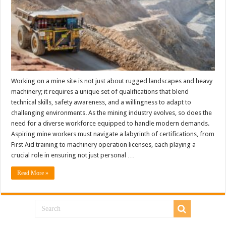
Working on a mine site is not just about rugged landscapes and heavy
machinery; it requires a unique set of qualifications that blend
technical skills, safety awareness, and a willingness to adapt to
challenging environments. As the mining industry evolves, so does the
need for a diverse workforce equipped to handle modern demands.
Aspiring mine workers must navigate a labyrinth of certifications, from
First Aid training to machinery operation licenses, each playing a
crucial role in ensuring not just personal …
Read More »