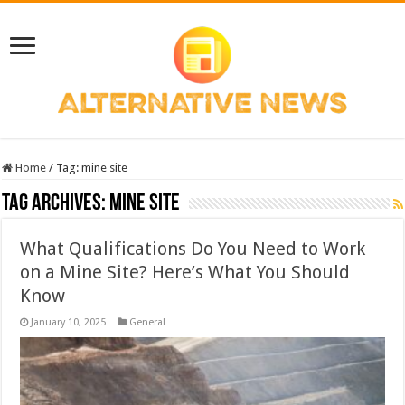
Home
/
Tag:
mine site
Tag Archives:
mine site
What Qualifications Do You Need to Work
on a Mine Site? Here’s What You Should
Know
January 10, 2025
General