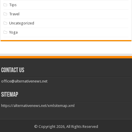
Tips
Travel
Uncategorized
Yoga
Contact us
office@alternativenews.net
Sitemap
https://alternativenews.net/xmlsitemap.xml
© Copyright 2026, All Rights Reserved