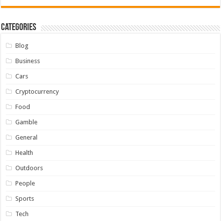
Categories
Blog
Business
Cars
Cryptocurrency
Food
Gamble
General
Health
Outdoors
People
Sports
Tech