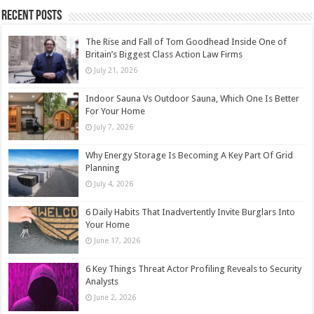
Recent Posts
The Rise and Fall of Tom Goodhead Inside One of
Britain’s Biggest Class Action Law Firms
July 21, 2026
Indoor Sauna Vs Outdoor Sauna, Which One Is Better
For Your Home
July 7, 2026
Why Energy Storage Is Becoming A Key Part Of Grid
Planning
July 4, 2026
6 Daily Habits That Inadvertently Invite Burglars Into
Your Home
June 17, 2026
6 Key Things Threat Actor Profiling Reveals to Security
Analysts
June 2, 2026