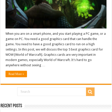
When you are on a smart phone, and you start playing a PC game, or a
game on PC. You need a good graphics card that can handle the
game. You need to have a good graphics card to run on a high
settings. In this post, we will discuss the top 5 best graphics card for
WOW [World of Warcraft]. Graphics cards are very important in
modern games, especially World of Warcraft. It’s hard to go
anywhere without seeing …
Read More »
Recent Posts