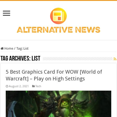
Home
/
Tag:
List
Tag Archives:
List
5 Best Graphics Card For WOW [World of
Warcraft] – Play on High Settings
August 2, 2021
Tech