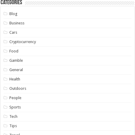
Categories
Blog
Business
Cars
Cryptocurrency
Food
Gamble
General
Health
Outdoors
People
Sports
Tech
Tips