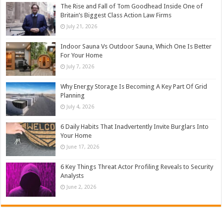
The Rise and Fall of Tom Goodhead Inside One of
Britain’s Biggest Class Action Law Firms
July 21, 2026
Indoor Sauna Vs Outdoor Sauna, Which One Is Better
For Your Home
July 7, 2026
Why Energy Storage Is Becoming A Key Part Of Grid
Planning
July 4, 2026
6 Daily Habits That Inadvertently Invite Burglars Into
Your Home
June 17, 2026
6 Key Things Threat Actor Profiling Reveals to Security
Analysts
June 2, 2026