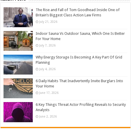
The Rise and Fall of Tom Goodhead Inside One of
Britain’s Biggest Class Action Law Firms
July 21, 2026
Indoor Sauna Vs Outdoor Sauna, Which One Is Better
For Your Home
July 7, 2026
Why Energy Storage Is Becoming A Key Part Of Grid
Planning
July 4, 2026
6 Daily Habits That Inadvertently Invite Burglars Into
Your Home
June 17, 2026
6 Key Things Threat Actor Profiling Reveals to Security
Analysts
June 2, 2026