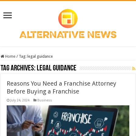
Home
/
Tag:
legal guidance
Tag Archives:
legal guidance
Reasons You Need a Franchise Attorney
Before Buying a Franchise
July 24, 2024
Business