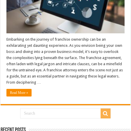
Embarking on the journey of franchise ownership can be an
exhilarating yet daunting experience. As you envision being your own
boss and diving into a proven business model, it’s easy to overlook
the complexities lying beneath the surface. The franchise agreement,
often laden with legal jargon and intricate clauses, can be a minefield
for the untrained eye. A franchise attorney enters the scene not just as
a guide, but as an essential partner in navigating these legal waters.
From deciphering …
Read More »
Recent Posts