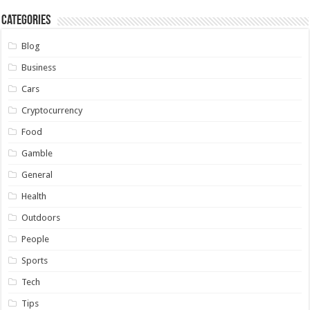
Categories
Blog
Business
Cars
Cryptocurrency
Food
Gamble
General
Health
Outdoors
People
Sports
Tech
Tips