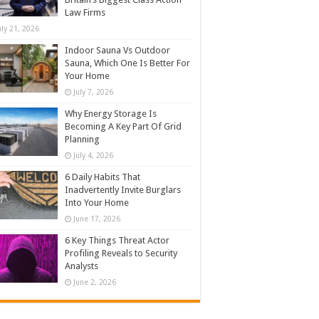
Law Firms
uly 21, 2026
Indoor Sauna Vs Outdoor
Sauna, Which One Is Better For
Your Home
July 7, 2026
Why Energy Storage Is
Becoming A Key Part Of Grid
Planning
July 4, 2026
6 Daily Habits That
Inadvertently Invite Burglars
Into Your Home
June 17, 2026
6 Key Things Threat Actor
Profiling Reveals to Security
Analysts
June 2, 2026