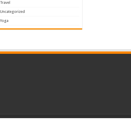
Travel
Uncategorized
Yoga