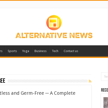
rs
Sports
Yoga
Business
Tech
Contact us
ree
Rece
tless and Germ-Free ─ A Complete