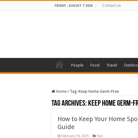
Contact us
FRIDAY , AUGUST 7 2026
People
Food
Travel
Outdoo
Home
/
Tag:
Keep Home Germ-Free
Tag Archives:
Keep Home Germ-F
How to Keep Your Home Spo
Guide
February 19, 2025
Tips