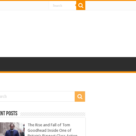
nt Posts
The Rise and Fall of Tom
Goodhead Inside One of
Britain’s Biggest Class Action