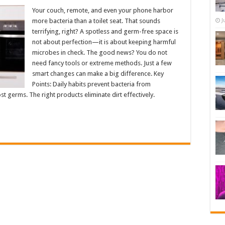
Your couch, remote, and even your phone harbor
more bacteria than a toilet seat. That sounds
J
terrifying, right? A spotless and germ-free space is
not about perfection—it is about keeping harmful
microbes in check. The good news? You do not
need fancy tools or extreme methods. Just a few
smart changes can make a big difference. Key
Points: Daily habits prevent bacteria from
t germs. The right products eliminate dirt effectively.