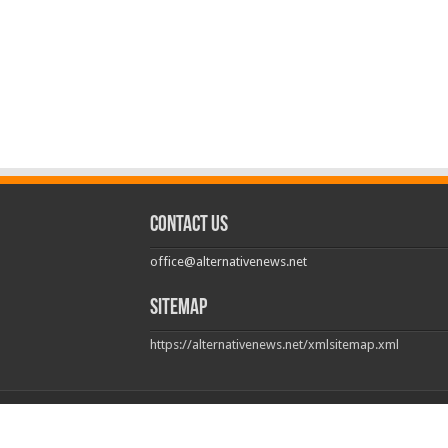
Contact us
office@alternativenews.net
Sitemap
https://alternativenews.net/xmlsitemap.xml
© Copyright 2026, All Rights Reserved