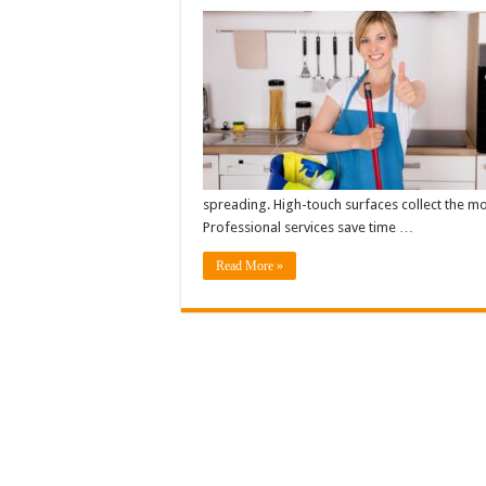
spreading. High-touch surfaces collect the mos
Professional services save time …
Read More »