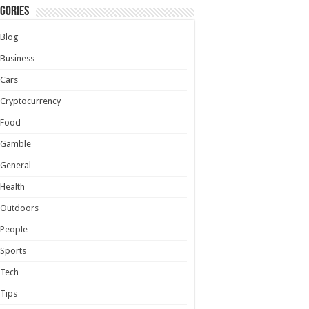
gories
Blog
Business
Cars
Cryptocurrency
Food
Gamble
General
Health
Outdoors
People
Sports
Tech
Tips