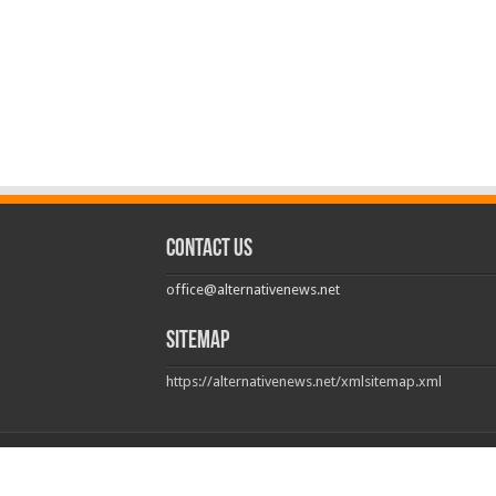
Contact us
office@alternativenews.net
Sitemap
https://alternativenews.net/xmlsitemap.xml
© Copyright 2026, All Rights Reserved