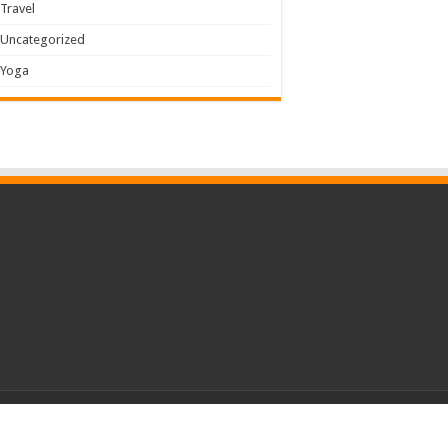
Travel
Uncategorized
Yoga