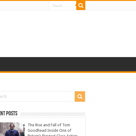
nt Posts
The Rise and Fall of Tom
Goodhead Inside One of
Britain’s Biggest Class Action