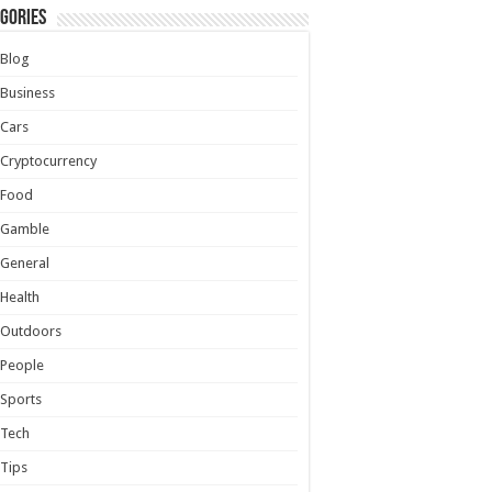
gories
Blog
Business
Cars
Cryptocurrency
Food
Gamble
General
Health
Outdoors
People
Sports
Tech
Tips