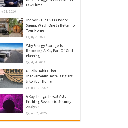
Law Firms
uly 21, 2026
Indoor Sauna Vs Outdoor
Sauna, Which One Is Better For
Your Home
July 7, 2026
Why Energy Storage Is
Becoming A Key Part Of Grid
Planning
July 4, 2026
6 Daily Habits That
Inadvertently Invite Burglars
Into Your Home
June 17, 2026
6 Key Things Threat Actor
Profiling Reveals to Security
Analysts
June 2, 2026