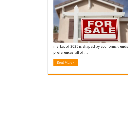
market of 2025 is shaped by economic trends
preferences, all of …
Read More »