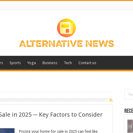
rs
Sports
Yoga
Business
Tech
Contact us
Rece
Sale in 2025 ─ Key Factors to Consider
Pricing your home for sale in 2025 can feel like