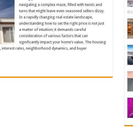
navigating a complex maze, filled with twists and
turns that might leave even seasoned sellers dizzy.
J
In a rapidly changing real estate landscape,
understanding how to set the right price is not just
a matter of intuition; it demands careful
consideration of various factors that can
significantly impact your home’s value. The housing
, interest rates, neighborhood dynamics, and buyer