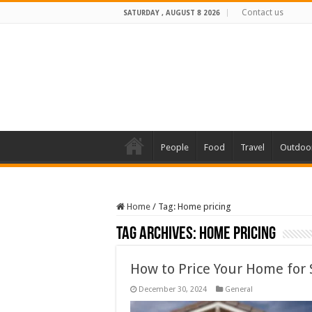
Contact us
SATURDAY , AUGUST 8 2026
People
Food
Travel
Outdoo
Home
/
Tag:
Home pricing
Tag Archives:
Home pricing
How to Price Your Home for 
December 30, 2024
General