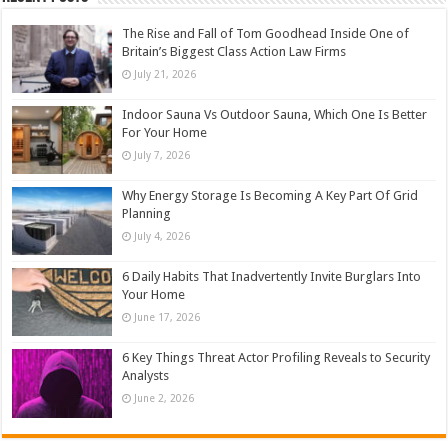
The Rise and Fall of Tom Goodhead Inside One of
Britain’s Biggest Class Action Law Firms
July 21, 2026
Indoor Sauna Vs Outdoor Sauna, Which One Is Better
For Your Home
July 7, 2026
Why Energy Storage Is Becoming A Key Part Of Grid
Planning
July 4, 2026
6 Daily Habits That Inadvertently Invite Burglars Into
Your Home
June 17, 2026
6 Key Things Threat Actor Profiling Reveals to Security
Analysts
June 2, 2026