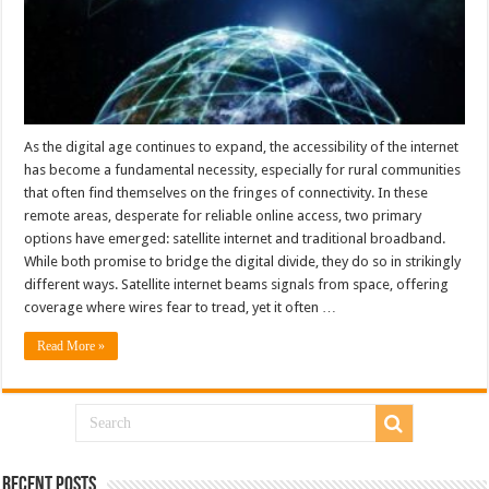
As the digital age continues to expand, the accessibility of the internet
has become a fundamental necessity, especially for rural communities
that often find themselves on the fringes of connectivity. In these
remote areas, desperate for reliable online access, two primary
options have emerged: satellite internet and traditional broadband.
While both promise to bridge the digital divide, they do so in strikingly
different ways. Satellite internet beams signals from space, offering
coverage where wires fear to tread, yet it often …
Read More »
Recent Posts