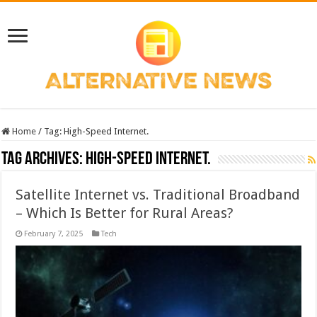
Home
/
Tag:
High-Speed Internet.
Tag Archives:
High-Speed Internet.
Satellite Internet vs. Traditional Broadband
– Which Is Better for Rural Areas?
February 7, 2025
Tech