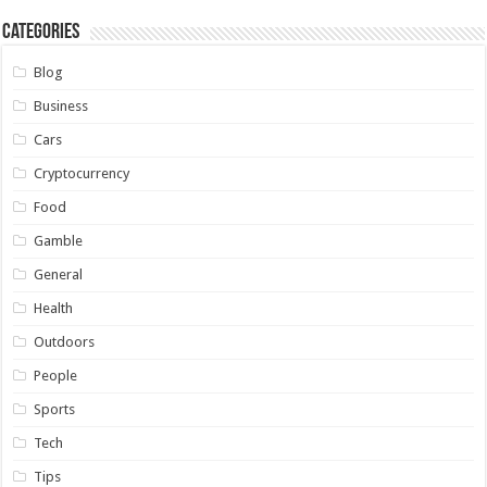
Categories
Blog
Business
Cars
Cryptocurrency
Food
Gamble
General
Health
Outdoors
People
Sports
Tech
Tips