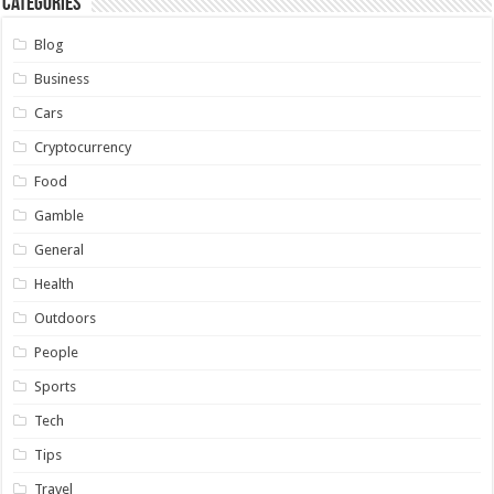
Categories
Blog
Business
Cars
Cryptocurrency
Food
Gamble
General
Health
Outdoors
People
Sports
Tech
Tips
Travel