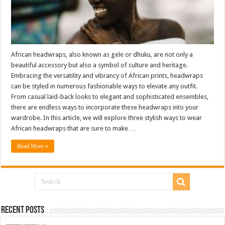
African headwraps, also known as gele or dhuku, are not only a
beautiful accessory but also a symbol of culture and heritage.
Embracing the versatility and vibrancy of African prints, headwraps
can be styled in numerous fashionable ways to elevate any outfit.
From casual laid-back looks to elegant and sophisticated ensembles,
there are endless ways to incorporate these headwraps into your
wardrobe. In this article, we will explore three stylish ways to wear
African headwraps that are sure to make …
Read More »
Recent Posts