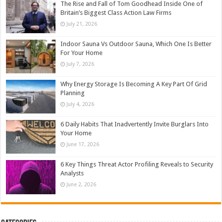
The Rise and Fall of Tom Goodhead Inside One of
Britain’s Biggest Class Action Law Firms
July 21, 2026
Indoor Sauna Vs Outdoor Sauna, Which One Is Better
For Your Home
July 7, 2026
Why Energy Storage Is Becoming A Key Part Of Grid
Planning
July 4, 2026
6 Daily Habits That Inadvertently Invite Burglars Into
Your Home
June 17, 2026
6 Key Things Threat Actor Profiling Reveals to Security
Analysts
June 2, 2026