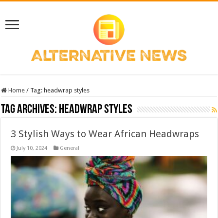
Home
/
Tag:
headwrap styles
Tag Archives:
headwrap styles
3 Stylish Ways to Wear African Headwraps
July 10, 2024
General