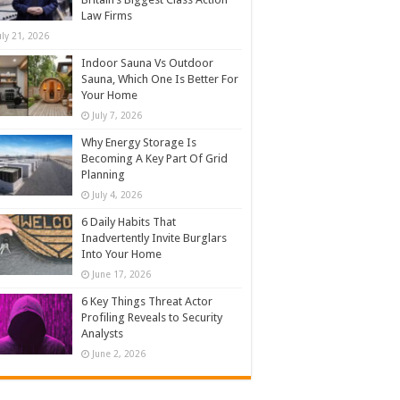
Law Firms
uly 21, 2026
Indoor Sauna Vs Outdoor
Sauna, Which One Is Better For
Your Home
July 7, 2026
Why Energy Storage Is
Becoming A Key Part Of Grid
Planning
July 4, 2026
6 Daily Habits That
Inadvertently Invite Burglars
Into Your Home
June 17, 2026
6 Key Things Threat Actor
Profiling Reveals to Security
Analysts
June 2, 2026