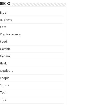
gories
Blog
Business
Cars
Cryptocurrency
Food
Gamble
General
Health
Outdoors
People
Sports
Tech
Tips