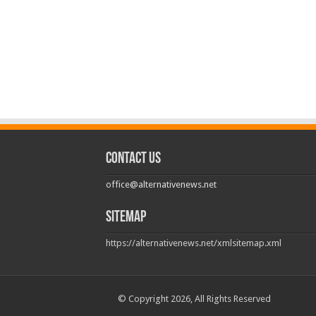
Contact us
office@alternativenews.net
Sitemap
https://alternativenews.net/xmlsitemap.xml
© Copyright 2026, All Rights Reserved