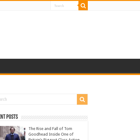
nt Posts
The Rise and Fall of Tom
Goodhead Inside One of
Britain’s Biggest Class Action