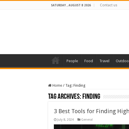
Contact us
SATURDAY , AUGUST 8 2026
People
Food
Travel
Outdoo
Home
/
Tag:
Finding
Tag Archives:
Finding
3 Best Tools for Finding Hig
July 8, 2024
General