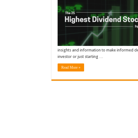
insights and information to make informed de
investor or just starting …
Read More »