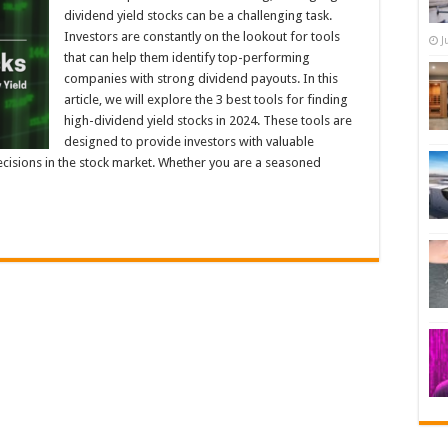
dividend yield stocks can be a challenging task.
Investors are constantly on the lookout for tools
J
that can help them identify top-performing
companies with strong dividend payouts. In this
article, we will explore the 3 best tools for finding
high-dividend yield stocks in 2024. These tools are
designed to provide investors with valuable
cisions in the stock market. Whether you are a seasoned