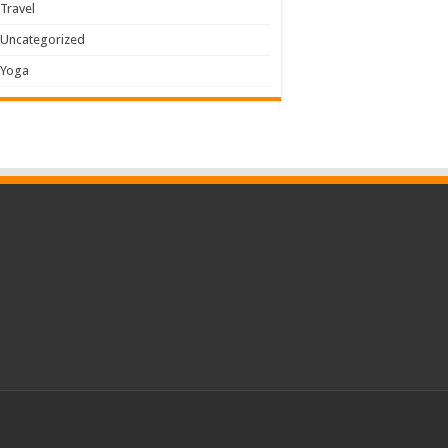
Travel
Uncategorized
Yoga