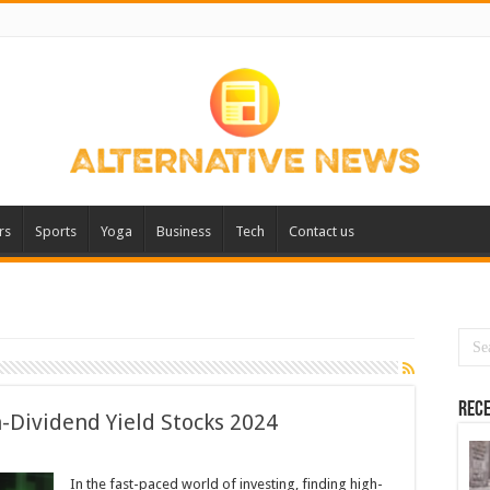
rs
Sports
Yoga
Business
Tech
Contact us
Rece
h-Dividend Yield Stocks 2024
In the fast-paced world of investing, finding high-