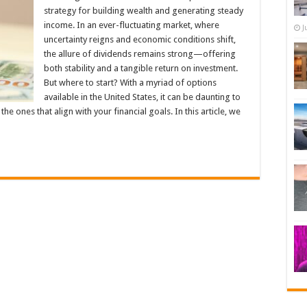
strategy for building wealth and generating steady
income. In an ever-fluctuating market, where
J
uncertainty reigns and economic conditions shift,
the allure of dividends remains strong—offering
both stability and a tangible return on investment.
But where to start? With a myriad of options
available in the United States, it can be daunting to
e ones that align with your financial goals. In this article, we