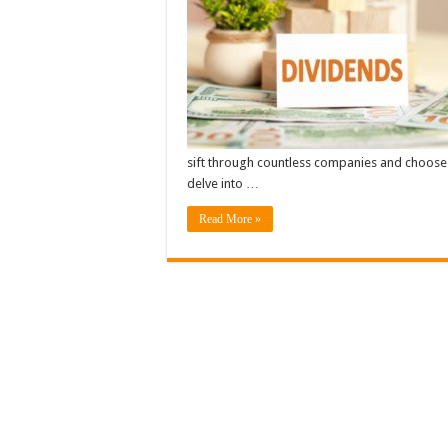
sift through countless companies and choose th
delve into …
Read More »