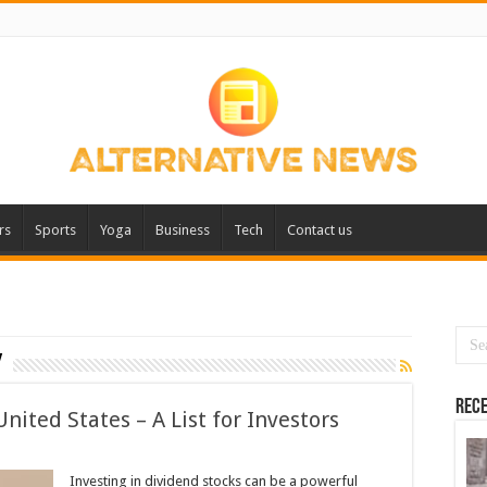
rs
Sports
Yoga
Business
Tech
Contact us
y
Rece
nited States – A List for Investors
Investing in dividend stocks can be a powerful