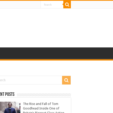
nt Posts
The Rise and Fall of Tom
Goodhead Inside One of
Britain’s Biggest Class Action