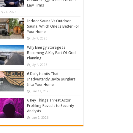
Law Firms
uly 21, 2026
Indoor Sauna Vs Outdoor
Sauna, Which One Is Better For
Your Home
July 7, 2026
Why Energy Storage Is
Becoming A Key Part Of Grid
Planning
July 4, 2026
6 Daily Habits That
Inadvertently Invite Burglars
Into Your Home
June 17, 2026
6 Key Things Threat Actor
Profiling Reveals to Security
Analysts
June 2, 2026