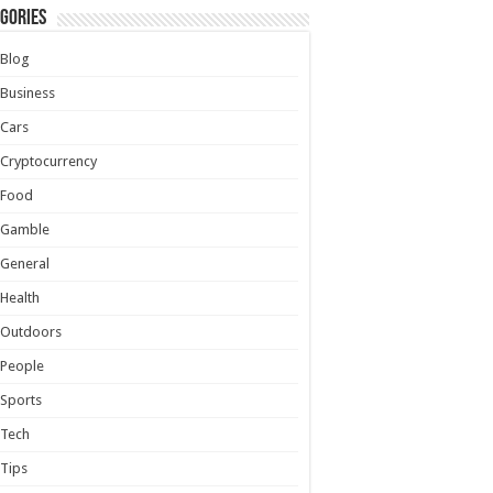
gories
Blog
Business
Cars
Cryptocurrency
Food
Gamble
General
Health
Outdoors
People
Sports
Tech
Tips