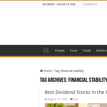
Contact us
SATURDAY , AUGUST 8 2026
People
Food
Travel
Outdoo
Home
/
Tag:
financial stability
Tag Archives:
financial stabilit
Best Dividend Stocks in the U
August 12, 2024
Tips