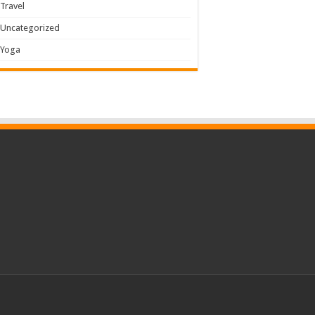
Travel
Uncategorized
Yoga