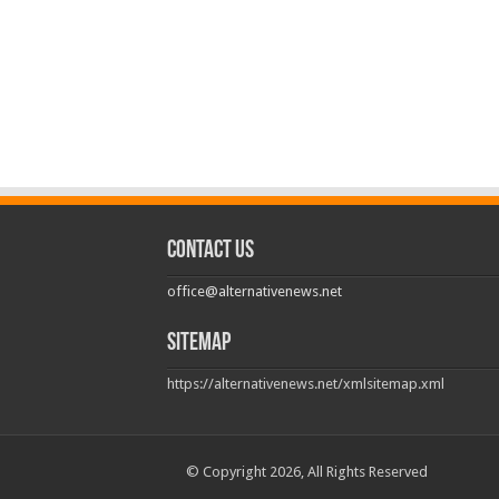
Contact us
office@alternativenews.net
Sitemap
https://alternativenews.net/xmlsitemap.xml
© Copyright 2026, All Rights Reserved