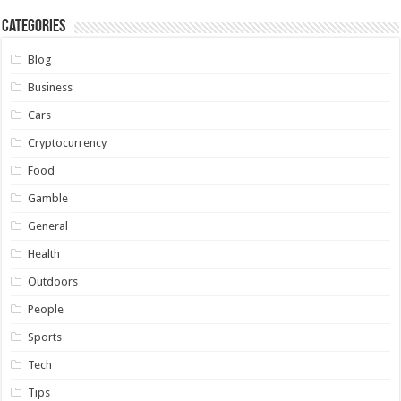
Categories
Blog
Business
Cars
Cryptocurrency
Food
Gamble
General
Health
Outdoors
People
Sports
Tech
Tips