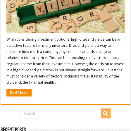
When considering investment options, high dividend yields can be an
attractive feature for many investors. Dividend yield is a way to
measure how much a company pays out in dividends each year
relative to its stock price. This can be appealing to investors seeking
regular income from their investments. However, the decision to invest
in a high dividend yield stock is not always straightforward. Investors
must consider a variety of factors, including the sustainability of the
dividend, the financial health …
Read More »
Recent Posts