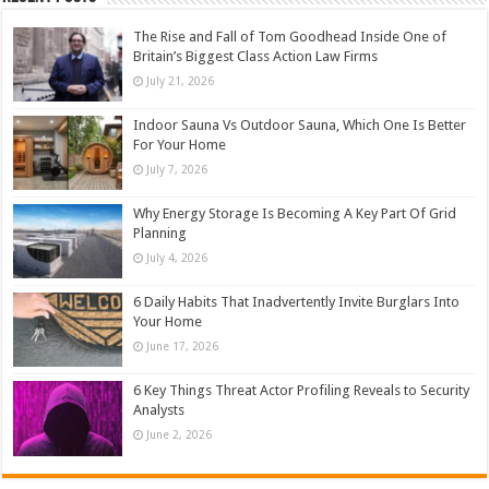
The Rise and Fall of Tom Goodhead Inside One of
Britain’s Biggest Class Action Law Firms
July 21, 2026
Indoor Sauna Vs Outdoor Sauna, Which One Is Better
For Your Home
July 7, 2026
Why Energy Storage Is Becoming A Key Part Of Grid
Planning
July 4, 2026
6 Daily Habits That Inadvertently Invite Burglars Into
Your Home
June 17, 2026
6 Key Things Threat Actor Profiling Reveals to Security
Analysts
June 2, 2026