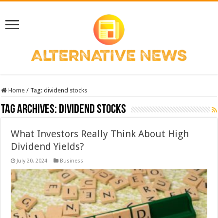
Home
/
Tag:
dividend stocks
Tag Archives:
dividend stocks
What Investors Really Think About High
Dividend Yields?
July 20, 2024
Business