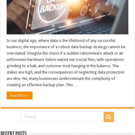
In our digital age, where data is the lifeblood of any successful
business, the importance of a robust data backup strategy cannot be
overstated. Imagine the chaos if a sudden ransomware attack or an
unforeseen hardware failure wiped out crucial files, with operations
grinding to a halt, and customer trust hanging in the balance. The
stakes are high, and the consequences of neglecting data protection
are dire. Yet, many businesses underestimate the complexity of
creating an effective backup plan. This …
Read More »
Recent Posts