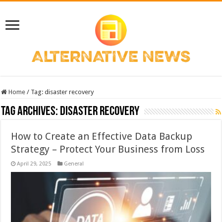
Home
/
Tag:
disaster recovery
Tag Archives:
disaster recovery
How to Create an Effective Data Backup
Strategy – Protect Your Business from Loss
April 29, 2025
General