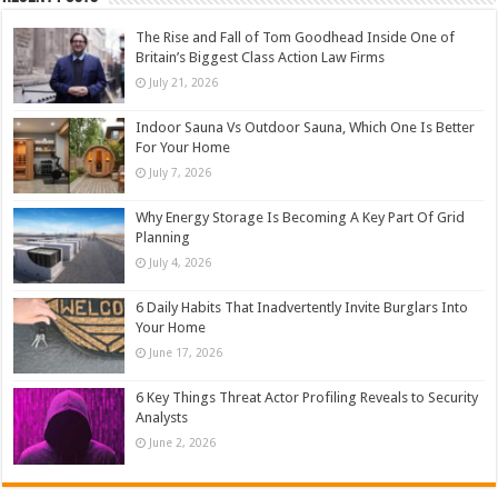
The Rise and Fall of Tom Goodhead Inside One of
Britain’s Biggest Class Action Law Firms
July 21, 2026
Indoor Sauna Vs Outdoor Sauna, Which One Is Better
For Your Home
July 7, 2026
Why Energy Storage Is Becoming A Key Part Of Grid
Planning
July 4, 2026
6 Daily Habits That Inadvertently Invite Burglars Into
Your Home
June 17, 2026
6 Key Things Threat Actor Profiling Reveals to Security
Analysts
June 2, 2026