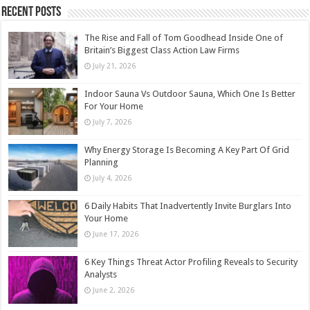
Recent Posts
The Rise and Fall of Tom Goodhead Inside One of
Britain’s Biggest Class Action Law Firms
July 21, 2026
Indoor Sauna Vs Outdoor Sauna, Which One Is Better
For Your Home
July 7, 2026
Why Energy Storage Is Becoming A Key Part Of Grid
Planning
July 4, 2026
6 Daily Habits That Inadvertently Invite Burglars Into
Your Home
June 17, 2026
6 Key Things Threat Actor Profiling Reveals to Security
Analysts
June 2, 2026