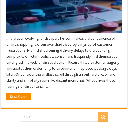
In the ever-evolving landscape of e-commerce, the convenience of
online shopping is often overshadowed by a myriad of customer
frustrations. From disheartening delivery delays to the daunting
complexity of return policies, consumers frequently find themselves
entangled in a web of dissatisfaction. Picture this: a customer eagerly
anticipates their order, only to encounter a misplaced package days
later. Or consider the endless scroll through an online store, where
clarity and simplicity seem like distant memories. What drives these
feelings of discontent? …
Read More »