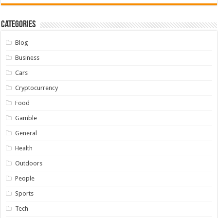
Categories
Blog
Business
Cars
Cryptocurrency
Food
Gamble
General
Health
Outdoors
People
Sports
Tech