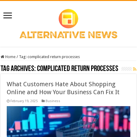
Home
/
Tag:
complicated return processes
Tag Archives:
complicated return processes
What Customers Hate About Shopping
Online and How Your Business Can Fix It
February 19, 2025
Business