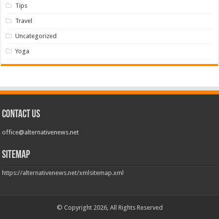
Tips
Travel
Uncategorized
Yoga
Contact us
office@alternativenews.net
Sitemap
https://alternativenews.net/xmlsitemap.xml
© Copyright 2026, All Rights Reserved