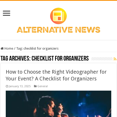
Home
/
Tag:
checklist for organizers
Tag Archives:
checklist for organizers
How to Choose the Right Videographer for
Your Event? A Checklist for Organizers
January 13, 2025
General