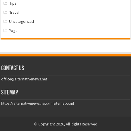
Tips
Travel
Uncategorized
Yoga
Contact us
office@alternativenews.net
Sitemap
https://alternativenews.net/xmlsitemap.xml
© Copyright 2026, All Rights Reserved