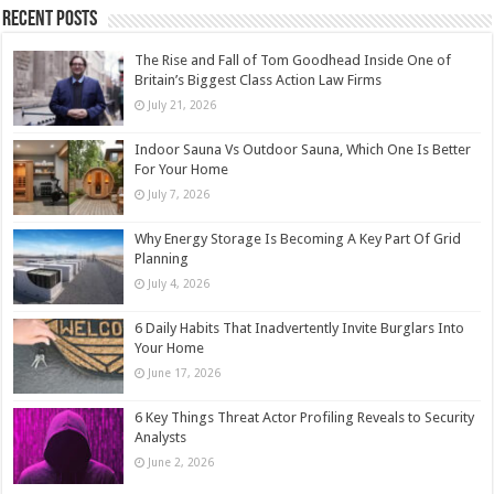
Recent Posts
The Rise and Fall of Tom Goodhead Inside One of
Britain’s Biggest Class Action Law Firms
July 21, 2026
Indoor Sauna Vs Outdoor Sauna, Which One Is Better
For Your Home
July 7, 2026
Why Energy Storage Is Becoming A Key Part Of Grid
Planning
July 4, 2026
6 Daily Habits That Inadvertently Invite Burglars Into
Your Home
June 17, 2026
6 Key Things Threat Actor Profiling Reveals to Security
Analysts
June 2, 2026