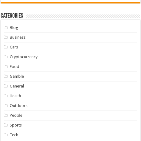
Categories
Blog
Business
Cars
Cryptocurrency
Food
Gamble
General
Health
Outdoors
People
Sports
Tech