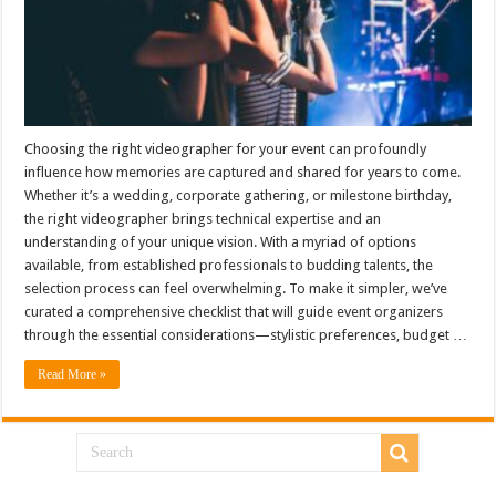
Choosing the right videographer for your event can profoundly
influence how memories are captured and shared for years to come.
Whether it’s a wedding, corporate gathering, or milestone birthday,
the right videographer brings technical expertise and an
understanding of your unique vision. With a myriad of options
available, from established professionals to budding talents, the
selection process can feel overwhelming. To make it simpler, we’ve
curated a comprehensive checklist that will guide event organizers
through the essential considerations—stylistic preferences, budget …
Read More »