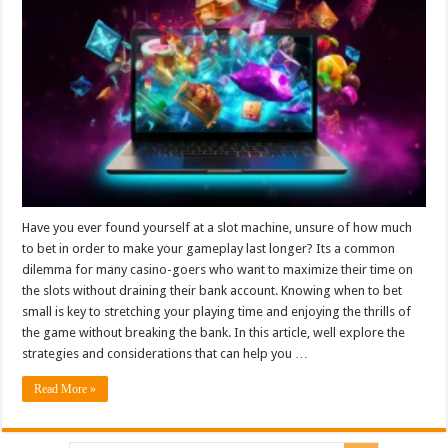
Have you ever found yourself at a slot machine, unsure of how much
to bet in order to make your gameplay last longer? Its a common
dilemma for many casino-goers who want to maximize their time on
the slots without draining their bank account. Knowing when to bet
small is key to stretching your playing time and enjoying the thrills of
the game without breaking the bank. In this article, well explore the
strategies and considerations that can help you …
Read More »