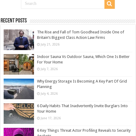
Recent Posts
The Rise and Fall of Tom Goodhead Inside One of
Britain’s Biggest Class Action Law Firms
July 21, 2026
Indoor Sauna Vs Outdoor Sauna, Which One Is Better
For Your Home
July 7, 2026
Why Energy Storage Is Becoming A Key Part Of Grid
Planning
July 4, 2026
6 Daily Habits That Inadvertently Invite Burglars Into
Your Home
June 17, 2026
6 Key Things Threat Actor Profiling Reveals to Security
Analysts