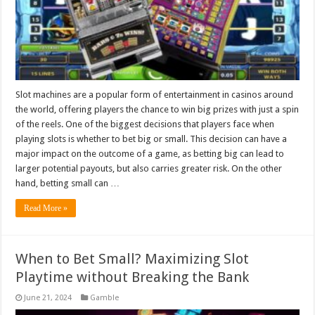
Slot machines are a popular form of entertainment in casinos around
the world, offering players the chance to win big prizes with just a spin
of the reels. One of the biggest decisions that players face when
playing slots is whether to bet big or small. This decision can have a
major impact on the outcome of a game, as betting big can lead to
larger potential payouts, but also carries greater risk. On the other
hand, betting small can …
Read More »
When to Bet Small? Maximizing Slot
Playtime without Breaking the Bank
June 21, 2024
Gamble