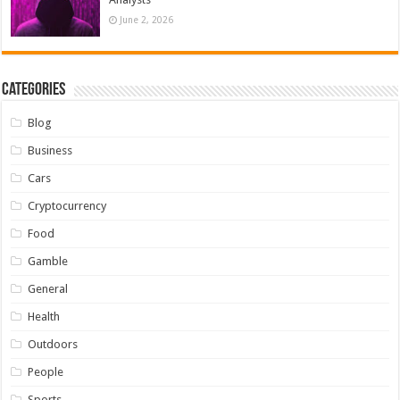
June 2, 2026
Categories
Blog
Business
Cars
Cryptocurrency
Food
Gamble
General
Health
Outdoors
People
Sports