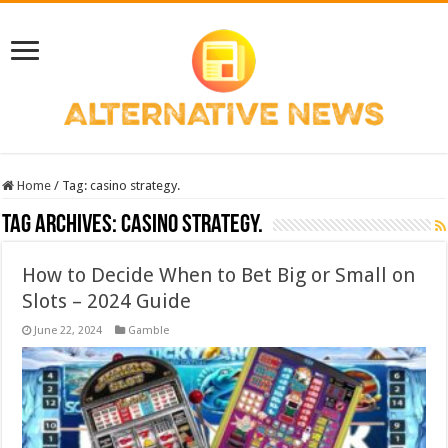
Home
/
Tag:
casino strategy.
Tag Archives:
casino strategy.
How to Decide When to Bet Big or Small on
Slots – 2024 Guide
June 22, 2024
Gamble