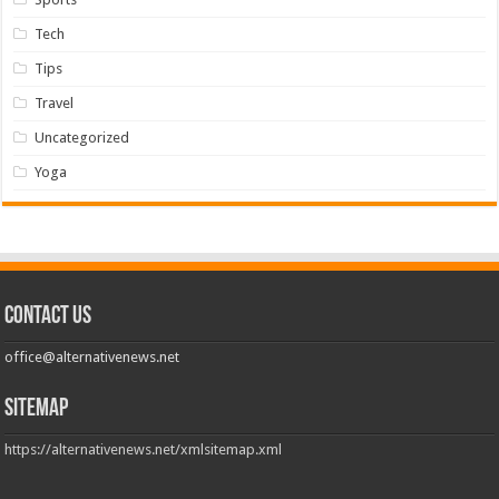
Tech
Tips
Travel
Uncategorized
Yoga
Contact us
office@alternativenews.net
Sitemap
https://alternativenews.net/xmlsitemap.xml