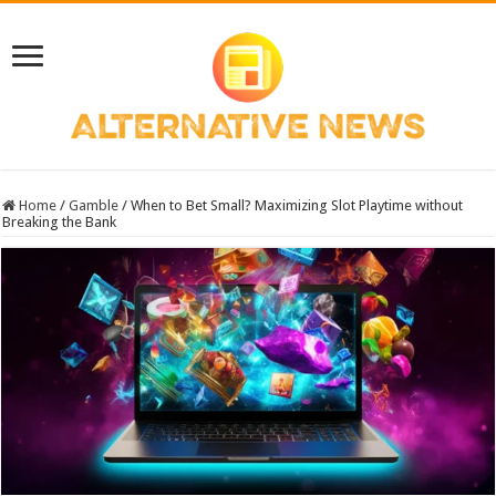
Home
/
Gamble
/
When to Bet Small? Maximizing Slot Playtime without
Breaking the Bank