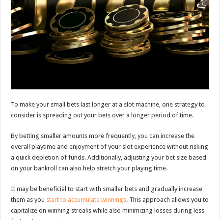
To make your small bets last longer at a slot machine, one strategy to
consider is spreading out your bets over a longer period of time.
By betting smaller amounts more frequently, you can increase the
overall playtime and enjoyment of your slot experience without risking
a quick depletion of funds. Additionally, adjusting your bet size based
on your bankroll can also help stretch your playing time.
It may be beneficial to start with smaller bets and gradually increase
them as you
start to accumulate winnings
. This approach allows you to
capitalize on winning streaks while also minimizing losses during less