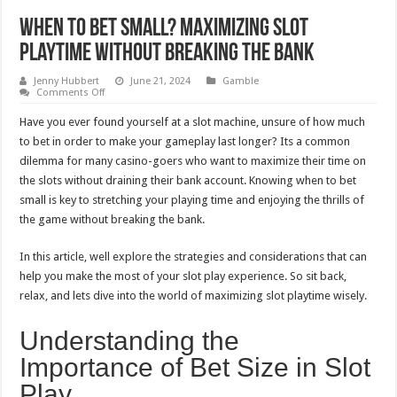
When to Bet Small? Maximizing Slot
Playtime without Breaking the Bank
Jenny Hubbert
June 21, 2024
Gamble
on
Comments Off
When
to
Have you ever found yourself at a slot machine, unsure of how much
Bet
Small?
to bet in order to make your gameplay last longer? Its a common
Maximizing
dilemma for many casino-goers who want to maximize their time on
Slot
Playtime
the slots without draining their bank account. Knowing when to bet
without
Breaking
small is key to stretching your playing time and enjoying the thrills of
the
the game without breaking the bank.
Bank
In this article, well explore the strategies and considerations that can
help you make the most of your slot play experience. So sit back,
relax, and lets dive into the world of maximizing slot playtime wisely.
Understanding the
Importance of Bet Size in Slot
Play