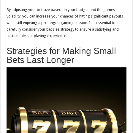
By adjusting your bet size based on your budget and the games
volatility, you can increase your chances of hitting significant payouts
while still enjoying a prolonged gaming session. It is essential to
carefully consider your bet size strategy to ensure a satisfying and
sustainable slot playing experience.
Strategies for Making Small
Bets Last Longer