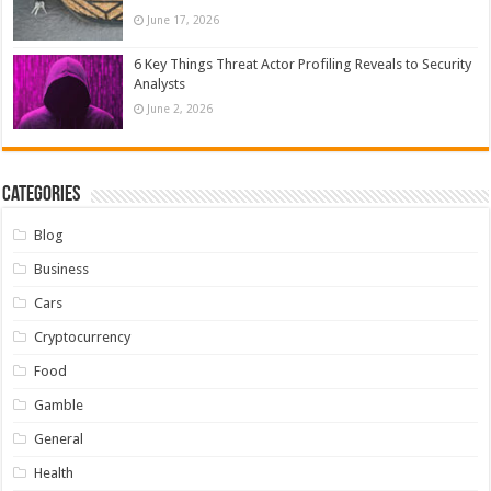
June 17, 2026
6 Key Things Threat Actor Profiling Reveals to Security
Analysts
June 2, 2026
Categories
Blog
Business
Cars
Cryptocurrency
Food
Gamble
General
Health