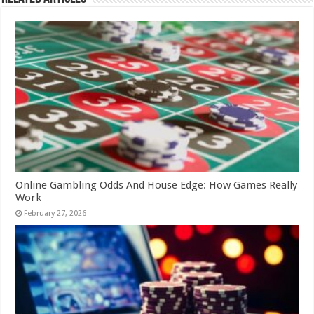
Online Gambling Odds And House Edge: How Games Really
Work
February 27, 2026