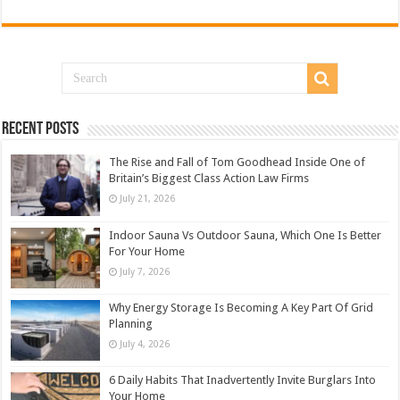
Recent Posts
The Rise and Fall of Tom Goodhead Inside One of
Britain’s Biggest Class Action Law Firms
July 21, 2026
Indoor Sauna Vs Outdoor Sauna, Which One Is Better
For Your Home
July 7, 2026
Why Energy Storage Is Becoming A Key Part Of Grid
Planning
July 4, 2026
6 Daily Habits That Inadvertently Invite Burglars Into
Your Home