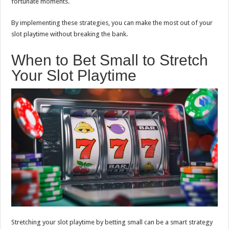
fortunate moments.
By implementing these strategies, you can make the most out of your
slot playtime without breaking the bank.
When to Bet Small to Stretch
Your Slot Playtime
Stretching your slot playtime by betting small can be a smart strategy