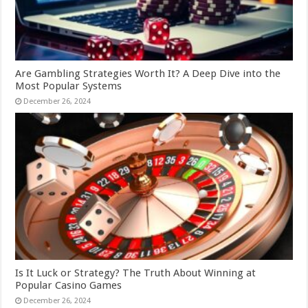
Are Gambling Strategies Worth It? A Deep Dive into the
Most Popular Systems
December 26, 2024
Is It Luck or Strategy? The Truth About Winning at
Popular Casino Games
December 26, 2024