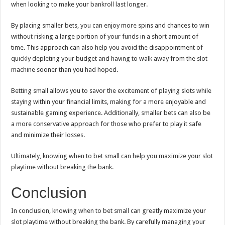
when looking to make your bankroll last longer.
By placing smaller bets, you can enjoy more spins and chances to win
without risking a large portion of your funds in a short amount of
time. This approach can also help you avoid the disappointment of
quickly depleting your budget and having to walk away from the slot
machine sooner than you had hoped.
Betting small allows you to savor the excitement of playing slots while
staying within your financial limits, making for a more enjoyable and
sustainable gaming experience. Additionally, smaller bets can also be
a more conservative approach for those who prefer to play it safe
and minimize their losses.
Ultimately, knowing when to bet small can help you maximize your slot
playtime without breaking the bank.
Conclusion
In conclusion, knowing when to bet small can greatly maximize your
slot playtime without breaking the bank. By carefully managing your