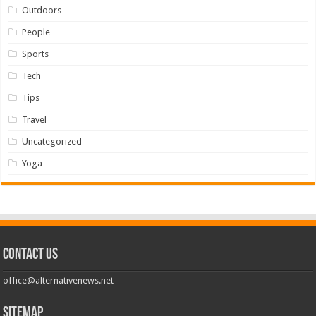
Outdoors
People
Sports
Tech
Tips
Travel
Uncategorized
Yoga
Contact us
office@alternativenews.net
Sitemap