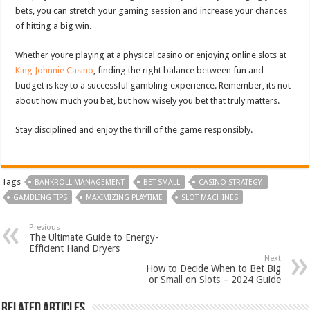
bets, you can stretch your gaming session and increase your chances
of hitting a big win.
Whether youre playing at a physical casino or enjoying online slots at
King Johnnie Casino
, finding the right balance between fun and
budget is key to a successful gambling experience. Remember, its not
about how much you bet, but how wisely you bet that truly matters.
Stay disciplined and enjoy the thrill of the game responsibly.
Tags
BANKROLL MANAGEMENT
BET SMALL
CASINO STRATEGY.
GAMBLING TIPS
MAXIMIZING PLAYTIME
SLOT MACHINES
Previous
The Ultimate Guide to Energy-
Efficient Hand Dryers
Next
How to Decide When to Bet Big
or Small on Slots – 2024 Guide
Related Articles