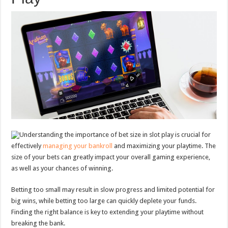
Understanding the importance of bet size in slot play is crucial for
effectively
managing your bankroll
and maximizing your playtime. The
size of your bets can greatly impact your overall gaming experience,
as well as your chances of winning.
Betting too small may result in slow progress and limited potential for
big wins, while betting too large can quickly deplete your funds.
Finding the right balance is key to extending your playtime without
breaking the bank.