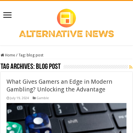
Home
/
Tag:
blog post
Tag Archives:
blog post
What Gives Gamers an Edge in Modern
Gambling? Unlocking the Advantage
July 19, 2024
Gamble