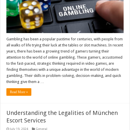
Gambling has been a popular pastime for centuries, with people from
all walks of life trying their luck at the tables or slot machines. In recent
years, there has been a growing trend of gamers turning their
attention to the world of online gambling. These gamers, accustomed
to the fast-paced, strategic thinking required in video games, are
finding themselves with a unique advantage in the world of modern
gambling. Their skills in problem-solving, decision-making, and quick
thinking give them a …
Read More »
Understanding the Legalities of München
Escort Services
July 19, 2024
General