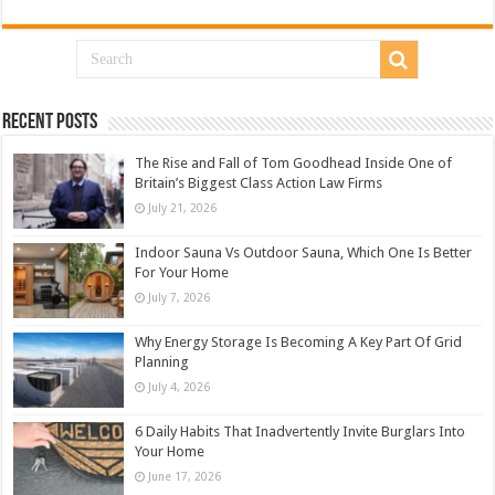
Recent Posts
The Rise and Fall of Tom Goodhead Inside One of
Britain’s Biggest Class Action Law Firms
July 21, 2026
Indoor Sauna Vs Outdoor Sauna, Which One Is Better
For Your Home
July 7, 2026
Why Energy Storage Is Becoming A Key Part Of Grid
Planning
July 4, 2026
6 Daily Habits That Inadvertently Invite Burglars Into
Your Home
June 17, 2026