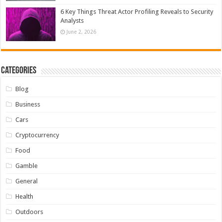
6 Key Things Threat Actor Profiling Reveals to Security
Analysts
June 2, 2026
Categories
Blog
Business
Cars
Cryptocurrency
Food
Gamble
General
Health
Outdoors