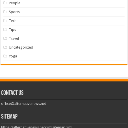
People
Sports
Tech
Tips
Travel
Uncategorized
Yoga
Contact us
office@alternativenews.net
Sitemap
https://alternativenews.net/xmlsitemap.xml