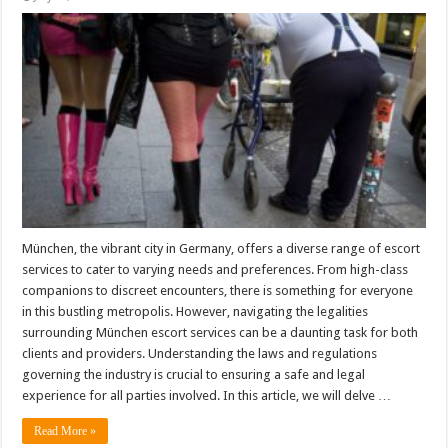
München, the vibrant city in Germany, offers a diverse range of escort
services to cater to varying needs and preferences. From high-class
companions to discreet encounters, there is something for everyone
in this bustling metropolis. However, navigating the legalities
surrounding München escort services can be a daunting task for both
clients and providers. Understanding the laws and regulations
governing the industry is crucial to ensuring a safe and legal
experience for all parties involved. In this article, we will delve …
Read More »