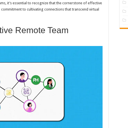
ms, it’s essential to recognize that the cornerstone of effective
commitment to cultivating connections that transcend virtual
ctive Remote Team