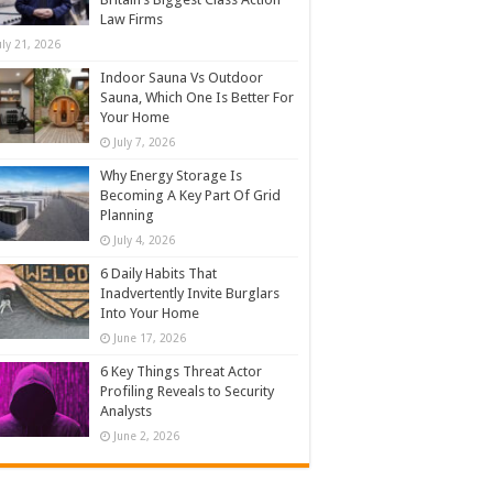
Law Firms
uly 21, 2026
Indoor Sauna Vs Outdoor
Sauna, Which One Is Better For
Your Home
July 7, 2026
Why Energy Storage Is
Becoming A Key Part Of Grid
Planning
July 4, 2026
6 Daily Habits That
Inadvertently Invite Burglars
Into Your Home
June 17, 2026
6 Key Things Threat Actor
Profiling Reveals to Security
Analysts
June 2, 2026