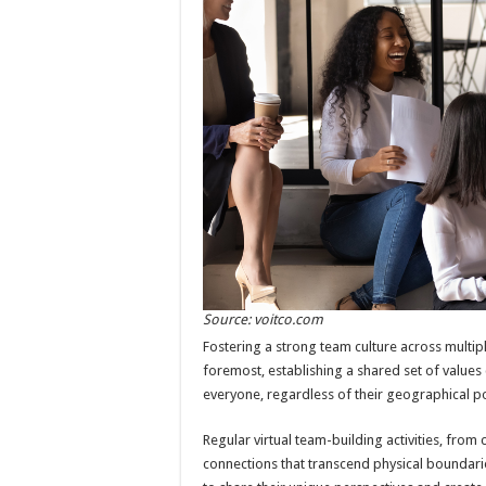
Source: voitco.com
Fostering a strong team culture across multiple
foremost, establishing a shared set of values 
everyone, regardless of their geographical po
Regular virtual team-building activities, fro
connections that transcend physical boundar