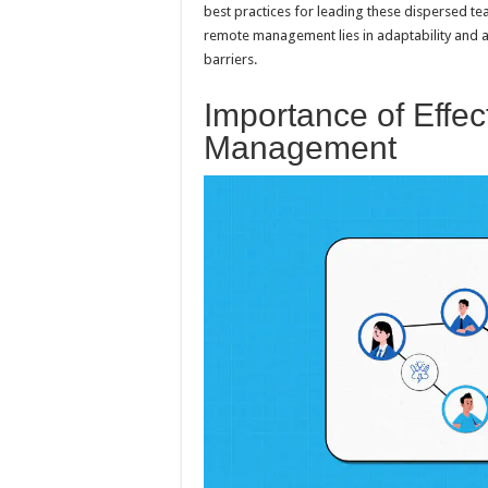
best practices for leading these dispersed tea
remote management lies in adaptability and a 
barriers.
Importance of Effe
Management