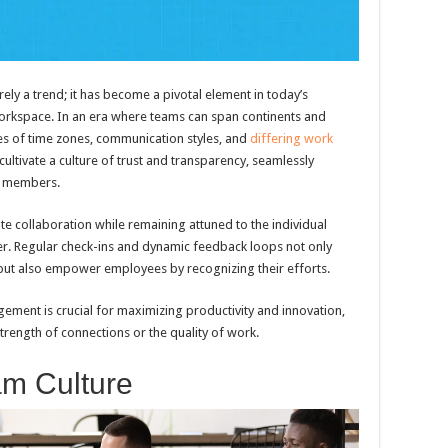
ly a trend; it has become a pivotal element in today’s
 workspace. In an era where teams can span continents and
ties of time zones, communication styles, and
differing work
ultivate a culture of trust and transparency, seamlessly
ir members.
ate collaboration while remaining attuned to the individual
. Regular check-ins and dynamic feedback loops not only
 but also empower employees by recognizing their efforts.
ement is crucial for maximizing productivity and innovation,
trength of connections or the quality of work.
am Culture