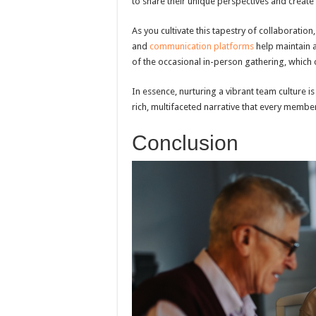
to share their unique perspectives and creat
As you cultivate this tapestry of collaboratio
and
communication platforms
help maintain a
of the occasional in-person gathering, which c
In essence, nurturing a vibrant team culture
rich, multifaceted narrative that every membe
Conclusion