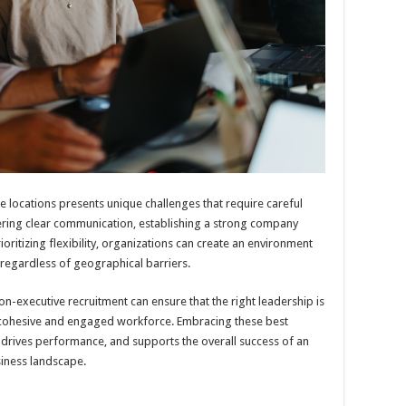
 locations presents unique challenges that require careful
tering clear communication, establishing a strong company
rioritizing flexibility, organizations can create an environment
 regardless of geographical barriers.
non-executive recruitment can ensure that the right leadership is
 a cohesive and engaged workforce. Embracing these best
 drives performance, and supports the overall success of an
siness landscape.