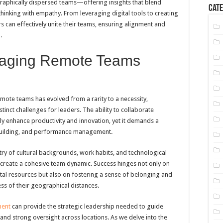
raphically dispersed teams—offering insights that blend
Cate
hinking with empathy. From leveraging digital tools to creating
s can effectively unite their teams, ensuring alignment and
.
anaging Remote Teams
mote teams has evolved from a rarity to a necessity,
tinct challenges for leaders. The ability to collaborate
tly enhance productivity and innovation, yet it demands a
building, and performance management.
y of cultural backgrounds, work habits, and technological
 create a cohesive team dynamic. Success hinges not only on
ital resources but also on fostering a sense of belonging and
 of their geographical distances.
ment
can provide the strategic leadership needed to guide
and strong oversight across locations. As we delve into the