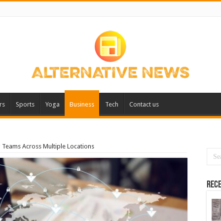
rs
Sports
Yoga
Business
Tech
Contact us
g Teams Across Multiple Locations
Rece