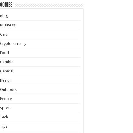
gories
Blog
Business
Cars
Cryptocurrency
Food
Gamble
General
Health
Outdoors
People
Sports
Tech
Tips