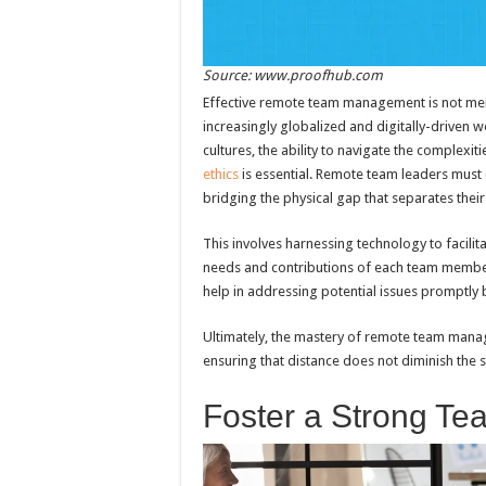
Source: www.proofhub.com
Effective remote team management is not mere
increasingly globalized and digitally-driven
cultures, the ability to navigate the complexi
ethics
is essential. Remote team leaders must c
bridging the physical gap that separates the
This involves harnessing technology to facilit
needs and contributions of each team member
help in addressing potential issues promptly
Ultimately, the mastery of remote team manag
ensuring that distance does not diminish the s
Foster a Strong Te