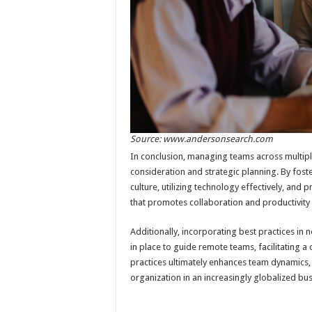
Source: www.andersonsearch.com
In conclusion, managing teams across multiple
consideration and strategic planning. By fos
culture, utilizing technology effectively, and p
that promotes collaboration and productivity
Additionally, incorporating best practices in 
in place to guide remote teams, facilitating
practices ultimately enhances team dynamics,
organization in an increasingly globalized bu