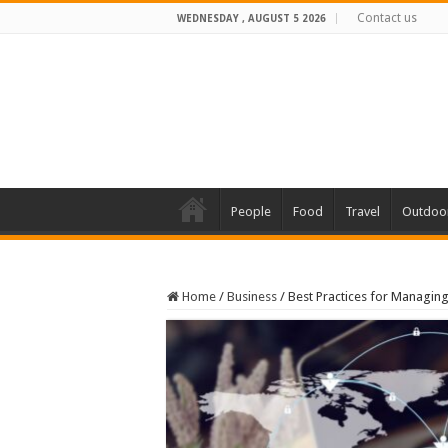
Contact us
WEDNESDAY , AUGUST 5 2026
People
Food
Travel
Outdoo
Home
/
Business
/
Best Practices for Managin