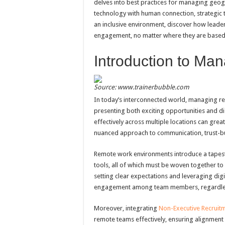
delves into best practices for managing geog
technology with human connection, strategic t
an inclusive environment, discover how leader
engagement, no matter where they are based
Introduction to M
Source: www.trainerbubble.com
In today’s interconnected world, managing re
presenting both exciting opportunities and dis
effectively across multiple locations can grea
nuanced approach to communication, trust-
Remote work environments introduce a tapestr
tools, all of which must be woven together to
setting clear expectations and leveraging dig
engagement among team members, regardless
Moreover, integrating
Non-Executive Recruit
remote teams effectively, ensuring alignment 