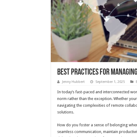
Best Practices for Managing
Jenny Hubbert
September 1, 2025
In today’s fast-paced and interconnected wo
norm rather than the exception. Whether your 
navigating the complexities of remote collab
solutions.
How do you foster a sense of belonging whe
seamless communication, maintain productivity,