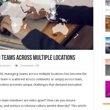
J
 Teams Across Multiple Locations
on
Business
Comments Off
Best
Practices
rld, managing teams across multiple locations has become the
for
Managing
team is scattered across continents or simply across town,
Teams
oration presents unique challenges that demand innovative
Across
Multiple
Locations
n team members are miles apart? How can you ensure
 and nurture a cohesive culture amidst diversity? This article