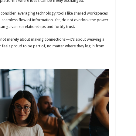
e platforms where ideas can be freely exchanged.
n, consider leveraging technology; tools like shared workspaces
 seamless flow of information. Yet, do not overlook the power
an galvanize relationships and fortify trust.
 is not merely about making connections—it’s about weaving a
r feels proud to be part of, no matter where they log in from.