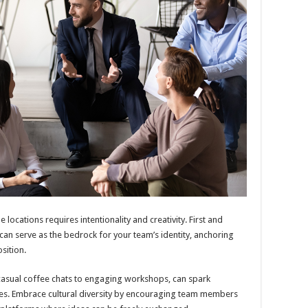
 locations requires intentionality and creativity. First and
can serve as the bedrock for your team’s identity, anchoring
sition.
m casual coffee chats to engaging workshops, can spark
ies. Embrace cultural diversity by encouraging team members