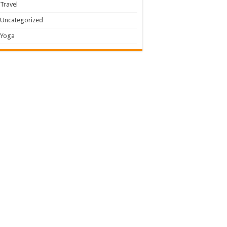
Travel
Uncategorized
Yoga