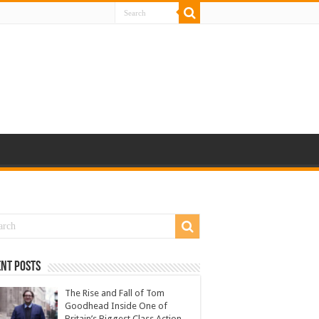
nt Posts
The Rise and Fall of Tom
Goodhead Inside One of
Britain’s Biggest Class Action