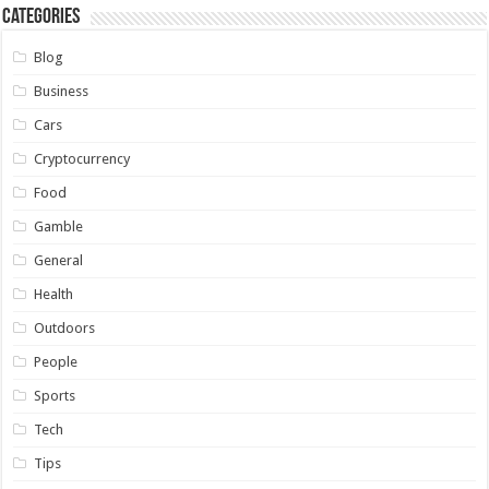
Categories
Blog
Business
Cars
Cryptocurrency
Food
Gamble
General
Health
Outdoors
People
Sports
Tech
Tips