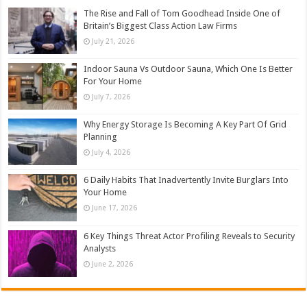
The Rise and Fall of Tom Goodhead Inside One of
Britain’s Biggest Class Action Law Firms
July 21, 2026
Indoor Sauna Vs Outdoor Sauna, Which One Is Better
For Your Home
July 7, 2026
Why Energy Storage Is Becoming A Key Part Of Grid
Planning
July 4, 2026
6 Daily Habits That Inadvertently Invite Burglars Into
Your Home
June 17, 2026
6 Key Things Threat Actor Profiling Reveals to Security
Analysts
June 2, 2026