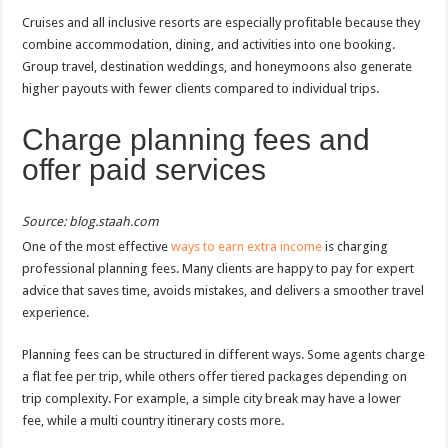
Cruises and all inclusive resorts are especially profitable because they
combine accommodation, dining, and activities into one booking.
Group travel, destination weddings, and honeymoons also generate
higher payouts with fewer clients compared to individual trips.
Charge planning fees and
offer paid services
Source: blog.staah.com
One of the most effective
ways to earn extra income
is charging
professional planning fees. Many clients are happy to pay for expert
advice that saves time, avoids mistakes, and delivers a smoother travel
experience.
Planning fees can be structured in different ways. Some agents charge
a flat fee per trip, while others offer tiered packages depending on
trip complexity. For example, a simple city break may have a lower
fee, while a multi country itinerary costs more.