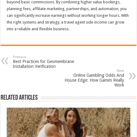
beyond basic commissions. By combining higher value bookings,
planning fees, affiliate marketing, partnerships, and automation, you
can significantly increase earnings without working longer hours. With
the right systems and strategy, a travel agent side income can grow
into a reliable and flexible business.
Previous
Best Practices for Geomembrane
Installation Verification
Next
Online Gambling Odds And
House Edge: How Games Really
Work
Related Articles