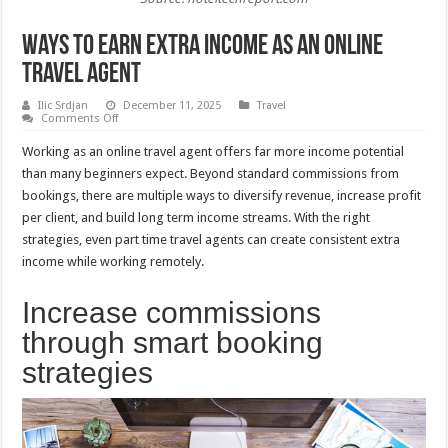
Ways To Earn Extra Income As An Online
Travel Agent
Ilic Srdjan
December 11, 2025
Travel
on
Comments Off
Ways
To
Working as an online travel agent offers far more income potential
Earn
Extra
than many beginners expect. Beyond standard commissions from
Income
bookings, there are multiple ways to diversify revenue, increase profit
As
An
per client, and build long term income streams. With the right
Online
Travel
strategies, even part time travel agents can create consistent extra
Agent
income while working remotely.
Increase commissions
through smart booking
strategies