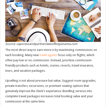
Source: caporasoandpartnerslawofficepanama.com
The most direct way to earn more is by maximizing commissions on
each booking. Many new
travel agents
focus only on flights, which
often pay low or no commission. Instead, prioritize commission
friendly products such as hotels, cruises, resorts, travel insurance,
tours, and vacation packages.
Upselling is not about pressure but value. Suggest room upgrades,
private transfers, excursions, or premium seating options that
genuinely improve the client’s experience. Bundling services into
complete travel packages increases total booking value and your
commission at the same time.