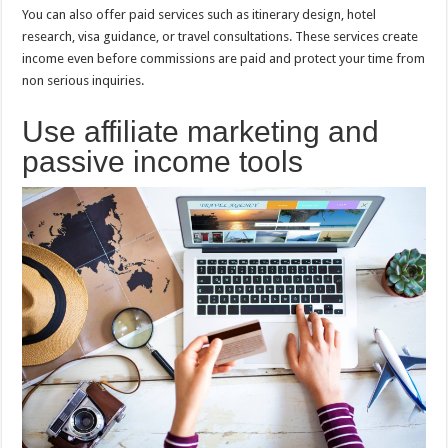
You can also offer paid services such as itinerary design, hotel
research, visa guidance, or travel consultations. These services create
income even before commissions are paid and protect your time from
non serious inquiries.
Use affiliate marketing and
passive income tools