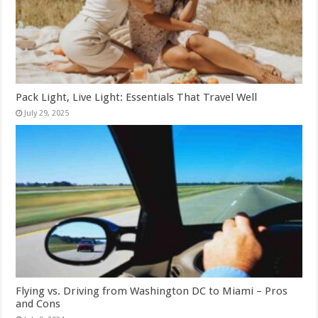
Pack Light, Live Light: Essentials That Travel Well
July 29, 2025
Flying vs. Driving from Washington DC to Miami – Pros
and Cons