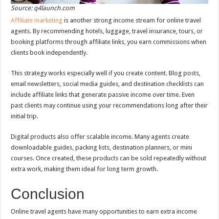
Source: q4launch.com
Affiliate marketing
is another strong income stream for online travel
agents. By recommending hotels, luggage, travel insurance, tours, or
booking platforms through affiliate links, you earn commissions when
clients book independently.
This strategy works especially well if you create content. Blog posts,
email newsletters, social media guides, and destination checklists can
include affiliate links that generate passive income over time. Even
past clients may continue using your recommendations long after their
initial trip.
Digital products also offer scalable income. Many agents create
downloadable guides, packing lists, destination planners, or mini
courses. Once created, these products can be sold repeatedly without
extra work, making them ideal for long term growth.
Conclusion
Online travel agents have many opportunities to earn extra income