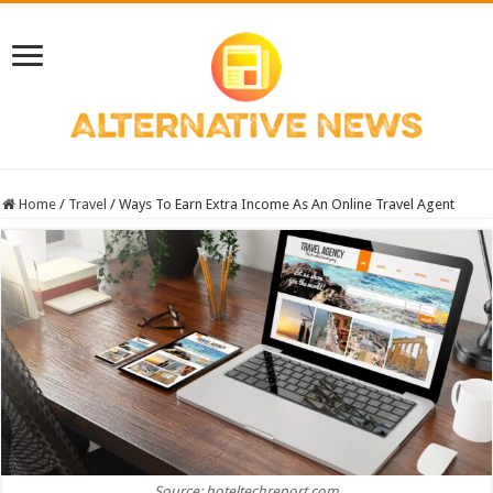
Home
/
Travel
/
Ways To Earn Extra Income As An Online Travel Agent
Source: hoteltechreport.com