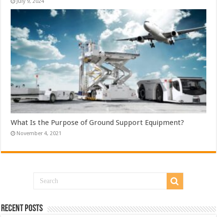
July 9, 2024
What Is the Purpose of Ground Support Equipment?
November 4, 2021
Recent Posts