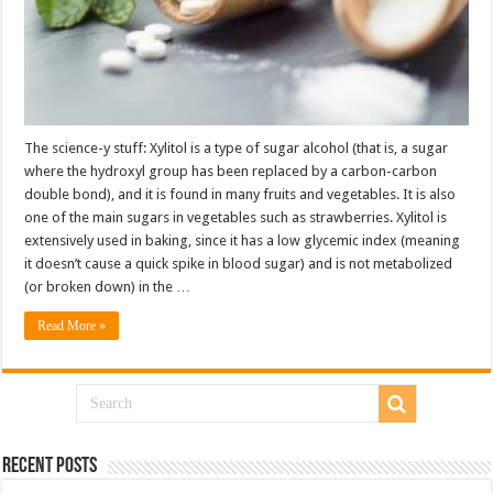
The science-y stuff: Xylitol is a type of sugar alcohol (that is, a sugar
where the hydroxyl group has been replaced by a carbon-carbon
double bond), and it is found in many fruits and vegetables. It is also
one of the main sugars in vegetables such as strawberries. Xylitol is
extensively used in baking, since it has a low glycemic index (meaning
it doesn’t cause a quick spike in blood sugar) and is not metabolized
(or broken down) in the …
Read More »
Recent Posts