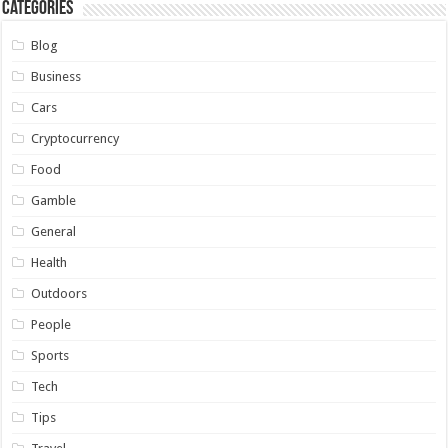
Categories
Blog
Business
Cars
Cryptocurrency
Food
Gamble
General
Health
Outdoors
People
Sports
Tech
Tips