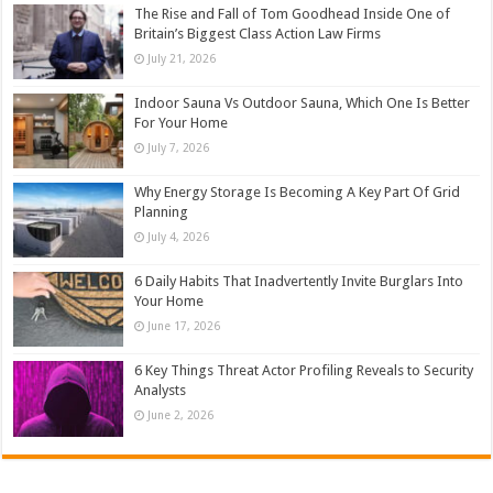
The Rise and Fall of Tom Goodhead Inside One of
Britain’s Biggest Class Action Law Firms
July 21, 2026
Indoor Sauna Vs Outdoor Sauna, Which One Is Better
For Your Home
July 7, 2026
Why Energy Storage Is Becoming A Key Part Of Grid
Planning
July 4, 2026
6 Daily Habits That Inadvertently Invite Burglars Into
Your Home
June 17, 2026
6 Key Things Threat Actor Profiling Reveals to Security
Analysts
June 2, 2026