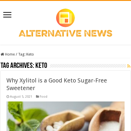
Home
/
Tag:
Keto
Tag Archives:
Keto
Why Xylitol is a Good Keto Sugar-Free
Sweetener
August 5, 2021
Food