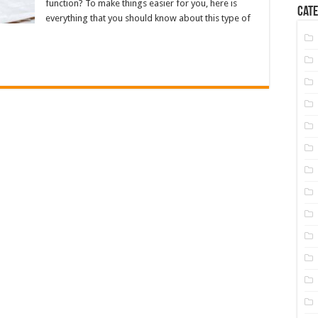
function? To make things easier for you, here is
Cate
everything that you should know about this type of