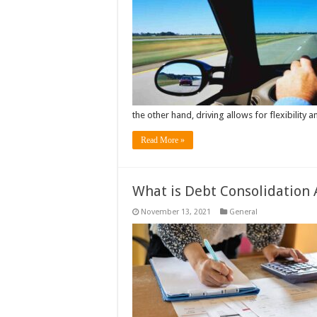
the other hand, driving allows for flexibility 
Read More »
What is Debt Consolidation 
November 13, 2021
General