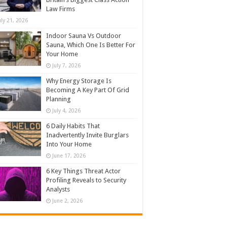
Law Firms
uly 21, 2026
Indoor Sauna Vs Outdoor
Sauna, Which One Is Better For
Your Home
July 7, 2026
Why Energy Storage Is
Becoming A Key Part Of Grid
Planning
July 4, 2026
6 Daily Habits That
Inadvertently Invite Burglars
Into Your Home
June 17, 2026
6 Key Things Threat Actor
Profiling Reveals to Security
Analysts
June 2, 2026