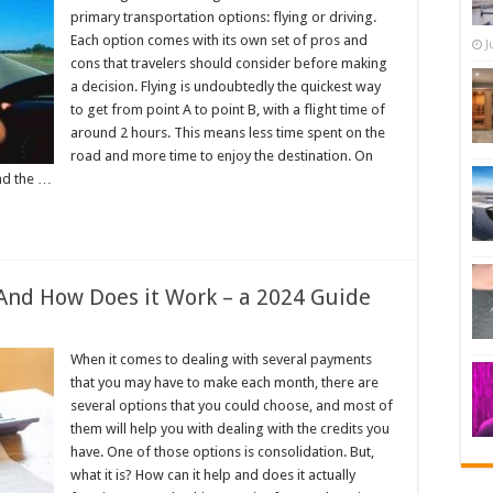
primary transportation options: flying or driving.
Each option comes with its own set of pros and
J
cons that travelers should consider before making
a decision. Flying is undoubtedly the quickest way
to get from point A to point B, with a flight time of
around 2 hours. This means less time spent on the
road and more time to enjoy the destination. On
and the …
And How Does it Work – a 2024 Guide
When it comes to dealing with several payments
that you may have to make each month, there are
several options that you could choose, and most of
them will help you with dealing with the credits you
have. One of those options is consolidation. But,
what it is? How can it help and does it actually