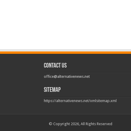
Contact us
office@alternativenews.net
Sitemap
https://alternativenews.net/xmlsitemap.xml
© Copyright 2026, All Rights Reserved