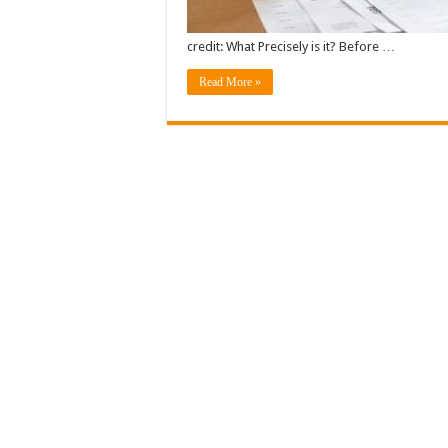
credit: What Precisely is it? Before …
Read More »