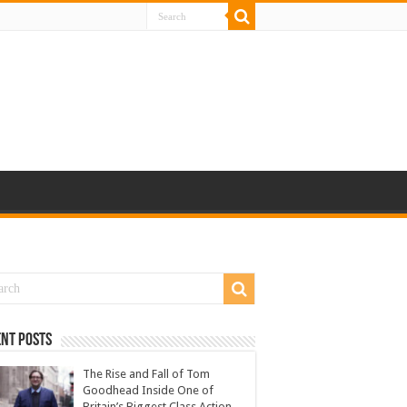
nt Posts
The Rise and Fall of Tom
Goodhead Inside One of
Britain’s Biggest Class Action