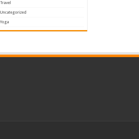
Travel
Uncategorized
Yoga