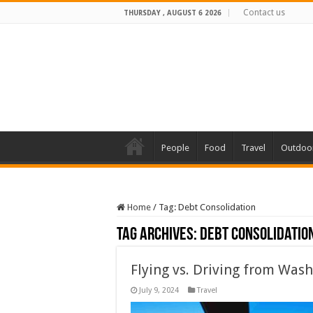
Contact us
THURSDAY , AUGUST 6 2026
People
Food
Travel
Outdoo
Home
/
Tag:
Debt Consolidation
Tag Archives:
Debt Consolidatio
Flying vs. Driving from Was
July 9, 2024
Travel