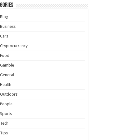
gories
Blog
Business
Cars
Cryptocurrency
Food
Gamble
General
Health
Outdoors
People
Sports
Tech
Tips