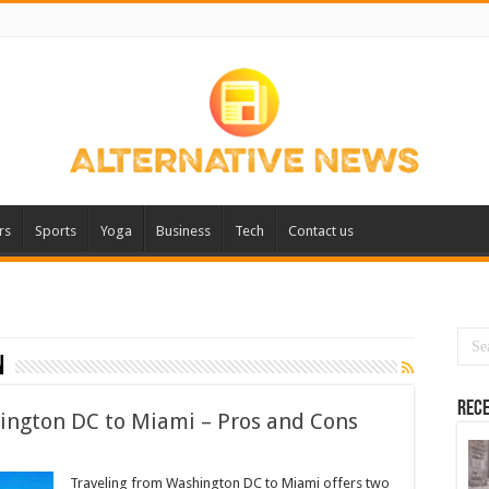
rs
Sports
Yoga
Business
Tech
Contact us
n
Rece
hington DC to Miami – Pros and Cons
Traveling from Washington DC to Miami offers two