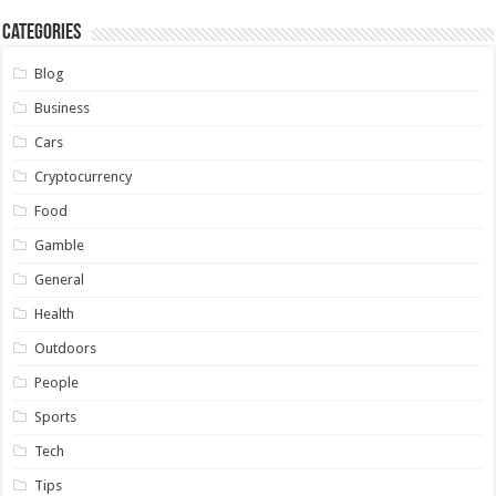
Categories
Blog
Business
Cars
Cryptocurrency
Food
Gamble
General
Health
Outdoors
People
Sports
Tech
Tips