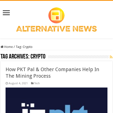
Home
/
Tag:
Crypto
Tag Archives:
Crypto
How PKT Pal & Other Companies Help In
The Mining Process
August 4, 2021
Tech