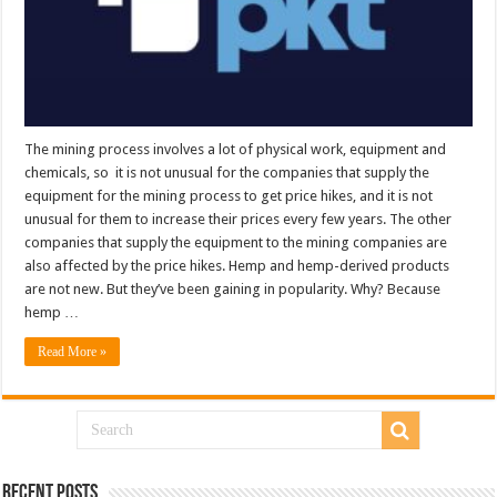
The mining process involves a lot of physical work, equipment and
chemicals, so it is not unusual for the companies that supply the
equipment for the mining process to get price hikes, and it is not
unusual for them to increase their prices every few years. The other
companies that supply the equipment to the mining companies are
also affected by the price hikes. Hemp and hemp-derived products
are not new. But they’ve been gaining in popularity. Why? Because
hemp …
Read More »
Recent Posts