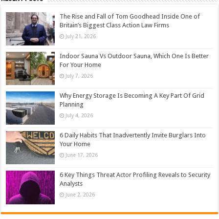
The Rise and Fall of Tom Goodhead Inside One of
Britain’s Biggest Class Action Law Firms
July 21, 2026
Indoor Sauna Vs Outdoor Sauna, Which One Is Better
For Your Home
July 7, 2026
Why Energy Storage Is Becoming A Key Part Of Grid
Planning
July 4, 2026
6 Daily Habits That Inadvertently Invite Burglars Into
Your Home
June 17, 2026
6 Key Things Threat Actor Profiling Reveals to Security
Analysts
June 2, 2026